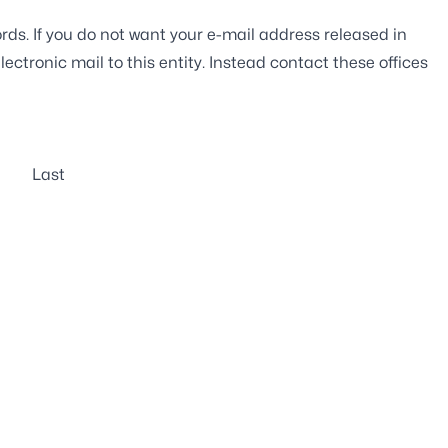
rds. If you do not want your e-mail address released in
ectronic mail to this entity. Instead contact these offices
Last