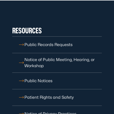
RESOURCES
Public Records Requests
Notice of Public Meeting, Hearing, or
Workshop
Public Notices
Patient Rights and Safety
Notice of Privacy Practices