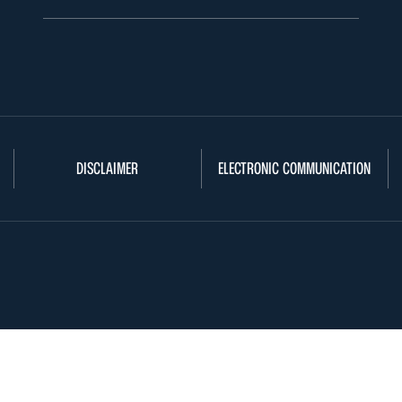
DISCLAIMER
ELECTRONIC COMMUNICATION