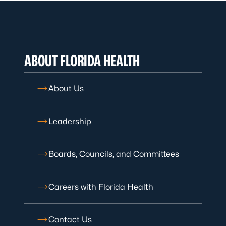
ABOUT FLORIDA HEALTH
About Us
Leadership
Boards, Councils, and Committees
Careers with Florida Health
Contact Us