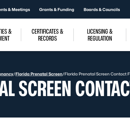
ents & Meetings
Grants & Funding
Boards & Councils
IES &
CERTIFICATES &
LICENSING &
MENT
RECORDS
REGULATION
gnancy
/
Florida Prenatal Screen
/
Florida Prenatal Screen Contact 
TAL SCREEN CONTA