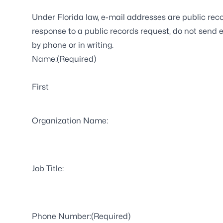
Under Florida law, e-mail addresses are public reco
response to a public records request, do not send el
by phone or in writing.
Name:
(Required)
First
Organization Name:
Job Title:
Phone Number:
(Required)