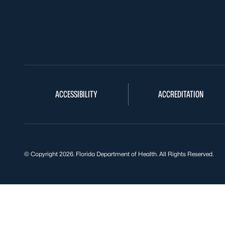
ACCESSIBILITY
ACCREDITATION
© Copyright 2026. Florida Department of Health. All Rights Reserved.