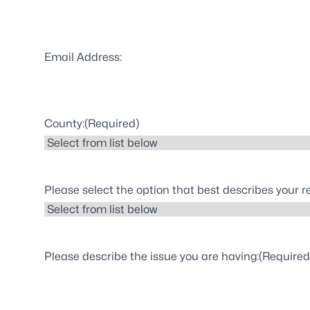
Email Address:
County:
(Required)
Please select the option that best describes your 
Please describe the issue you are having:
(Required