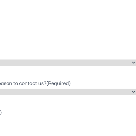
reason to contact us?
(Required)
)