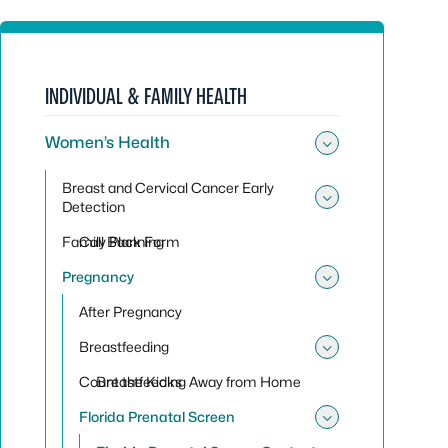
INDIVIDUAL & FAMILY HEALTH
Women’s Health
Toggle su
Breast and Cervical Cancer Early
Detection
Toggle sub
Family Planning
Call Back Form
Pregnancy
Toggle su
After Pregnancy
Breastfeeding
Toggle sub
Count the Kicks
Breastfeeding Away from Home
Florida Prenatal Screen
Toggle sub