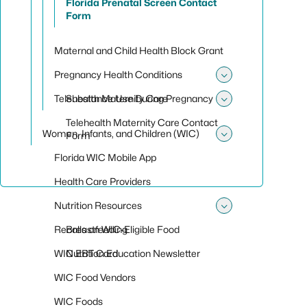
Florida Prenatal Screen Contact
Form
Maternal and Child Health Block Grant
Pregnancy Health Conditions
Toggle sub
Telehealth Maternity Care
Substance Use During Pregnancy
Toggle sub
Telehealth Maternity Care Contact
Women, Infants, and Children (WIC)
Form
Toggle sub
Florida WIC Mobile App
Health Care Providers
Nutrition Resources
Toggle sub
Recalls on WIC-Eligible Food
Breastfeeding
WIC EBT Card
Nutrition Education Newsletter
WIC Food Vendors
WIC Foods