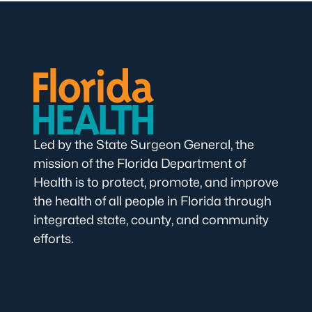
Led by the State Surgeon General, the
mission of the Florida Department of
Health is to protect, promote, and improve
the health of all people in Florida through
integrated state, county, and community
efforts.