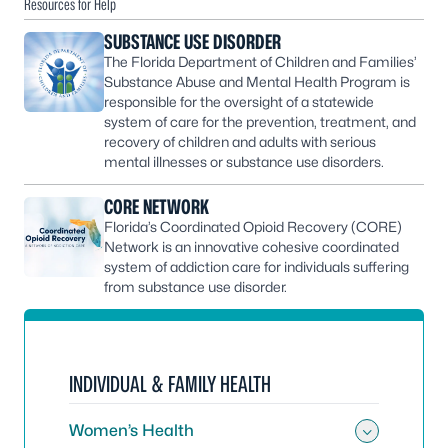
Resources for Help
SUBSTANCE USE DISORDER
The Florida Department of Children and Families’
Substance Abuse and Mental Health Program is
responsible for the oversight of a statewide
system of care for the prevention, treatment, and
recovery of children and adults with serious
mental illnesses or substance use disorders.
CORE NETWORK
Florida’s Coordinated Opioid Recovery (CORE)
Network is an innovative cohesive coordinated
system of addiction care for individuals suffering
from substance use disorder.
INDIVIDUAL & FAMILY HEALTH
Women’s Health