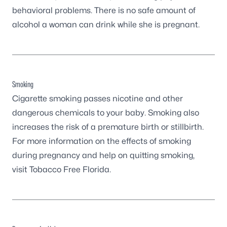
behavioral problems. There is no safe amount of
alcohol a woman can drink while she is pregnant.
Smoking
Cigarette smoking passes nicotine and other
dangerous chemicals to your baby. Smoking also
increases the risk of a premature birth or stillbirth.
For more information on the effects of smoking
during pregnancy and help on quitting smoking,
visit
Tobacco Free Florida
.