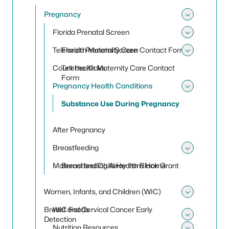
Toggle
Pregnancy
Toggle
Florida Prenatal Screen
Toggle 
Telehealth Maternity Care
Florida Prenatal Screen Contact Form
Toggle 
Count the Kicks
Telehealth Maternity Care Contact
Form
Pregnancy Health Conditions
Toggle
Substance Use During Pregnancy
After Pregnancy
Breastfeeding
Toggle
Maternal and Child Health Block Grant
Breastfeeding Away from Home
Women, Infants, and Children (WIC)
Toggle
Breast and Cervical Cancer Early
WIC Foods
Detection
Toggle 
Nutrition Resources