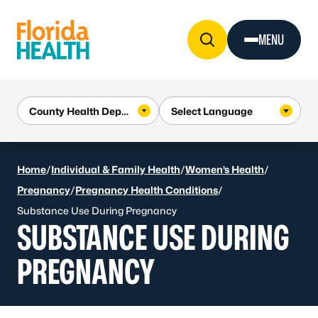
Skip to Content
MENU
Home
/
Individual & Family Health
/
Women’s Health
/
Pregnancy
/
Pregnancy Health Conditions
/
Substance Use During Pregnancy
SUBSTANCE USE DURING
PREGNANCY