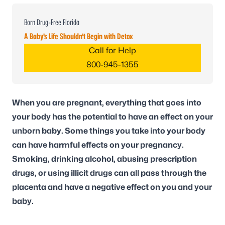
Born Drug-Free Florida
A Baby’s Life Shouldn’t Begin with Detox
Call for Help
800-945-1355
When you are pregnant, everything that goes into
your body has the potential to have an effect on your
unborn baby. Some things you take into your body
can have harmful effects on your pregnancy.
Smoking, drinking alcohol, abusing prescription
drugs, or using illicit drugs can all pass through the
placenta and have a negative effect on you and your
baby.