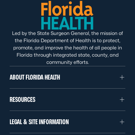
Led by the State Surgeon General, the mission of
the Florida Department of Health is to protect,
promote, and improve the health of all people in
Florida through integrated state, county, and
community efforts.
ABOUT FLORIDA HEALTH
RESOURCES
LEGAL & SITE INFORMATION