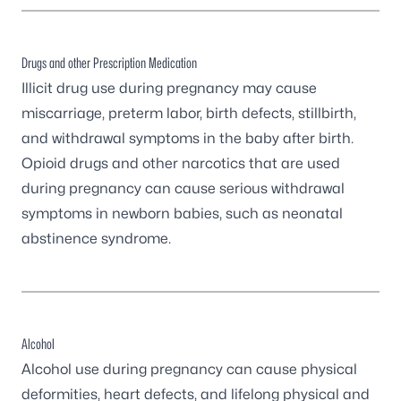
Drugs and other Prescription Medication
Illicit drug use during pregnancy may cause
miscarriage, preterm labor, birth defects, stillbirth,
and withdrawal symptoms in the baby after birth.
Opioid drugs and other narcotics that are used
during pregnancy can cause serious withdrawal
symptoms in newborn babies, such as
neonatal
abstinence syndrome
.
Alcohol
Alcohol use during pregnancy
can cause physical
deformities, heart defects, and lifelong physical and