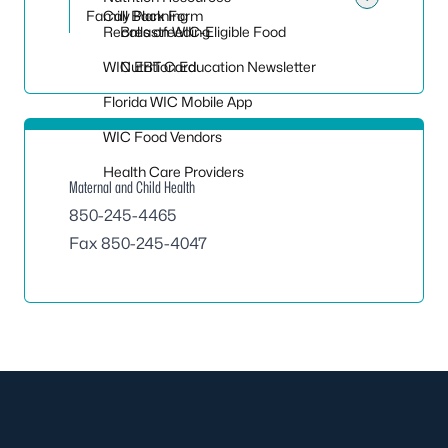
Toggle
Family Planning
Call Back Form
Recalls on WIC-Eligible Food
Breastfeeding
WIC EBT Card
Nutrition Education Newsletter
Florida WIC Mobile App
WIC Food Vendors
Health Care Providers
Maternal and Child Health
850-245-4465
Fax 850-245-4047