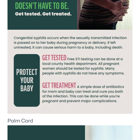
Palm Card