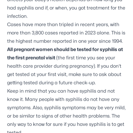
had syphilis and if, or when, you got treatment for the
infection.
Cases have more than tripled in recent years, with
more than 3,800 cases reported in 2023 alone. This is
the highest number reported in one year since 1994.
All pregnant women should be tested for syphilis at
the first prenatal visit
(the first time you see your
health care provider during pregnancy). If you don’t
get tested at your first visit, make sure to ask about
getting tested during a future check-up.
Keep in mind that you can have syphilis and not
know it. Many people with syphilis do not have any
symptoms. Also, syphilis symptoms may be very mild,
or be similar to signs of other health problems. The
only way to know for sure if you have syphilis is to get
tested.