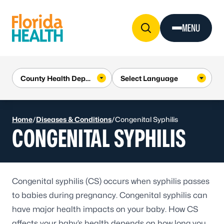
Skip to Content
MENU
Home
/
Diseases & Conditions
/
Congenital Syphilis
CONGENITAL SYPHILIS
Congenital syphilis
(CS) occurs when syphilis passes
to babies during pregnancy. Congenital syphilis can
have major health impacts on your baby. How CS
affects your baby’s health depends on how long you