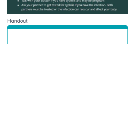
Handout
Communicable Diseases
850-245-4303