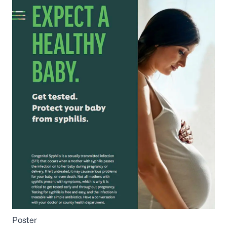
Poster