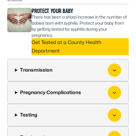
PROTECT YOUR BABY
There has been a sharp increase in the number of
babies born with syphilis. Protect your baby from
by getting tested for syphilis during your
pregnancy.
Get Tested at a County Health
Department
Transmission
Pregnancy Complications
Testing