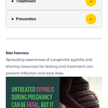
Treatment
Prevention
Raise Awareness
Spreading awareness of congenital syphilis and
sharing resources for testing and treatment can
prevent infection and save lives.