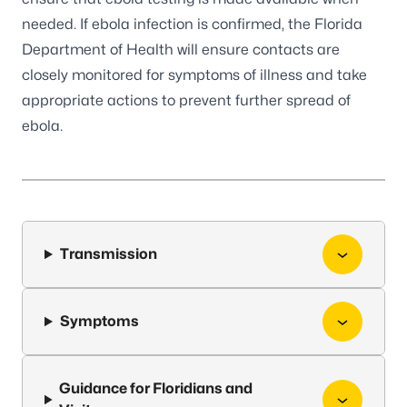
needed. If ebola infection is confirmed, the Florida
Department of Health will ensure contacts are
closely monitored for symptoms of illness and take
appropriate actions to prevent further spread of
ebola.
Transmission
Symptoms
Guidance for Floridians and