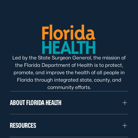
Led by the State Surgeon General, the mission of
the Florida Department of Health is to protect,
promote, and improve the health of all people in
Florida through integrated state, county, and
community efforts.
ABOUT FLORIDA HEALTH
RESOURCES