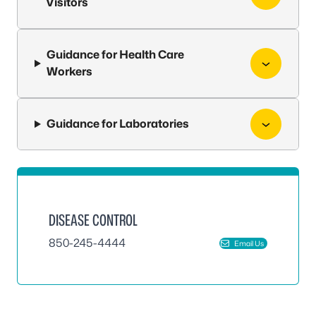
Visitors
Guidance for Health Care
Workers
Guidance for Laboratories
DISEASE CONTROL
850-245-4444
Email Us