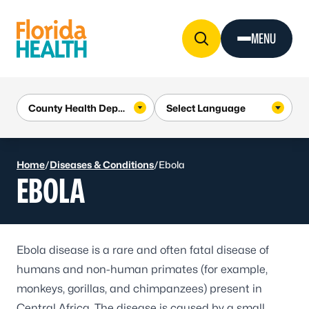
Skip to Content
MENU
Home
/
Diseases & Conditions
/
Ebola
EBOLA
Ebola disease
is a rare and often fatal disease of
humans and non-human primates (for example,
monkeys, gorillas, and chimpanzees) present in
Central Africa. The disease is caused by a small