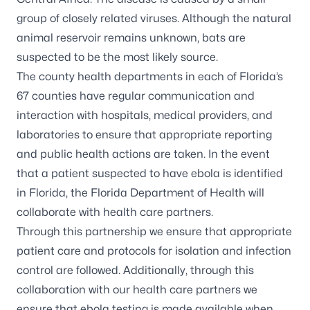
group of closely related viruses. Although the natural
animal reservoir remains unknown, bats are
suspected to be the most likely source.
The
county health departments
in each of Florida’s
67 counties have regular communication and
interaction with hospitals, medical providers, and
laboratories to ensure that appropriate reporting
and public health actions are taken. In the event
that a patient suspected to have ebola is identified
in Florida, the Florida Department of Health will
collaborate with health care partners.
Through this partnership we ensure that appropriate
patient care and protocols for isolation and infection
control are followed. Additionally, through this
collaboration with our health care partners we
ensure that ebola testing is made available when