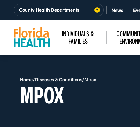
Skip to Content
County Health Departments
News
Ev
INDIVIDUALS &
COMMUNIT
FAMILIES
ENVIRON
Home
/
Diseases & Conditions
/
Mpox
MPOX