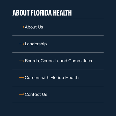
ABOUT FLORIDA HEALTH
About Us
Leadership
Boards, Councils, and Committees
Careers with Florida Health
Contact Us