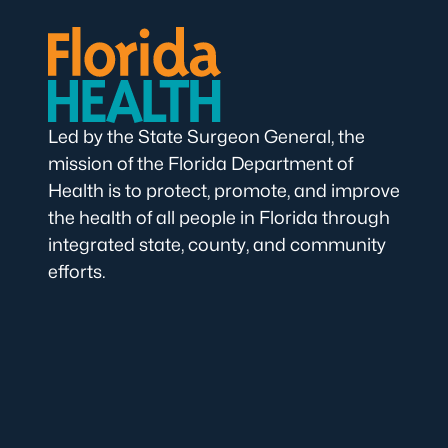
Led by the State Surgeon General, the
mission of the Florida Department of
Health is to protect, promote, and improve
the health of all people in Florida through
integrated state, county, and community
efforts.