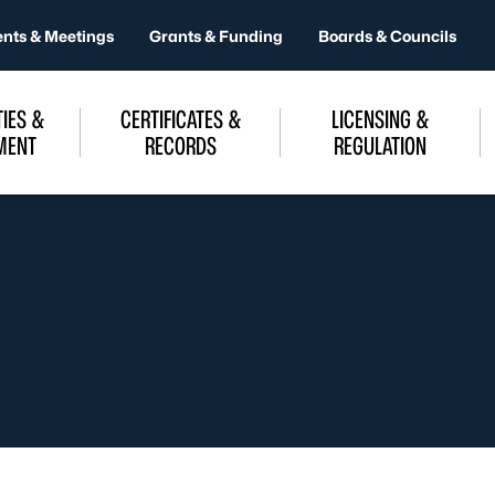
ents & Meetings
Grants & Funding
Boards & Councils
IES &
CERTIFICATES &
LICENSING &
MENT
RECORDS
REGULATION