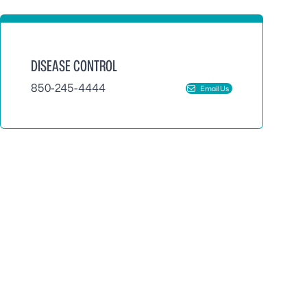
DISEASE CONTROL
850-245-4444
Email Us