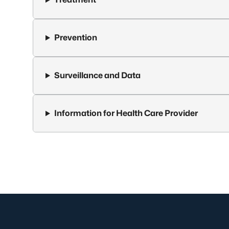
Prevention
Surveillance and Data
Information for Health Care Provider