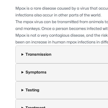
Mpox
is a rare disease caused by a virus that occu
infections also occur in other parts of the world.
The mpox virus can be transmitted from animals to
and monkeys. Once a person becomes infected with 
Mpox is not a very contagious disease, and the risk
been an increase in human mpox infections in differ
Transmission
Symptoms
Testing
Treatment