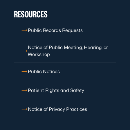
RESOURCES
Public Records Requests
Notice of Public Meeting, Hearing, or
Workshop
Public Notices
Patient Rights and Safety
Notice of Privacy Practices