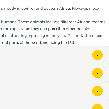
rs mostly in central and western Africa. However, mpox
 humans. These animals include different African rodents
the mpox virus they can pass it to other people.
 of contracting mpox is generally low. Recently there has
ent parts of the world, including the U.S.