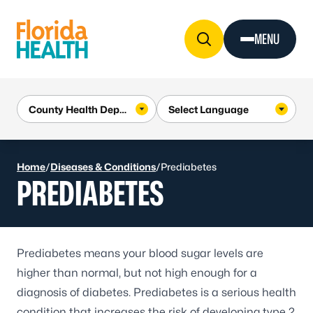
Skip to Content
MENU
Home
/
Diseases & Conditions
/
Prediabetes
PREDIABETES
Prediabetes means your blood sugar levels are
higher than normal, but not high enough for a
diagnosis of diabetes. Prediabetes is a serious health
condition that increases the risk of developing
type 2