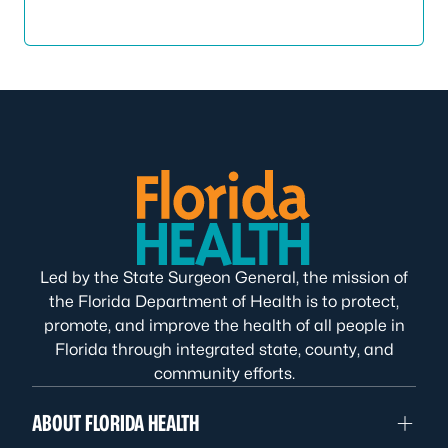
Led by the State Surgeon General, the mission of
the Florida Department of Health is to protect,
promote, and improve the health of all people in
Florida through integrated state, county, and
community efforts.
ABOUT FLORIDA HEALTH