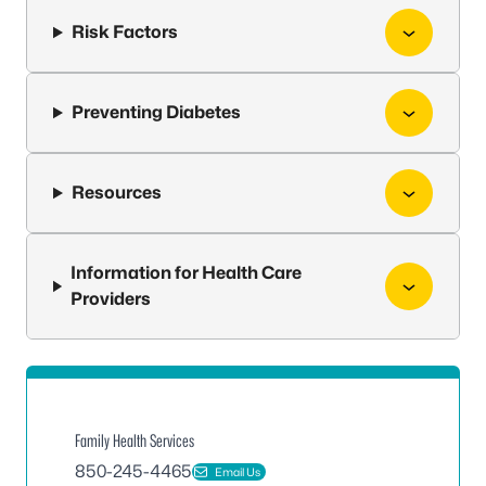
Risk Factors
Preventing Diabetes
Resources
Information for Health Care
Providers
Family Health Services
850-245-4465
Email Us