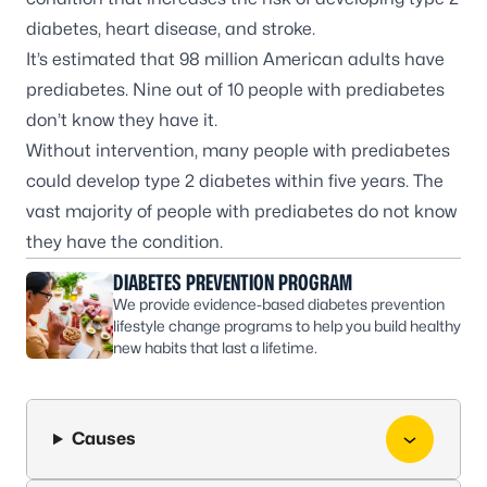
diabetes
,
heart disease
, and
stroke
.
It’s estimated that 98 million American adults have
prediabetes. Nine out of 10 people with prediabetes
don’t know they have it.
Without intervention, many people with prediabetes
could develop type 2 diabetes within five years. The
vast majority of people with prediabetes do not know
they have the condition.
DIABETES PREVENTION PROGRAM
We provide evidence-based diabetes prevention
lifestyle change programs to help you build healthy
new habits that last a lifetime.
Causes