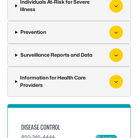
Individuals At-Risk for Severe
Illness
Prevention
Surveillance Reports and Data
Information for Health Care
Providers
DISEASE CONTROL
850-245-4444
Email Us