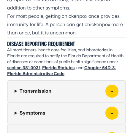
addition to other symptoms.
For most people, getting chickenpox once provides
immunity for life. A person can get chickenpox more
than once, but it is uncommon.
DISEASE REPORTING REQUIREMENT
All practitioners, health care facilities, and laboratories in
Florida are required to notify the Florida Department of Health
of diseases or conditions of public health significance under
section 381.0031, Florida Statutes
, and
Chapter 64D-3,
Florida Administrative Code
.
Transmission
Symptoms