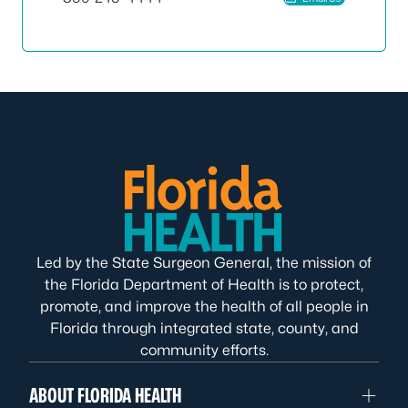
Led by the State Surgeon General, the mission of
the Florida Department of Health is to protect,
promote, and improve the health of all people in
Florida through integrated state, county, and
community efforts.
ABOUT FLORIDA HEALTH