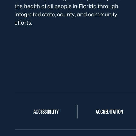
the health of all people in Florida through
integrated state, county, and community
efforts.
ACCESSIBILITY
ACCREDITATION