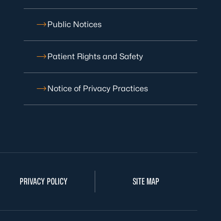
Public Notices
Patient Rights and Safety
Notice of Privacy Practices
PRIVACY POLICY
SITE MAP