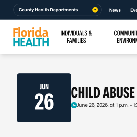
Skip to Content
County Health Departments
News
Ev
INDIVIDUALS &
COMMUNIT
FAMILIES
ENVIRON
JUN
CHILD ABUSE
26
June 26, 2026, at 1 p.m. – 1