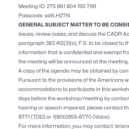
Meeting ID: 275 861 804 155 799
Passcode: ss9LH27N
GENERAL SUBJECT MATTER TO BE CONS
issues, review cases, and discuss the CADR Act
paragraph 383.412(3)(a), F.S. to be closed to t
information that is confidential and exempt fr
the meeting will be announced at the meeting.
A copy of the agenda may be obtained by con
Pursuant to the provisions of the Americans wit
accommodations to participate in this worksh
days before the workshop/meeting by contac
hearing or speech impaired, please contact th
8771 (TDD) or 1(800)955-8770 (Voice).
For more information, you may contact:
brian