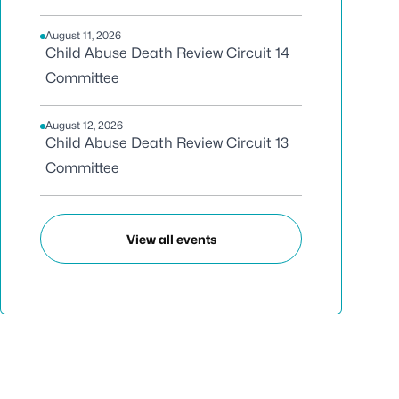
August 11, 2026
Child Abuse Death Review Circuit 14
Committee
August 12, 2026
Child Abuse Death Review Circuit 13
Committee
View all events