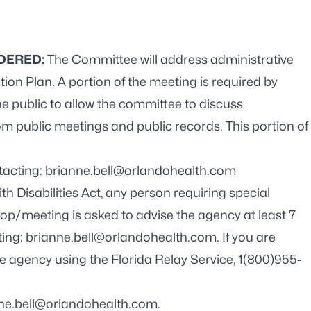
IDERED:
The Committee will address administrative
ion Plan. A portion of the meeting is required by
he public to allow the committee to discuss
om public meetings and public records. This portion of
tacting: brianne.bell@orlandohealth.com
h Disabilities Act, any person requiring special
op/meeting is asked to advise the agency at least 7
ting:
brianne.bell@orlandohealth.com
. If you are
e agency using the Florida Relay Service, 1(800)955-
ne.bell@orlandohealth.com
.