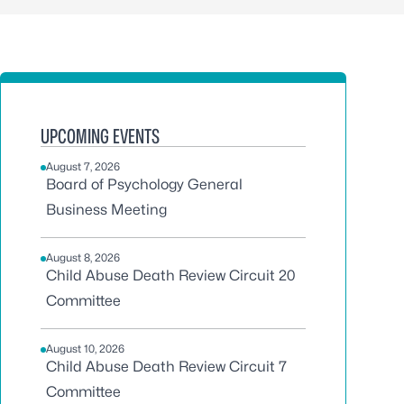
UPCOMING EVENTS
August 7, 2026
Board of Psychology General
Business Meeting
August 8, 2026
Child Abuse Death Review Circuit 20
Committee
August 10, 2026
Child Abuse Death Review Circuit 7
Committee