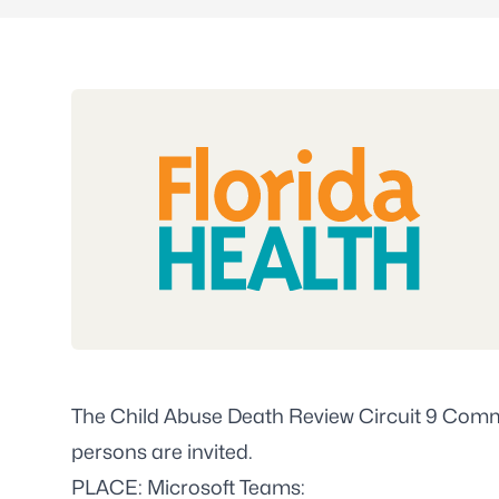
The Child Abuse Death Review Circuit 9 Commi
persons are invited.
PLACE: Microsoft Teams: