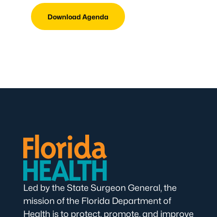
Download Agenda
Led by the State Surgeon General, the
mission of the Florida Department of
Health is to protect, promote, and improve