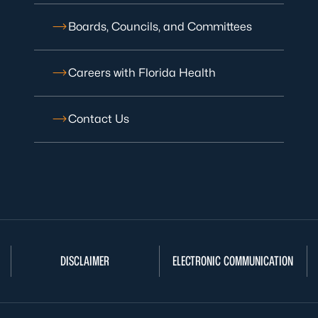
Boards, Councils, and Committees
Careers with Florida Health
Contact Us
DISCLAIMER
ELECTRONIC COMMUNICATION