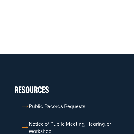
RESOURCES
Public Records Requests
Notice of Public Meeting, Hearing, or
Workshop