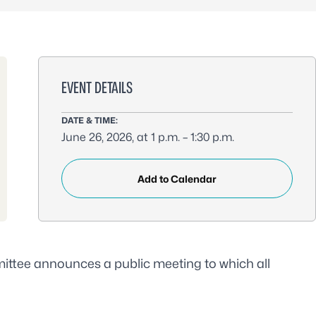
EVENT DETAILS
DATE & TIME:
June 26, 2026, at 1 p.m. – 1:30 p.m.
Add to Calendar
ttee announces a public meeting to which all