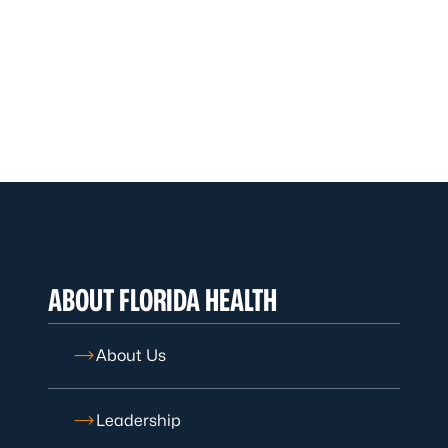
ABOUT FLORIDA HEALTH
About Us
Leadership