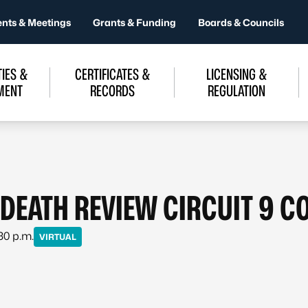
ents & Meetings
Grants & Funding
Boards & Councils
IES &
CERTIFICATES &
LICENSING &
MENT
RECORDS
REGULATION
 DEATH REVIEW CIRCUIT 9 C
:30 p.m.
VIRTUAL