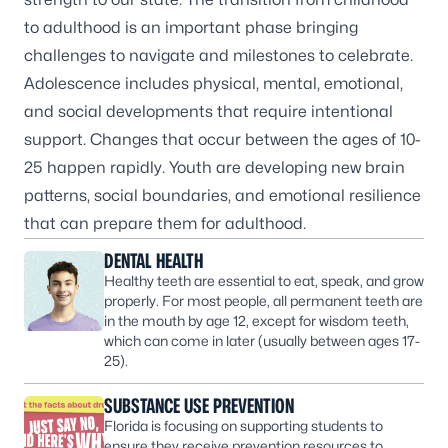
to adulthood is an important phase bringing
challenges to navigate and milestones to celebrate.
Adolescence includes physical, mental, emotional,
and social developments that require intentional
support. Changes that occur between the ages of 10-
25 happen rapidly. Youth are developing new brain
patterns, social boundaries, and emotional resilience
that can prepare them for adulthood.
DENTAL HEALTH
Healthy teeth are essential to eat, speak, and grow
properly. For most people, all permanent teeth are
in the mouth by age 12, except for wisdom teeth,
which can come in later (usually between ages 17-
25).
SUBSTANCE USE PREVENTION
Florida is focusing on supporting students to
ensure they receive prevention resources to