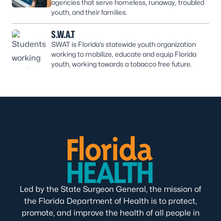
agencies that serve homeless, runaway, troubled
youth, and their families.
S.W.A.T
SWAT is Florida’s statewide youth organization
working to mobilize, educate and equip Florida
youth, working towards a tobacco free future.
Led by the State Surgeon General, the mission of
the Florida Department of Health is to protect,
promote, and improve the health of all people in