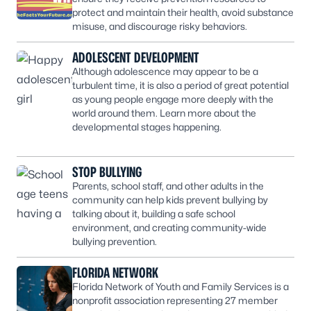
protect and maintain their health, avoid substance
misuse, and discourage risky behaviors.
ADOLESCENT DEVELOPMENT
Although adolescence may appear to be a
turbulent time, it is also a period of great potential
as young people engage more deeply with the
world around them. Learn more about the
developmental stages happening.
STOP BULLYING
Parents, school staff, and other adults in the
community can help kids prevent bullying by
talking about it, building a safe school
environment, and creating community-wide
bullying prevention.
FLORIDA NETWORK
Florida Network of Youth and Family Services is a
nonprofit association representing 27 member