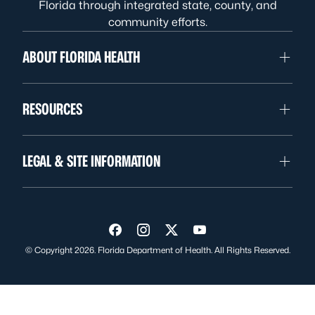
Florida through integrated state, county, and
community efforts.
ABOUT FLORIDA HEALTH
RESOURCES
LEGAL & SITE INFORMATION
Visit us on Facebook
Visit us on Instagram
Visit us on Twitter
Visit us on YouTube
© Copyright 2026. Florida Department of Health. All Rights Reserved.