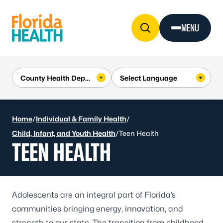
Skip to Content
MENU
Home
/
Individual & Family Health
/
Child, Infant, and Youth Health
/
Teen Health
TEEN HEALTH
Adolescents are an integral part of Florida’s
communities bringing energy, innovation, and
strength to our state. The transition from childhood