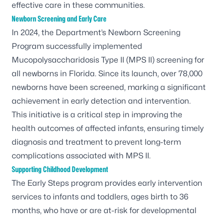
effective care in these communities.
Newborn Screening and Early Care
In 2024, the Department’s Newborn Screening
Program successfully implemented
Mucopolysaccharidosis Type II (MPS II) screening for
all newborns in Florida. Since its launch, over 78,000
newborns have been screened, marking a significant
achievement in early detection and intervention.
This initiative is a critical step in improving the
health outcomes of affected infants, ensuring timely
diagnosis and treatment to prevent long-term
complications associated with MPS II.
Supporting Childhood Development
The
Early Steps
program provides early intervention
services to infants and toddlers, ages birth to 36
months, who have or are at-risk for developmental