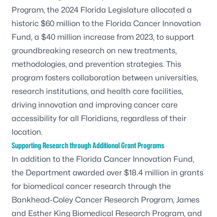
Program, the 2024 Florida Legislature allocated a
historic $60 million to the Florida Cancer Innovation
Fund, a $40 million increase from 2023, to support
groundbreaking research on new treatments,
methodologies, and prevention strategies. This
program fosters collaboration between universities,
research institutions, and health care facilities,
driving innovation and improving cancer care
accessibility for all Floridians, regardless of their
location.
Supporting Research through Additional Grant Programs
In addition to the Florida Cancer Innovation Fund,
the Department awarded over $18.4 million in grants
for biomedical cancer research through the
Bankhead-Coley Cancer Research Program, James
and Esther King Biomedical Research Program, and