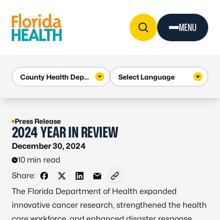
Skip to Content
MENU
Press Release
2024 YEAR IN REVIEW
December 30, 2024
10 min read
Share:
Share on Facebook
Share on X - Formerly Twitter
Share on LinkedIn
Share via Email
Copy link to clipboard
The Florida Department of Health expanded
innovative cancer research, strengthened the health
care workforce, and enhanced disaster response