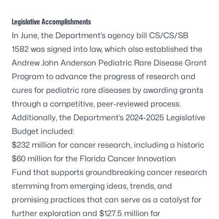
Legislative Accomplishments
In June, the Department’s agency bill
CS/CS/SB
1582
was signed into law, which also established the
Andrew John Anderson Pediatric Rare Disease Grant
Program to advance the progress of research and
cures for pediatric rare diseases by awarding grants
through a competitive, peer-reviewed process.
Additionally, the Department’s 2024-2025 Legislative
Budget included:
$232 million for cancer research, including a historic
$60 million for the
Florida Cancer Innovation
Fund
that supports groundbreaking cancer research
stemming from emerging ideas, trends, and
promising practices that can serve as a catalyst for
further exploration and $127.5 million for