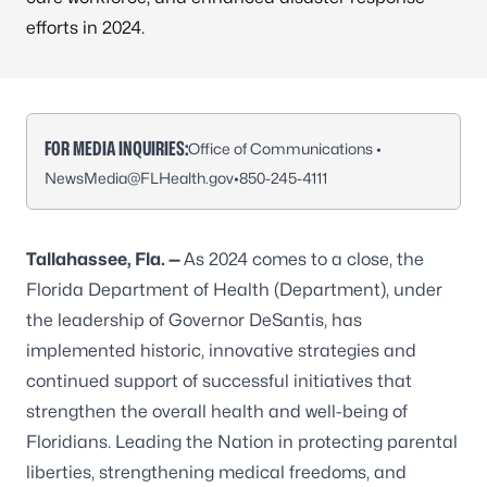
efforts in 2024.
FOR MEDIA INQUIRIES:
Office of Communications •
NewsMedia@FLHealth.gov
•
850-245-4111
Tallahassee, Fla. —
As 2024 comes to a close, the
Florida Department of Health (Department), under
the leadership of Governor DeSantis, has
implemented historic, innovative strategies and
continued support of successful initiatives that
strengthen the overall health and well-being of
Floridians. Leading the Nation in protecting parental
liberties, strengthening medical freedoms, and