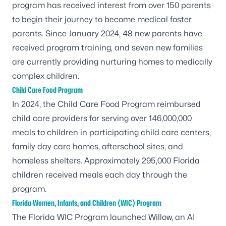
program has received interest from over 150 parents
to begin their journey to become medical foster
parents. Since January 2024, 48 new parents have
received program training, and seven new families
are currently providing nurturing homes to medically
complex children.
Child Care Food Program
In 2024, the Child Care Food Program reimbursed
child care providers for serving over 146,000,000
meals to children in participating child care centers,
family day care homes, afterschool sites, and
homeless shelters. Approximately 295,000 Florida
children received meals each day through the
program.
Florida Women, Infants, and Children (WIC) Program
The Florida
WIC
Program launched Willow, an AI