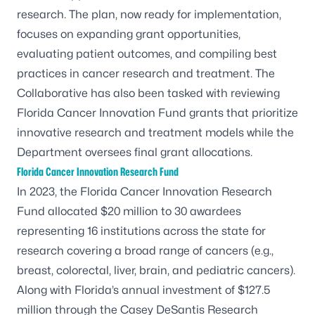
research. The plan, now ready for implementation,
focuses on expanding grant opportunities,
evaluating patient outcomes, and compiling best
practices in cancer research and treatment. The
Collaborative has also been tasked with reviewing
Florida Cancer Innovation Fund grants that prioritize
innovative research and treatment models while the
Department oversees final grant allocations.
Florida Cancer Innovation Research Fund
In 2023, the Florida Cancer Innovation Research
Fund allocated $20 million to 30 awardees
representing 16 institutions across the state for
research covering a broad range of cancers (e.g.,
breast, colorectal, liver, brain, and pediatric cancers).
Along with Florida’s annual investment of $127.5
million through the Casey DeSantis Research