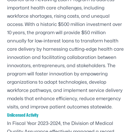
important health care challenges, including
workforce shortages, rising costs, and unequal
access. With a historic $500 million investment over
10 years, the program will provide $50 million
annually for low-interest loans to transform health
care delivery by harnessing cutting-edge health care
innovation and facilitating collaboration between
innovators, entrepreneurs, and stakeholders. The
program will foster innovation by empowering
organizations to adopt technologies, develop
workforce pathways, and implement service delivery
models that enhance efficiency, reduce emergency
visits, and improve patient outcomes statewide.
Unlicensed Activity
In Fiscal Year 2023-2024, the Division of Medical
Quality Assurance effectively managed a record