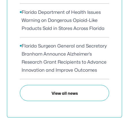
Florida Department of Health Issues
Warning on Dangerous Opioid-Like
Products Sold in Stores Across Florida
Florida Surgeon General and Secretary
Branham Announce Alzheimer’s
Research Grant Recipients to Advance
Innovation and Improve Outcomes
View all news