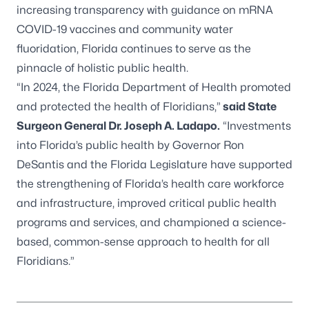
increasing transparency with guidance on mRNA
COVID-19 vaccines and community water
fluoridation, Florida continues to serve as the
pinnacle of holistic public health.
“In 2024, the Florida Department of Health promoted
and protected the health of Floridians,”
said State
Surgeon General Dr. Joseph A. Ladapo.
“Investments
into Florida’s public health by Governor Ron
DeSantis and the Florida Legislature have supported
the strengthening of Florida’s health care workforce
and infrastructure, improved critical public health
programs and services, and championed a science-
based, common-sense approach to health for all
Floridians.”