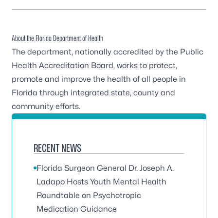
About the Florida Department of Health
The department, nationally accredited by the
Public
Health Accreditation Board
, works to protect,
promote and improve the health of all people in
Florida through integrated state, county and
community efforts.
RECENT NEWS
Florida Surgeon General Dr. Joseph A.
Ladapo Hosts Youth Mental Health
Roundtable on Psychotropic
Medication Guidance