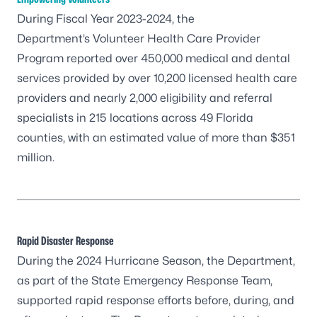
During Fiscal Year 2023-2024, the
Department’s
Volunteer Health Care Provider
Program
reported over 450,000 medical and dental
services provided by over 10,200 licensed health care
providers and nearly 2,000 eligibility and referral
specialists in 215 locations across 49 Florida
counties, with an estimated value of more than $351
million.
Rapid Disaster Response
During the 2024 Hurricane Season, the Department,
as part of the State Emergency Response Team,
supported rapid response efforts before, during, and