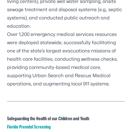
living centers), private well water sampling, onsite
sewage treatment and disposal systems (e.g., septic
systems), and conducted public outreach and
education.
Over 1,200 emergency medical services resources
were deployed statewide, successfully facilitating
one of the state’s largest evacuations missions of
health care facilities, conducting wellness checks,
providing community-based medical care,
supporting Urban Search and Rescue Medical
operations, and augmenting local 911 systems.
Safeguarding the Health of our Children and Youth
Florida Prenatal Screening