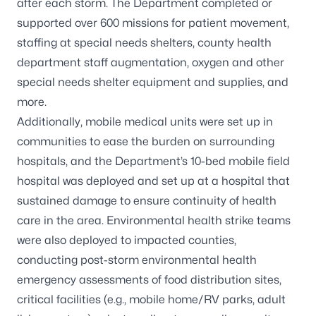
after each storm. The Department completed or
supported over 600 missions for patient movement,
staffing at special needs shelters, county health
department staff augmentation, oxygen and other
special needs shelter equipment and supplies, and
more.
Additionally, mobile medical units were set up in
communities to ease the burden on surrounding
hospitals, and the Department’s 10-bed mobile field
hospital was deployed and set up at a hospital that
sustained damage to ensure continuity of health
care in the area. Environmental health strike teams
were also deployed to impacted counties,
conducting post-storm environmental health
emergency assessments of food distribution sites,
critical facilities (e.g., mobile home/RV parks, adult