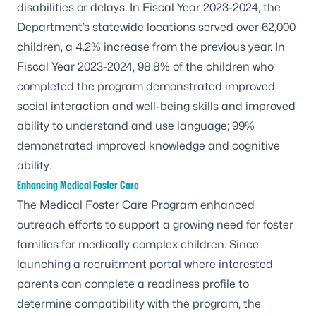
disabilities or delays. In Fiscal Year 2023-2024, the
Department’s statewide locations served over 62,000
children, a 4.2% increase from the previous year. In
Fiscal Year 2023-2024, 98.8% of the children who
completed the program demonstrated improved
social interaction and well-being skills and improved
ability to understand and use language; 99%
demonstrated improved knowledge and cognitive
ability.
Enhancing Medical Foster Care
The Medical Foster Care Program enhanced
outreach efforts to support a growing need for foster
families for medically complex children. Since
launching a recruitment portal where interested
parents can complete a readiness profile to
determine compatibility with the program, the