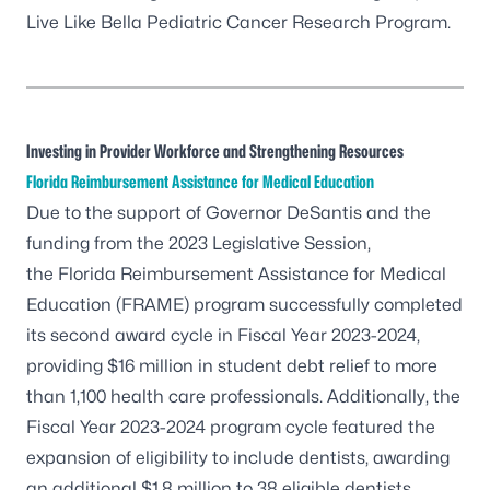
Live Like Bella Pediatric Cancer Research Program.
Investing in Provider Workforce and Strengthening Resources
Florida Reimbursement Assistance for Medical Education
Due to the support of Governor DeSantis and the
funding from the 2023 Legislative Session,
the
Florida Reimbursement Assistance for Medical
Education (FRAME)
program successfully completed
its second award cycle in Fiscal Year 2023-2024,
providing $16 million in student debt relief to more
than 1,100 health care professionals. Additionally, the
Fiscal Year 2023-2024 program cycle featured the
expansion of eligibility to include dentists, awarding
an additional $1.8 million to 38 eligible dentists.