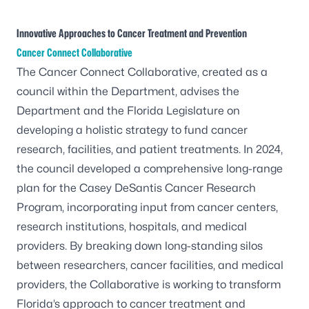
Innovative Approaches to Cancer Treatment and Prevention
Cancer Connect Collaborative
The
Cancer Connect Collaborative
, created as a
council within the Department, advises the
Department and the Florida Legislature on
developing a holistic strategy to fund cancer
research, facilities, and patient treatments. In 2024,
the council developed a comprehensive long-range
plan for the Casey DeSantis Cancer Research
Program, incorporating input from cancer centers,
research institutions, hospitals, and medical
providers. By breaking down long-standing silos
between researchers, cancer facilities, and medical
providers, the Collaborative is working to transform
Florida’s approach to cancer treatment and