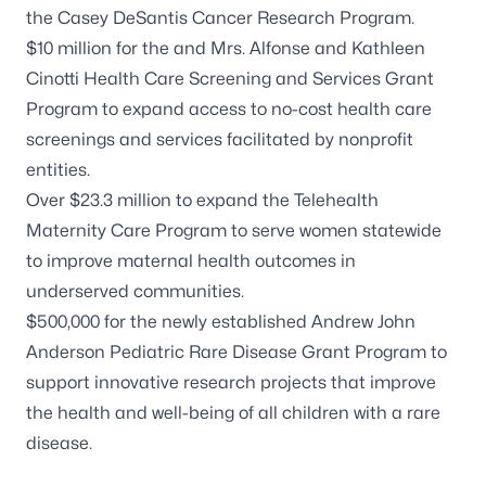
the
Casey DeSantis Cancer Research Program
.
$10 million for the and
Mrs. Alfonse and Kathleen
Cinotti Health Care Screening and Services Grant
Program
to expand access to no-cost health care
screenings and services facilitated by nonprofit
entities.
Over $23.3 million to expand the
Telehealth
Maternity Care Program
to serve women statewide
to improve maternal health outcomes in
underserved communities.
$500,000 for the newly established Andrew John
Anderson Pediatric Rare Disease Grant Program to
support innovative research projects that improve
the health and well-being of all children with a rare
disease.