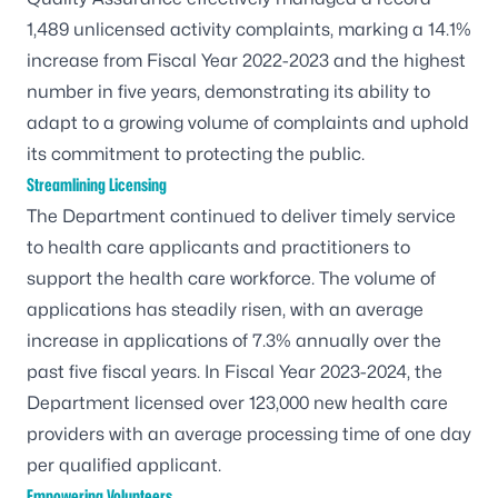
1,489 unlicensed activity complaints, marking a 14.1%
increase from Fiscal Year 2022-2023 and the highest
number in five years, demonstrating its ability to
adapt to a growing volume of complaints and uphold
its commitment to protecting the public.
Streamlining Licensing
The Department continued to deliver timely service
to health care applicants and practitioners to
support the health care workforce. The volume of
applications has steadily risen, with an average
increase in applications of 7.3% annually over the
past five fiscal years. In Fiscal Year 2023-2024, the
Department licensed over 123,000 new health care
providers with an average processing time of one day
per qualified applicant.
Empowering Volunteers