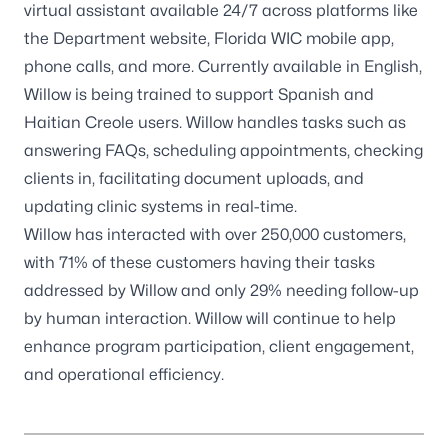
virtual assistant available 24/7 across platforms like
the Department website, Florida WIC mobile app,
phone calls, and more. Currently available in English,
Willow is being trained to support Spanish and
Haitian Creole users. Willow handles tasks such as
answering FAQs, scheduling appointments, checking
clients in, facilitating document uploads, and
updating clinic systems in real-time.
Willow has interacted with over 250,000 customers,
with 71% of these customers having their tasks
addressed by Willow and only 29% needing follow-up
by human interaction. Willow will continue to help
enhance program participation, client engagement,
and operational efficiency.