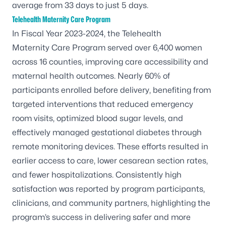
average from 33 days to just 5 days.
Telehealth Maternity Care Program
In Fiscal Year 2023-2024, the
Telehealth
Maternity Care Program
served over 6,400 women
across 16 counties, improving care accessibility and
maternal health outcomes. Nearly 60% of
participants enrolled before delivery, benefiting from
targeted interventions that reduced emergency
room visits, optimized blood sugar levels, and
effectively managed gestational diabetes through
remote monitoring devices. These efforts resulted in
earlier access to care, lower cesarean section rates,
and fewer hospitalizations. Consistently high
satisfaction was reported by program participants,
clinicians, and community partners, highlighting the
program’s success in delivering safer and more