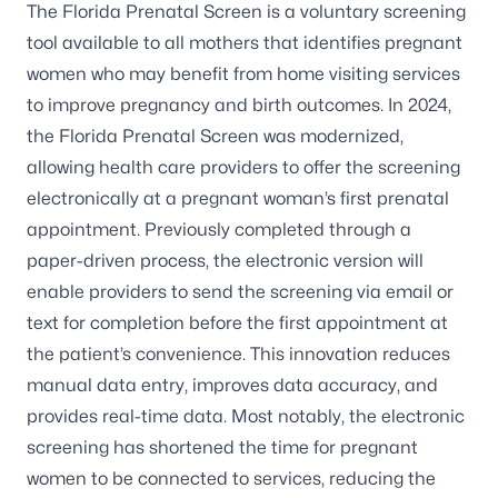
The Florida Prenatal Screen is a voluntary screening
tool available to all mothers that identifies pregnant
women who may benefit from home visiting services
to improve pregnancy and birth outcomes. In 2024,
the Florida Prenatal Screen was modernized,
allowing health care providers to offer the screening
electronically at a pregnant woman’s first prenatal
appointment. Previously completed through a
paper-driven process, the electronic version will
enable providers to send the screening via email or
text for completion before the first appointment at
the patient’s convenience. This innovation reduces
manual data entry, improves data accuracy, and
provides real-time data. Most notably, the electronic
screening has shortened the time for pregnant
women to be connected to services, reducing the