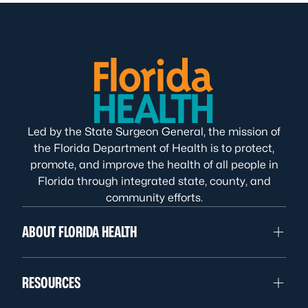
Led by the State Surgeon General, the mission of
the Florida Department of Health is to protect,
promote, and improve the health of all people in
Florida through integrated state, county, and
community efforts.
ABOUT FLORIDA HEALTH
RESOURCES