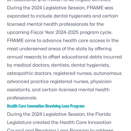
During the 2024 Legislative Session, FRAME was
expanded to include dental hygienists and certain
licensed mental health professionals for the
upcoming Fiscal Year 2024-2025 program cycle.
FRAME aims to advance health care access in the
most underserved areas of the state by offering
annual rewards to offset educational debts incurred
by medical doctors, dentists, dental hygienists,
osteopathic doctors, registered nurses, autonomous
advanced practice registered nurses, physician
assistants, and certain licensed mental health
professionals.
Health Care Innovation Revolving Loan Program
During the 2024 Legislative Session, the Florida
Legislature created the
Health Care Innovation
Council and Revolving Loan Program
to address