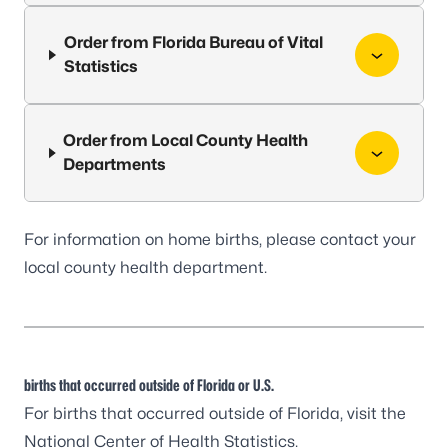
Order from Florida Bureau of Vital
Statistics
Order from Local County Health
Departments
For information on home births, please contact your
local
county health department
.
births that occurred outside of Florida or U.S.
For births that occurred outside of Florida, visit the
National Center of Health Statistics
.