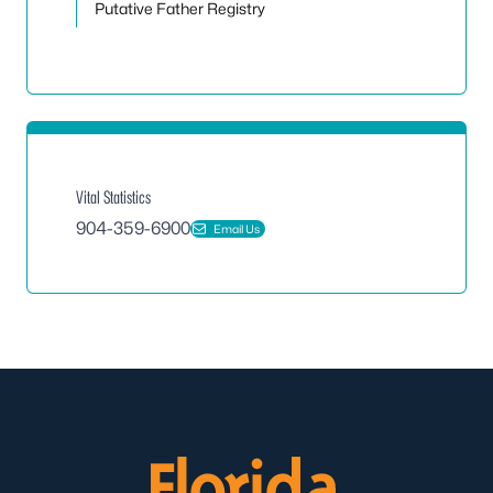
Putative Father Registry
Vital Statistics
904-359-6900
Email Us