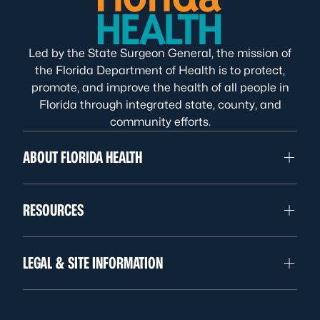
Led by the State Surgeon General, the mission of
the Florida Department of Health is to protect,
promote, and improve the health of all people in
Florida through integrated state, county, and
community efforts.
ABOUT FLORIDA HEALTH
RESOURCES
LEGAL & SITE INFORMATION