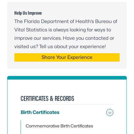
Help Us Improve
The Florida Department of Health’s Bureau of
Vital Statistics is always looking for ways to
improve our services. Have you contacted or
visited us? Tell us about your experience!
Share Your Experience
CERTIFICATES & RECORDS
Birth Certificates
Toggle 
Commemorative Birth Certificates