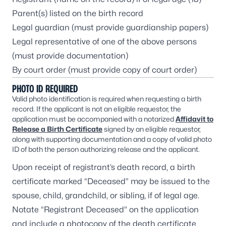
Parent(s) listed on the birth record
Legal guardian (must provide guardianship papers)
Legal representative of one of the above persons
(must provide documentation)
By court order (must provide copy of court order)
PHOTO ID REQUIRED
Valid photo identification is required when requesting a birth
record. If the applicant is not an eligible requestor, the
application must be accompanied with a notarized
Affidavit to
Release a Birth Certificate
signed by an eligible requestor,
along with supporting documentation and a copy of valid photo
ID of both the person authorizing release and the applicant.
Upon receipt of registrant’s death record, a birth
certificate marked “Deceased” may be issued to the
spouse, child, grandchild, or sibling, if of legal age.
Notate “Registrant Deceased” on the application
and include a photocopy of the death certificate