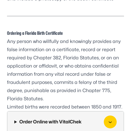
Ordering a Florida Birth Certificate
Any person who willfully and knowingly provides any
false information on a certificate, record or report
required by Chapter 382, Florida Statutes, or on an
application or affidavit, or who obtains confidential
information from any vital record under false or
fraudulent purposes, commits a felony of the third
degree, punishable as provided in Chapter 775,
Florida Statutes.
Limited births were recorded between 1850 and 1917.
Order Online with VitalChek