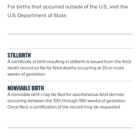
For births that occurred outside of the U.S., visit the
U.S. Department of State
.
STILLBIRTH
A certificate of birth resulting in stillbirth is issued from the fetal
death record on file for fetal deaths occurring at 20 or more
weeks of gestation.
NONVIABLE BIRTH
A nonviable birth may be filed for spontaneous fetal demise
occurring between the 10th through 19th weeks of gestation.
Once filed, a certification of the record may be requested