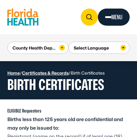
Skip to Content
MENU
Home
/
Certificates & Records
/
Birth Certificates
BIRTH CERTIFICATES
ELIGIBLE Requestors
Births less than 125 years old are confidential and
may only be issued to:
Registrant (name on the record) if of legal age (18)