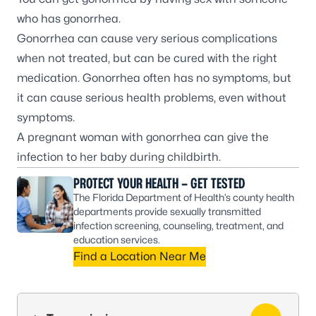
who has gonorrhea.
Gonorrhea can cause very serious complications
when not treated, but can be cured with the right
medication. Gonorrhea often has no symptoms, but
it can cause serious health problems, even without
symptoms.
A
pregnant woman
with gonorrhea can give the
infection to her baby during childbirth.
PROTECT YOUR HEALTH – GET TESTED
The Florida Department of Health’s county health
departments provide sexually transmitted
infection screening, counseling, treatment, and
education services.
Find a Location Near Me