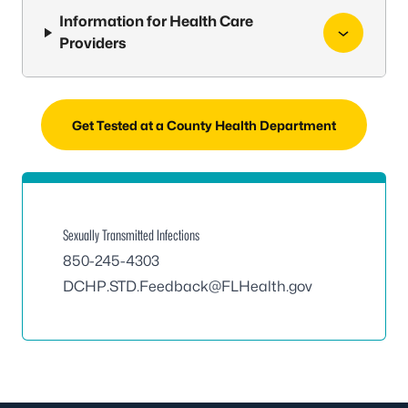
Information for Health Care
Providers
Get Tested at a County Health Department
Sexually Transmitted Infections
850-245-4303
DCHP.STD.Feedback@FLHealth.gov