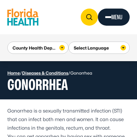
Skip to Content
MENU
Home
/
Diseases & Conditions
/
Gonorrhea
GONORRHEA
Gonorrhea
is a sexually transmitted infection (STI)
that can infect both men and women. It can cause
infections in the genitals, rectum, and throat.
You can get gonorrhea by having sex with someone