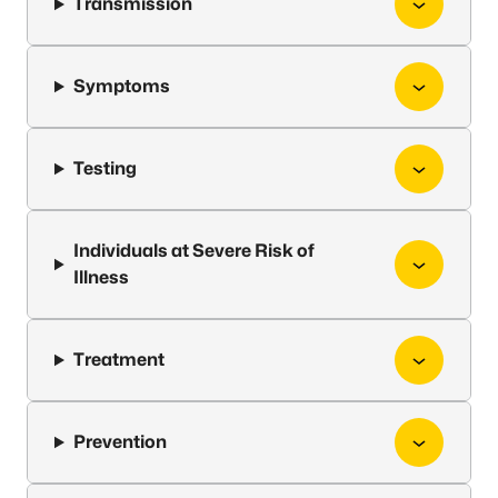
Transmission
Symptoms
Testing
Individuals at Severe Risk of
Illness
Treatment
Prevention