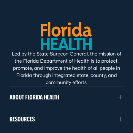
Led by the State Surgeon General, the mission of
the Florida Department of Health is to protect,
promote, and improve the health of all people in
Florida through integrated state, county, and
community efforts.
ABOUT FLORIDA HEALTH
RESOURCES