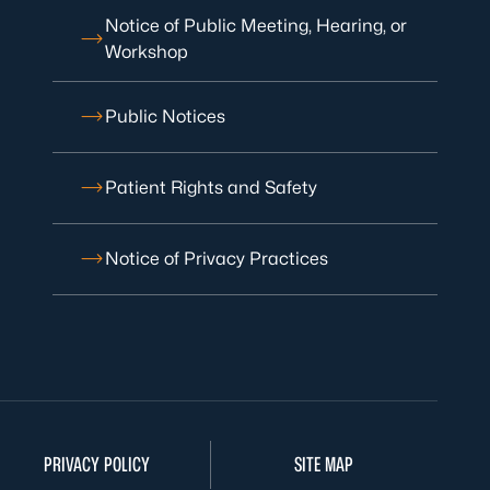
Notice of Public Meeting, Hearing, or
Workshop
Public Notices
Patient Rights and Safety
Notice of Privacy Practices
PRIVACY POLICY
SITE MAP