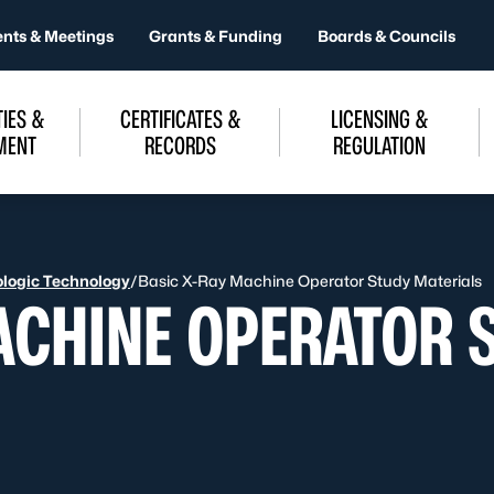
ents & Meetings
Grants & Funding
Boards & Councils
IES &
CERTIFICATES &
LICENSING &
MENT
RECORDS
REGULATION
logic Technology
/
Basic X-Ray Machine Operator Study Materials
ACHINE OPERATOR 