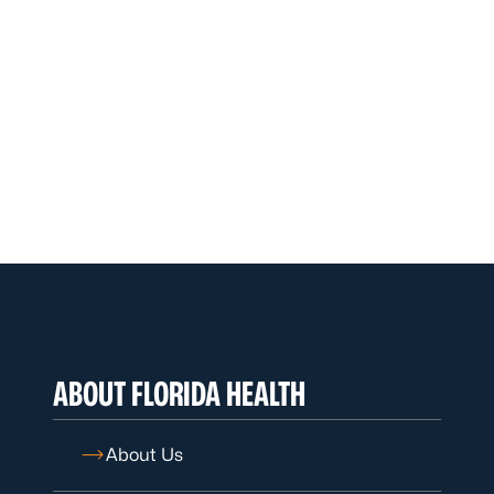
ABOUT FLORIDA HEALTH
About Us