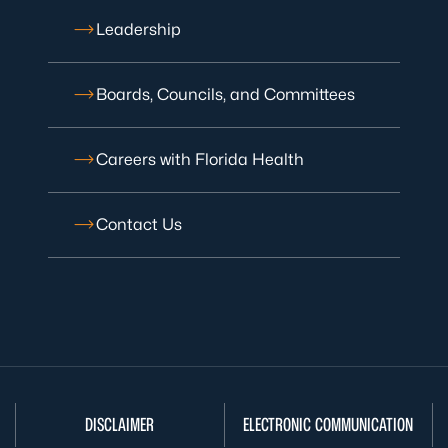
Leadership
Boards, Councils, and Committees
Careers with Florida Health
Contact Us
DISCLAIMER
ELECTRONIC COMMUNICATION