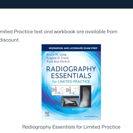
Limited Practice text and workbook are available from
discount.
Radiography Essentials for Limited Practice