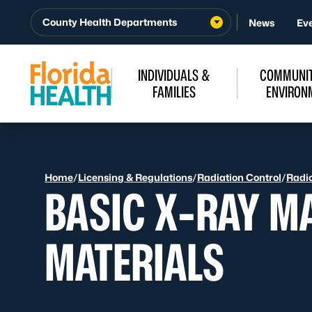
Skip to Content
County Health Departments
News
Ev
INDIVIDUALS &
COMMUNIT
FAMILIES
ENVIRON
Home
/
Licensing & Regulations
/
Radiation Control
/
Radio
BASIC X-RAY M
MATERIALS