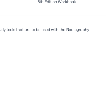
6th Edition Workbook
udy tools that are to be used with the Radiography