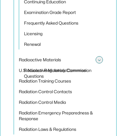
Continuing Education
Examination Grade Report
Frequently Asked Questions
Licensing
Renewal
Radioactive Materials
Toggle sub
U.S. Nuclear Regulatory Commission
Radioactive Materials Common
Questions
Radiation Training Courses
Radiation Control Contacts
Radiation Control Media
Radiation Emergency Preparedness &
Response
Radiation Laws & Regulations