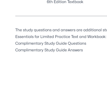
6th Edition Textbook
The study questions and answers are additional st
Essentials for Limited Practice Text and Workbook:
Complimentary Study Guide Questions
Complimentary Study Guide Answers