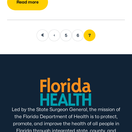
Read more
First page
Previous page
5
6
7
Led by the State Surgeon General, the mission of
the Florida Department of Health is to protect,
promote, and improve the health of all people in
Florida through integrated state, county, and