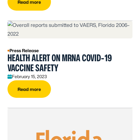
Read more
Press Release
HEALTH ALERT ON MRNA COVID-19
VACCINE SAFETY
February 15, 2023
Read more