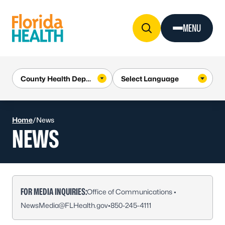
Skip to Content
MENU
Home
/
News
NEWS
FOR MEDIA INQUIRIES:
Office of Communications •
NewsMedia@FLHealth.gov
•
850-245-4111