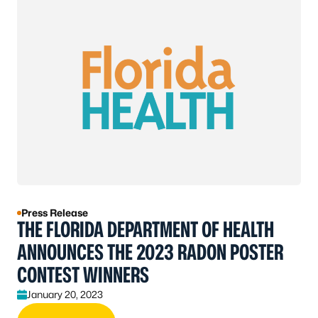
Press Release
THE FLORIDA DEPARTMENT OF HEALTH
ANNOUNCES THE 2023 RADON POSTER
CONTEST WINNERS
January 20, 2023