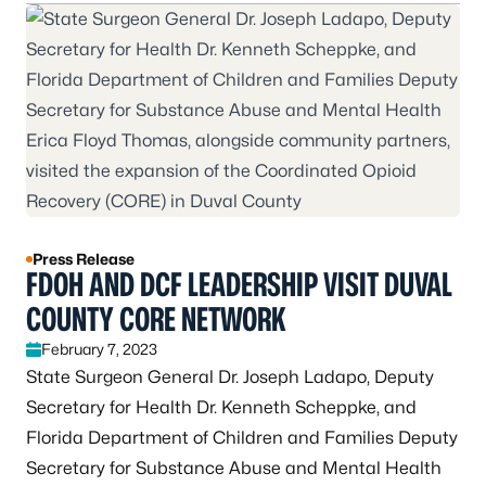
Press Release
FDOH AND DCF LEADERSHIP VISIT DUVAL
COUNTY CORE NETWORK
February 7, 2023
State Surgeon General Dr. Joseph Ladapo, Deputy
Secretary for Health Dr. Kenneth Scheppke, and
Florida Department of Children and Families Deputy
Secretary for Substance Abuse and Mental Health