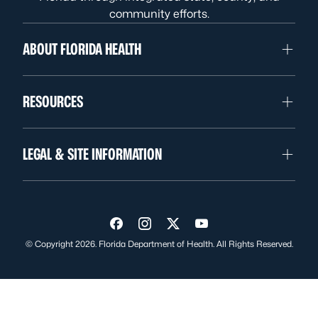
community efforts.
ABOUT FLORIDA HEALTH
RESOURCES
LEGAL & SITE INFORMATION
Visit us on Facebook
Visit us on Instagram
Visit us on Twitter
Visit us on YouTube
© Copyright 2026. Florida Department of Health. All Rights Reserved.