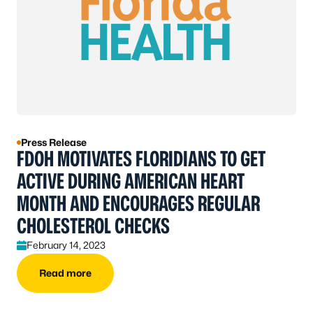
Press Release
FDOH MOTIVATES FLORIDIANS TO GET
ACTIVE DURING AMERICAN HEART
MONTH AND ENCOURAGES REGULAR
CHOLESTEROL CHECKS
February 14, 2023
Read more