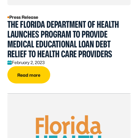
Press Release
THE FLORIDA DEPARTMENT OF HEALTH
LAUNCHES PROGRAM TO PROVIDE
MEDICAL EDUCATIONAL LOAN DEBT
RELIEF TO HEALTH CARE PROVIDERS
February 2, 2023
Read more