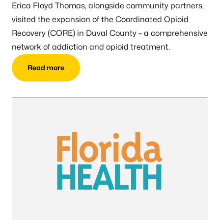
Erica Floyd Thomas, alongside community partners,
visited the expansion of the Coordinated Opioid
Recovery (CORE) in Duval County – a comprehensive
network of addiction and opioid treatment.
Read more