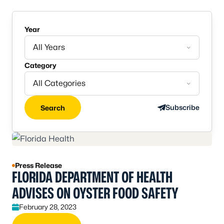
Year
All Years
Category
All Categories
Subscribe
Search
Press Release
FLORIDA DEPARTMENT OF HEALTH
ADVISES ON OYSTER FOOD SAFETY
February 28, 2023