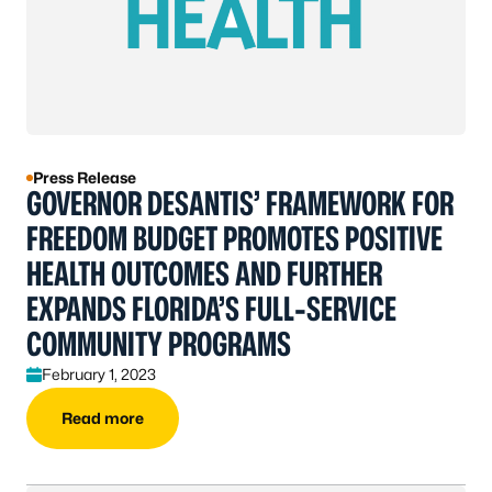
Press Release
GOVERNOR DESANTIS’ FRAMEWORK FOR
FREEDOM BUDGET PROMOTES POSITIVE
HEALTH OUTCOMES AND FURTHER
EXPANDS FLORIDA’S FULL-SERVICE
COMMUNITY PROGRAMS
February 1, 2023
Read more