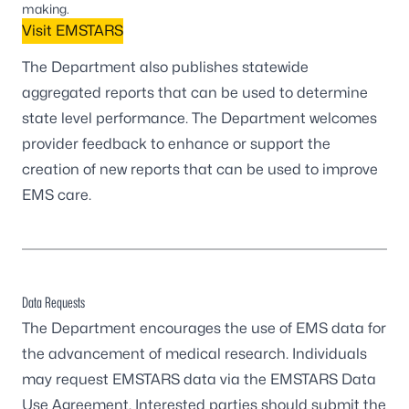
making.
Visit EMSTARS
The Department also publishes statewide
aggregated reports that can be used to determine
state level performance. The Department welcomes
provider feedback to enhance or support the
creation of new reports that can be used to improve
EMS care.
Data Requests
The Department encourages the use of EMS data for
the advancement of medical research. Individuals
may request EMSTARS data via the
EMSTARS Data
Use Agreement
. Interested parties should submit the