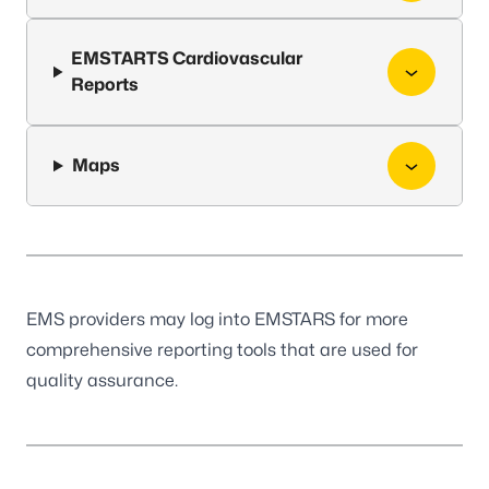
EMSTARTS Cardiovascular
Reports
Maps
EMS providers may log into
EMSTARS
for more
comprehensive reporting tools that are used for
quality assurance.