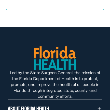
Led by the State Surgeon General, the mission of
the Florida Department of Health is to protect,
promote, and improve the health of all people in
Florida through integrated state, county, and
community efforts.
ABOUT FLORIDA HEALTH