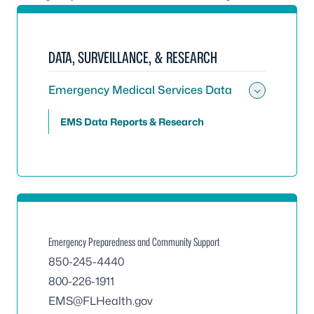
DATA, SURVEILLANCE, & RESEARCH
Emergency Medical Services Data
Toggle
EMS Data Reports & Research
Emergency Preparedness and Community Support
850-245-4440
800-226-1911
EMS@FLHealth.gov