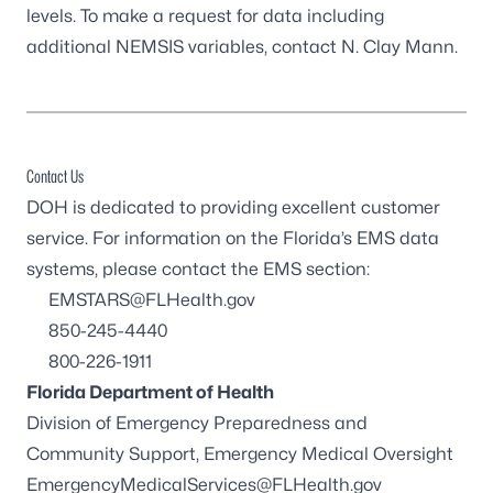
levels. To make a request for data including
additional NEMSIS variables, contact
N. Clay Mann
.
Contact Us
DOH is dedicated to providing excellent customer
service. For information on the Florida’s EMS data
systems, please contact the
EMS
section:
EMSTARS@FLHealth.gov
850-245-4440
800-226-1911
Florida Department of Health
Division of Emergency Preparedness and
Community Support, Emergency Medical Oversight
EmergencyMedicalServices@FLHealth.gov