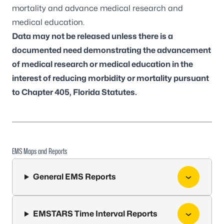
mortality and advance medical research and
medical education.
Data may not be released unless there is a
documented need demonstrating the advancement
of medical research or medical education in the
interest of reducing morbidity or mortality pursuant
to Chapter 405, Florida Statutes.
EMS Maps and Reports
General EMS Reports
EMSTARS Time Interval Reports