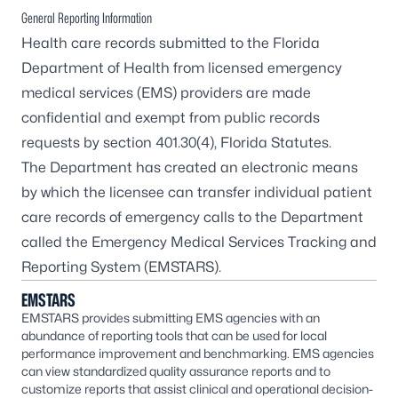
General Reporting Information
Health care records submitted to the Florida
Department of Health from licensed emergency
medical services (EMS) providers are made
confidential and exempt from public records
requests by section 401.30(4), Florida Statutes.
The Department has created an electronic means
by which the licensee can transfer individual patient
care records of emergency calls to the Department
called the
Emergency Medical Services Tracking and
Reporting System
(EMSTARS).
EMSTARS
EMSTARS provides submitting EMS agencies with an
abundance of reporting tools that can be used for local
performance improvement and benchmarking. EMS agencies
can view standardized quality assurance reports and to
customize reports that assist clinical and operational decision-