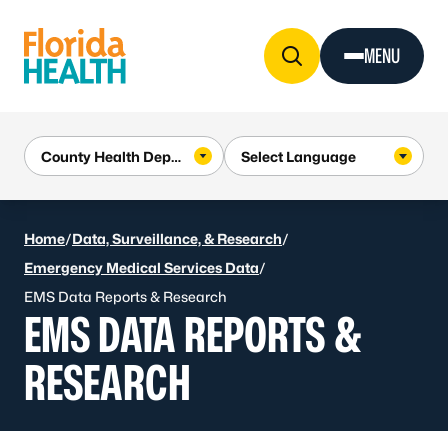
Skip to Content
MENU
Home
/
Data, Surveillance, & Research
/
Emergency Medical Services Data
/
EMS Data Reports & Research
EMS DATA REPORTS &
RESEARCH