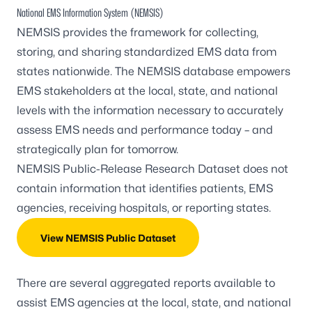
National EMS Information System (NEMSIS)
NEMSIS provides the framework for collecting,
storing, and sharing standardized EMS data from
states nationwide. The NEMSIS database empowers
EMS stakeholders at the local, state, and national
levels with the information necessary to accurately
assess EMS needs and performance today – and
strategically plan for tomorrow.
NEMSIS Public-Release Research Dataset
does not
contain information that identifies patients, EMS
agencies, receiving hospitals, or reporting states.
View NEMSIS Public Dataset
There are several aggregated reports available to
assist EMS agencies at the local, state, and national