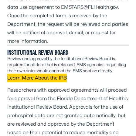
data use agreement to
EMSTARS@FLHealth.gov
.
Once the completed form is received by the
Department, the request will be reviewed and parties
will be notified of approval, denial, or request for
more information.
INSTITUTIONAL REVIEW BOARD
Review and approval by the Institutional Review Board is
required for all data that is released. EMS agencies requesting
their own data should contact the EMS section directly.
Learn More About the IRB
Researchers with approved agreements will proceed
for approval from the Florida Department of Health’s
Institutional Review Board. Approvals for the use of
prehospital data are not granted automatically, but
are reviewed and approved by the Department
based on their potential to reduce morbidity and