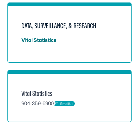
DATA, SURVEILLANCE, & RESEARCH
Vital Statistics
Vital Statistics
904-359-6900
Email Us