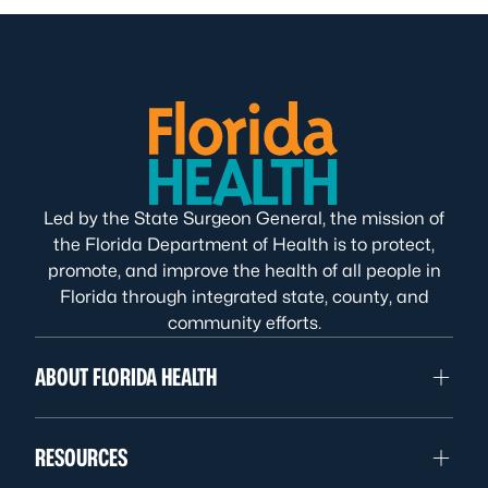
Led by the State Surgeon General, the mission of
the Florida Department of Health is to protect,
promote, and improve the health of all people in
Florida through integrated state, county, and
community efforts.
ABOUT FLORIDA HEALTH
RESOURCES