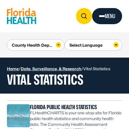
Skip to Content
MENU
Home
/
Data, Surveillance, & Research
/
Vital Statistics
VITAL STATISTICS
FLORIDA PUBLIC HEALTH STATISTICS
FLHealthCHARTS is your one-stop-site for Florida
public health statistics and community health
data. The Community Health Assessment