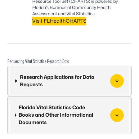
Resource Tool Set (CHARTS) is powered by
Florida’s Bureaus of Community Health
Assessment and Vital Statistics.
Visit FLHealthCHARTS
Requesting Vital Statistics Research Data
Research Applications for Data
Requests
Florida Vital Statistics Code
Books and Other Informational
Documents