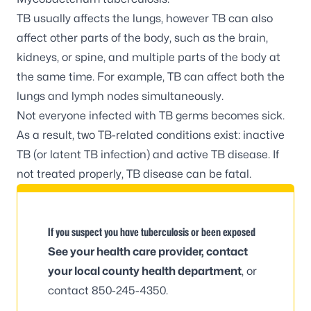
TB usually affects the lungs, however TB can also
affect other parts of the body, such as the brain,
kidneys, or spine, and multiple parts of the body at
the same time. For example, TB can affect both the
lungs and lymph nodes simultaneously.
Not everyone infected with TB germs becomes sick.
As a result, two TB-related conditions exist:
inactive
TB
(or latent TB infection) and
active TB disease
. If
not treated properly, TB disease can be fatal.
If you suspect you have tuberculosis or been exposed
See your health care provider, contact
your
local county health department
, or
contact 850-245-4350.