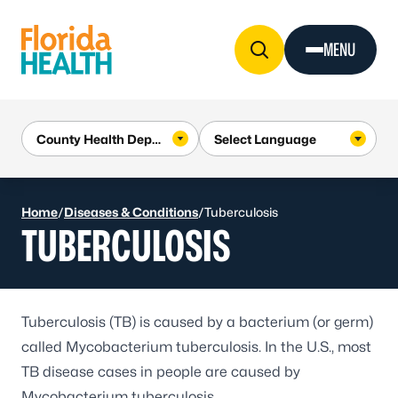
Skip to Content
MENU
Home
/
Diseases & Conditions
/
Tuberculosis
TUBERCULOSIS
Tuberculosis (TB) is caused by a bacterium (or germ)
called
Mycobacterium tuberculosis
. In the U.S., most
TB disease cases in people are caused by
Mycobacterium tuberculosis.