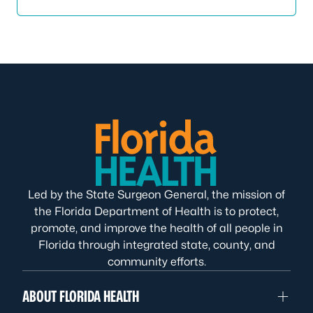
Led by the State Surgeon General, the mission of
the Florida Department of Health is to protect,
promote, and improve the health of all people in
Florida through integrated state, county, and
community efforts.
ABOUT FLORIDA HEALTH