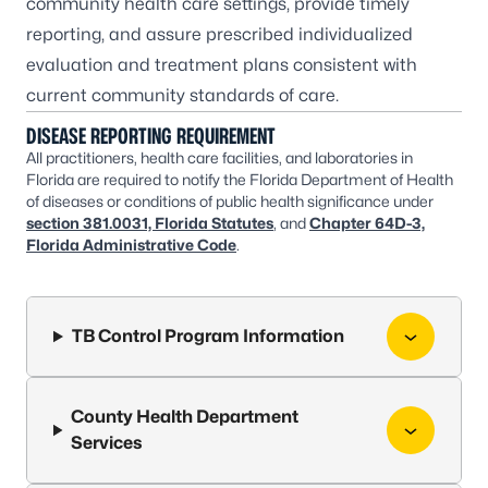
community health care settings, provide timely
reporting, and assure prescribed individualized
evaluation and treatment plans consistent with
current community standards of care.
DISEASE REPORTING REQUIREMENT
All practitioners, health care facilities, and laboratories in
Florida are required to notify the Florida Department of Health
of diseases or conditions of public health significance under
section 381.0031, Florida Statutes
, and
Chapter 64D-3,
Florida Administrative Code
.
TB Control Program Information
County Health Department
Services