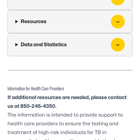
Resources
Data and Statistics
Information for Health Care Providers
If additional resources are needed, please contact
us at 850-245-4350.
The information is intended to provide support to
health care providers to ensure the testing and
treatment of high-risk individuals for TB in