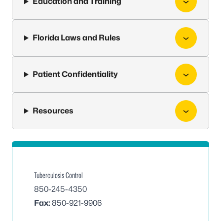
Education and Training
Florida Laws and Rules
Patient Confidentiality
Resources
Tuberculosis Control
850-245-4350
Fax:
850-921-9906