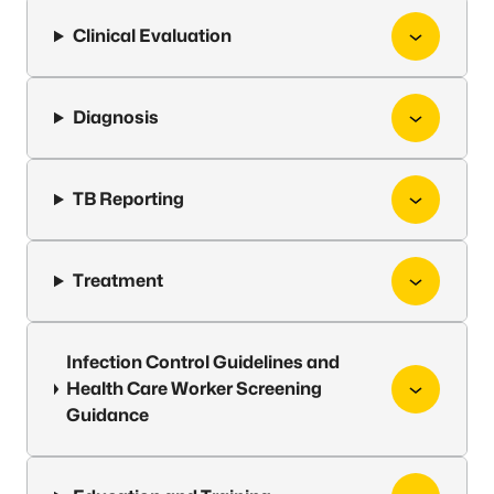
Clinical Evaluation
Diagnosis
TB Reporting
Treatment
Infection Control Guidelines and
Health Care Worker Screening
Guidance