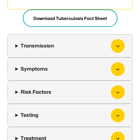
Download Tuberculosis Fact Sheet
Transmission
Symptoms
Risk Factors
Testing
Treatment