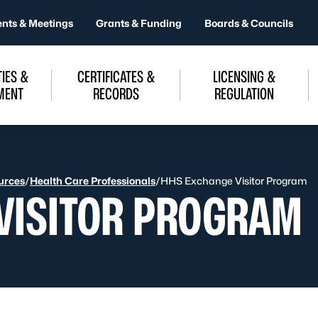
ents & Meetings
Grants & Funding
Boards & Councils
IES &
CERTIFICATES &
LICENSING &
MENT
RECORDS
REGULATION
urces
/
Health Care Professionals
/
HHS Exchange Visitor Program
VISITOR PROGRAM