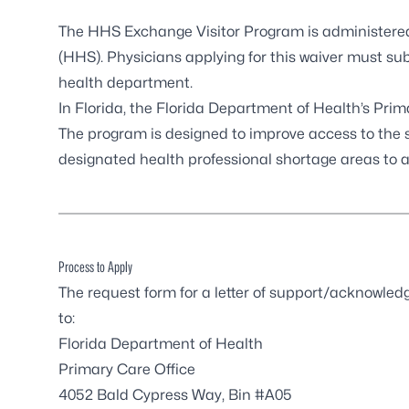
The
HHS Exchange Visitor Program
is administere
(HHS). Physicians applying for this waiver must su
health department.
In Florida, the Florida Department of Health’s Pri
The program is designed to improve access to the s
designated health professional shortage areas to a
Process to Apply
The request form for a letter of support/acknowl
to:
Florida Department of Health
Primary Care Office
4052 Bald Cypress Way, Bin #A05