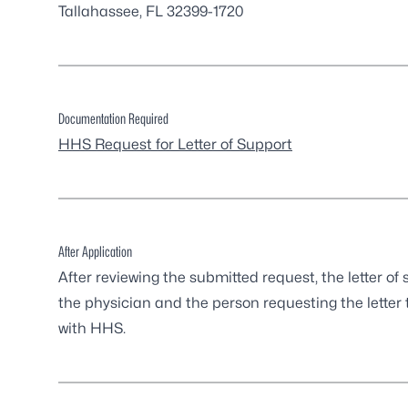
Tallahassee, FL 32399-1720
Documentation Required
HHS Request for Letter of Support
After Application
After reviewing the submitted request, the letter 
the physician and the person requesting the letter t
with HHS.