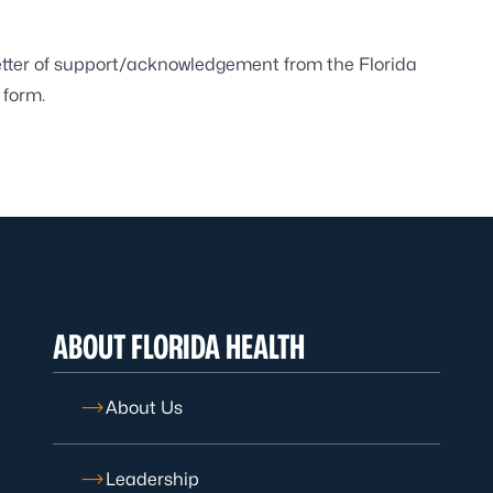
letter of support/acknowledgement from the Florida
 form.
ABOUT FLORIDA HEALTH
About Us
Leadership