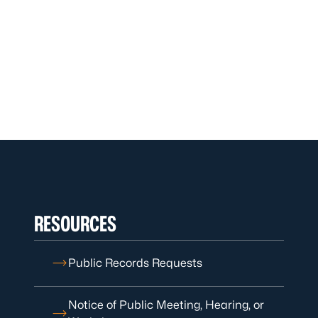
RESOURCES
Public Records Requests
Notice of Public Meeting, Hearing, or