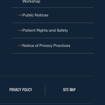
Workshop
Public Notices
Patient Rights and Safety
Notice of Privacy Practices
PRIVACY POLICY
SITE MAP