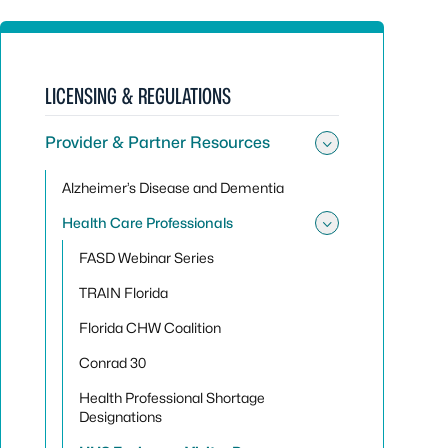
LICENSING & REGULATIONS
Provider & Partner Resources
Toggle sub
Alzheimer’s Disease and Dementia
Health Care Professionals
Toggle sub
FASD Webinar Series
TRAIN Florida
Florida CHW Coalition
Conrad 30
Health Professional Shortage
Designations