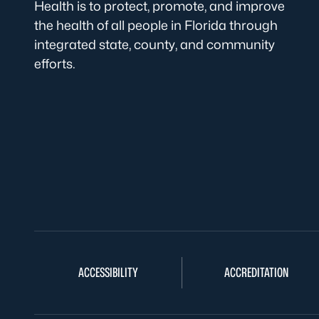
Health is to protect, promote, and improve
the health of all people in Florida through
integrated state, county, and community
efforts.
ACCESSIBILITY
ACCREDITATION