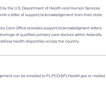
d by the U.S. Department of Health and Human Services
bmit a letter of support/acknowledgement from their state
mary Care Office provides support/acknowledgment letters.
hortage of qualified primary care doctors within federally
ddress health disparities across the country.
edgement can be emailed to
FL.PCO@FLHealth.gov
or mailed