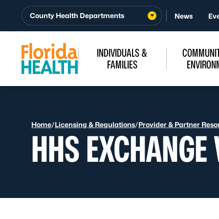
Skip to Content
County Health Departments
News
Ev
INDIVIDUALS &
COMMUNIT
FAMILIES
ENVIRON
Home
/
Licensing & Regulations
/
Provider & Partner Reso
HHS EXCHANGE 