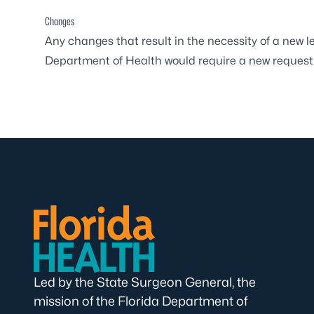
Changes
Any changes that result in the necessity of a new 
Department of Health would require a new request
Led by the State Surgeon General, the
mission of the Florida Department of