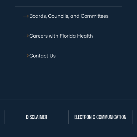
Boards, Councils, and Committees
Careers with Florida Health
Contact Us
DISCLAIMER
ELECTRONIC COMMUNICATION