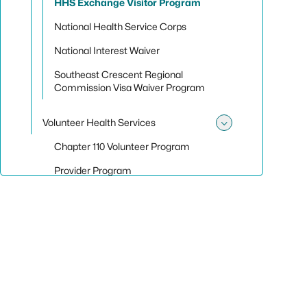
HHS Exchange Visitor Program
National Health Service Corps
National Interest Waiver
Southeast Crescent Regional
Commission Visa Waiver Program
Volunteer Health Services
Toggle sub
Chapter 110 Volunteer Program
Provider Program