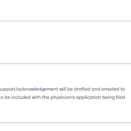
of support/acknowledgement will be drafted and emailed to
o be included with the physician’s application being filed