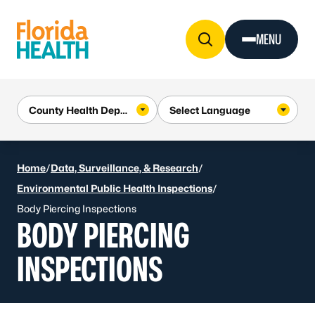
Skip to Content
MENU
Home
/
Data, Surveillance, & Research
/
Environmental Public Health Inspections
/
Body Piercing Inspections
BODY PIERCING
INSPECTIONS