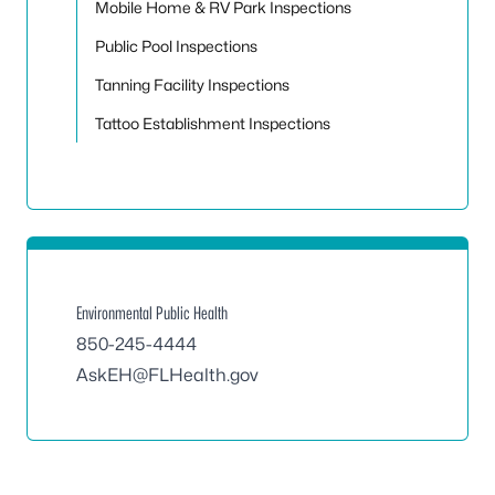
Mobile Home & RV Park Inspections
Public Pool Inspections
Tanning Facility Inspections
Tattoo Establishment Inspections
Environmental Public Health
850-245-4444
AskEH@FLHealth.gov