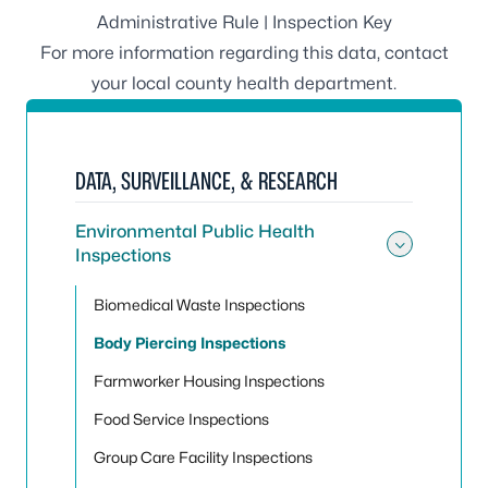
Administrative Rule
|
Inspection Key
For more information regarding this data, contact
your
local county health department
.
DATA, SURVEILLANCE, & RESEARCH
Environmental Public Health
Inspections
Toggle
Biomedical Waste Inspections
Body Piercing Inspections
Farmworker Housing Inspections
Food Service Inspections
Group Care Facility Inspections