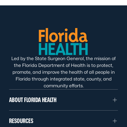
Led by the State Surgeon General, the mission of
the Florida Department of Health is to protect,
promote, and improve the health of all people in
Florida through integrated state, county, and
community efforts.
ABOUT FLORIDA HEALTH
RESOURCES