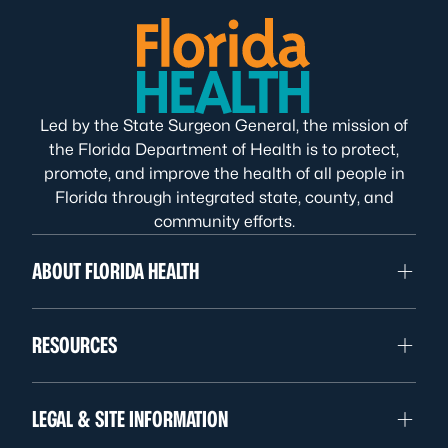
Led by the State Surgeon General, the mission of
the Florida Department of Health is to protect,
promote, and improve the health of all people in
Florida through integrated state, county, and
community efforts.
ABOUT FLORIDA HEALTH
RESOURCES
LEGAL & SITE INFORMATION