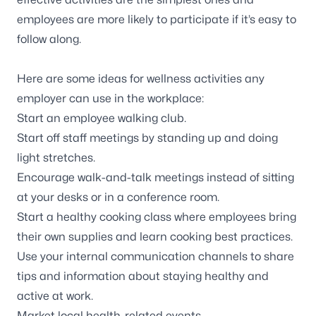
employees are more likely to participate if it’s easy to
follow along.
Here are some ideas for wellness activities any
employer can use in the workplace:
Start an employee walking club.
Start off staff meetings by standing up and doing
light stretches.
Encourage walk-and-talk meetings instead of sitting
at your desks or in a conference room.
Start a healthy cooking class where employees bring
their own supplies and learn cooking best practices.
Use your internal communication channels to share
tips and information about staying healthy and
active at work.
Market local health-related events.