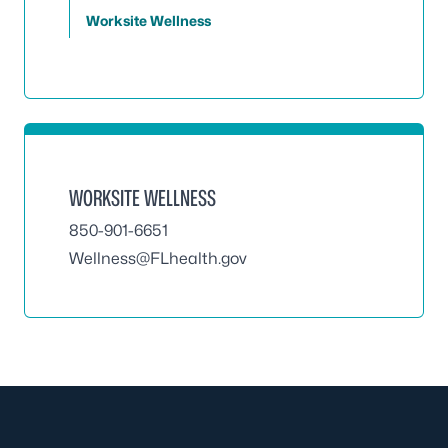
Worksite Wellness
WORKSITE WELLNESS
850-901-6651
Wellness@FLhealth.gov