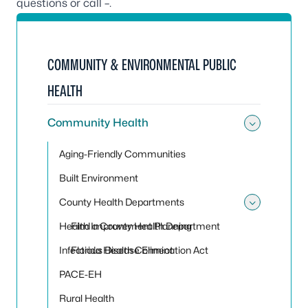
questions or call –.
COMMUNITY & ENVIRONMENTAL PUBLIC
HEALTH
Community Health
Toggle
Aging-Friendly Communities
Built Environment
County Health Departments
Toggle
Health Improvement Planning
Find a County Health Department
Infectious Disease Elimination Act
Florida Health Connect
PACE-EH
Rural Health