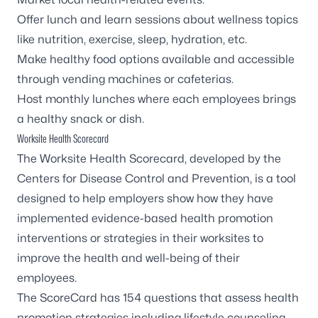
Offer lunch and learn sessions about wellness topics
like nutrition, exercise, sleep, hydration, etc.
Make healthy food options available and accessible
through vending machines or cafeterias.
Host monthly lunches where each employees brings
a healthy snack or dish.
Worksite Health Scorecard
The
Worksite Health Scorecard
, developed by the
Centers for Disease Control and Prevention, is a tool
designed to help employers show how they have
implemented evidence-based health promotion
interventions or strategies in their worksites to
improve the health and well-being of their
employees.
The ScoreCard has 154 questions that assess health
promotion strategies including lifestyle counseling