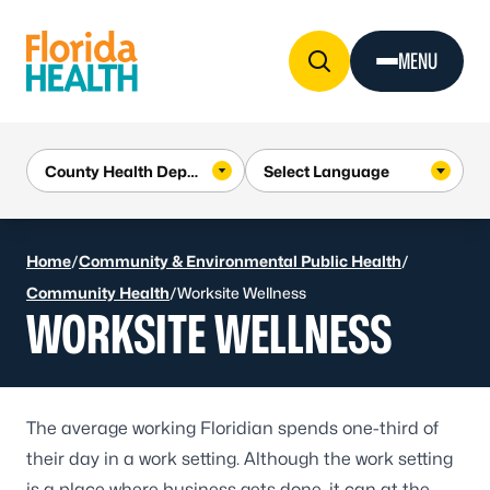
Skip to Content
MENU
Home
/
Community & Environmental Public Health
/
Community Health
/
Worksite Wellness
WORKSITE WELLNESS
The average working Floridian spends one-third of
their day in a work setting. Although the work setting
is a place where business gets done, it can at the