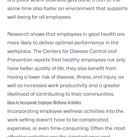
same time also foster an environment that supports
well-being for all employees.
Research shows that employees in good health are
more likely to deliver optimal performance in the
workplace. The
Centers for Disease Control and
Prevention
reports that healthy employees not only
have better quality of life, they also benefit from
having a lower risk of disease, illness, and injury, as
well as increased work productivity and a greater
likelihood of contributing to their communities.
Ideas to Incorporate Employee Wellness Activities
Incorporating employee wellness activities into the
work setting doesn’t have to be complicated,
expensive, or even time-consuming. Often the most
effective activities are the simplest ones and