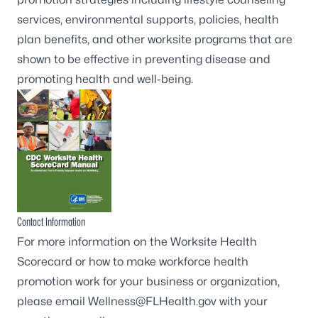
services, environmental supports, policies, health
plan benefits, and other worksite programs that are
shown to be effective in preventing disease and
promoting health and well-being.
Contact Information
For more information on the Worksite Health
Scorecard or how to make workforce health
promotion work for your business or organization,
please email
Wellness@FLHealth.gov
with your