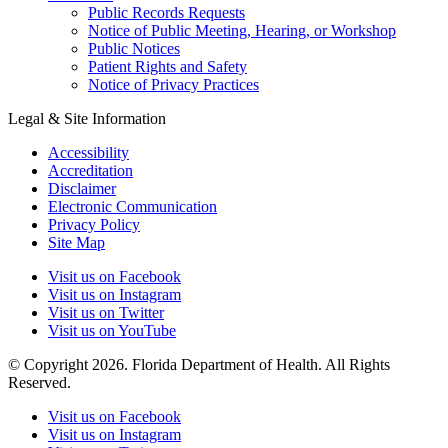
Public Records Requests
Notice of Public Meeting, Hearing, or Workshop
Public Notices
Patient Rights and Safety
Notice of Privacy Practices
Legal & Site Information
Accessibility
Accreditation
Disclaimer
Electronic Communication
Privacy Policy
Site Map
Visit us on Facebook
Visit us on Instagram
Visit us on Twitter
Visit us on YouTube
© Copyright 2026. Florida Department of Health. All Rights
Reserved.
Visit us on Facebook
Visit us on Instagram