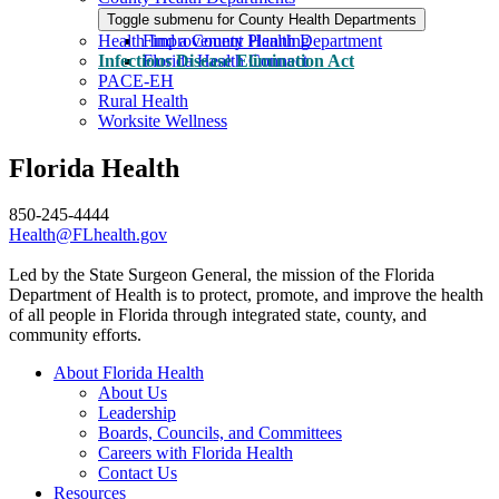
Toggle submenu for County Health Departments
Health Improvement Planning
Find a County Health Department
Infectious Disease Elimination Act
Florida Health Connect
PACE-EH
Rural Health
Worksite Wellness
Florida Health
850-245-4444
Health@FLhealth.gov
Led by the State Surgeon General, the mission of the Florida
Department of Health is to protect, promote, and improve the health
of all people in Florida through integrated state, county, and
community efforts.
About Florida Health
About Us
Leadership
Boards, Councils, and Committees
Careers with Florida Health
Contact Us
Resources