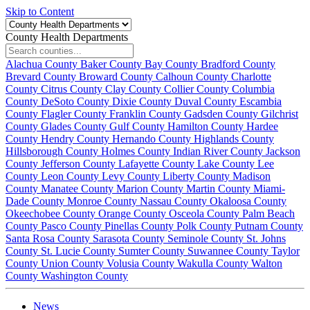
Skip to Content
County Health Departments
Alachua County
Baker County
Bay County
Bradford County
Brevard County
Broward County
Calhoun County
Charlotte
County
Citrus County
Clay County
Collier County
Columbia
County
DeSoto County
Dixie County
Duval County
Escambia
County
Flagler County
Franklin County
Gadsden County
Gilchrist
County
Glades County
Gulf County
Hamilton County
Hardee
County
Hendry County
Hernando County
Highlands County
Hillsborough County
Holmes County
Indian River County
Jackson
County
Jefferson County
Lafayette County
Lake County
Lee
County
Leon County
Levy County
Liberty County
Madison
County
Manatee County
Marion County
Martin County
Miami-
Dade County
Monroe County
Nassau County
Okaloosa County
Okeechobee County
Orange County
Osceola County
Palm Beach
County
Pasco County
Pinellas County
Polk County
Putnam County
Santa Rosa County
Sarasota County
Seminole County
St. Johns
County
St. Lucie County
Sumter County
Suwannee County
Taylor
County
Union County
Volusia County
Wakulla County
Walton
County
Washington County
News