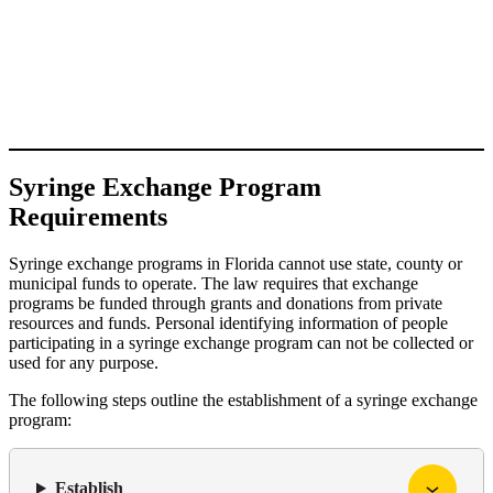
Syringe Exchange Program
Requirements
Syringe exchange programs in Florida cannot use state, county or
municipal funds to operate. The law requires that exchange
programs be funded through grants and donations from private
resources and funds. Personal identifying information of people
participating in a syringe exchange program can not be collected or
used for any purpose.
The following steps outline the establishment of a syringe exchange
program:
Establish