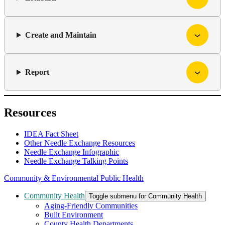
Create and Maintain
Report
Resources
IDEA Fact Sheet
Other Needle Exchange Resources
Needle Exchange Infographic
Needle Exchange Talking Points
Community & Environmental Public Health
Community Health
Toggle submenu for Community Health
Aging-Friendly Communities
Built Environment
County Health Departments