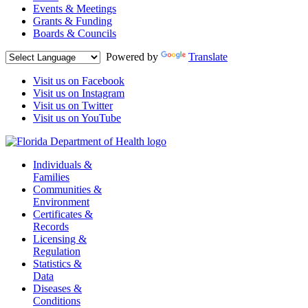
Events & Meetings
Grants & Funding
Boards & Councils
Powered by
Translate
Visit us on Facebook
Visit us on Instagram
Visit us on Twitter
Visit us on YouTube
Individuals &
Families
Communities &
Environment
Certificates &
Records
Licensing &
Regulation
Statistics &
Data
Diseases &
Conditions