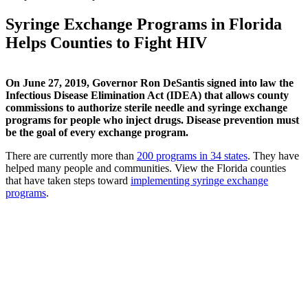
Syringe Exchange Programs in Florida
Helps Counties to Fight HIV
On June 27, 2019, Governor Ron DeSantis signed into law the
Infectious Disease Elimination Act (IDEA) that allows county
commissions to authorize sterile needle and syringe exchange
programs for people who inject drugs. Disease prevention must
be the goal of every exchange program.
There are currently more than
200 programs in 34 states
. They have
helped many people and communities. View the Florida counties
that have taken steps toward
implementing syringe exchange
programs
.