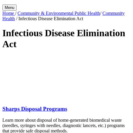
Menu
Home
/
Community & Environmental Public Health
/
Community
Health
/
Infectious Disease Elimination Act
Infectious Disease Elimination
Act
Sharps Disposal Programs
Learn more about disposal of home-generated biomedical waste
(needles, syringes with needles, diagnostic lancets, etc.) programs
that provide safe disposal methods.