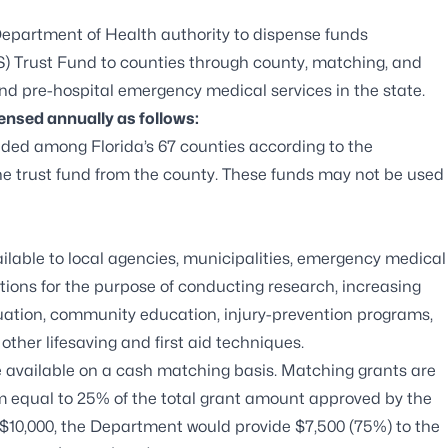
a Department of Health authority to dispense funds
) Trust Fund to counties through county, matching, and
nd pre-hospital emergency medical services in the state.
ensed annually as follows:
vided among Florida’s 67 counties according to the
e trust fund from the county. These funds may not be used
ailable to local agencies, municipalities, emergency medical
tions for the purpose of conducting research, increasing
luation, community education, injury-prevention programs,
ther lifesaving and first aid techniques.
e available on a cash matching basis. Matching grants are
m equal to 25% of the total grant amount approved by the
$10,000, the Department would provide $7,500 (75%) to the