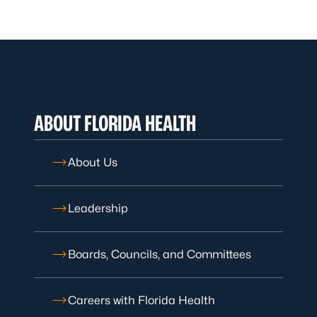
ABOUT FLORIDA HEALTH
About Us
Leadership
Boards, Councils, and Committees
Careers with Florida Health