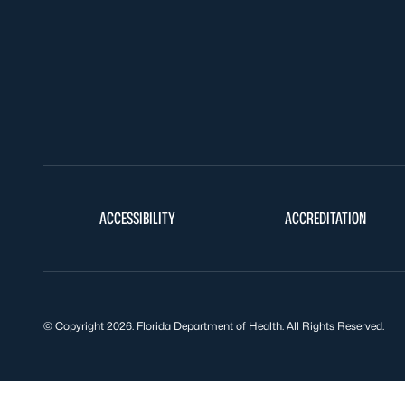
ACCESSIBILITY
ACCREDITATION
© Copyright 2026. Florida Department of Health. All Rights Reserved.