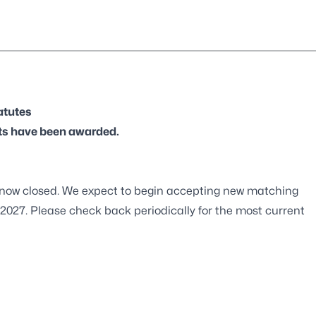
atutes
ts have been awarded.
 now closed. We expect to begin accepting new matching
 2027. Please check back periodically for the most current