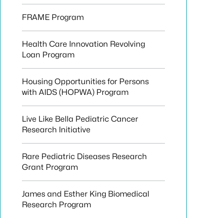
FRAME Program
Health Care Innovation Revolving
Loan Program
Housing Opportunities for Persons
with AIDS (HOPWA) Program
Live Like Bella Pediatric Cancer
Research Initiative
Rare Pediatric Diseases Research
Grant Program
James and Esther King Biomedical
Research Program