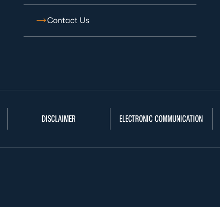
Contact Us
DISCLAIMER
ELECTRONIC COMMUNICATION