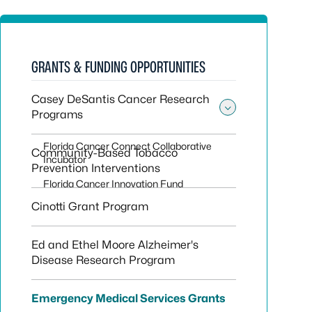
GRANTS & FUNDING OPPORTUNITIES
Casey DeSantis Cancer Research
Programs
Toggle su
Florida Cancer Connect Collaborative
Community-Based Tobacco
Incubator
Prevention Interventions
Florida Cancer Innovation Fund
Cinotti Grant Program
Ed and Ethel Moore Alzheimer's
Disease Research Program
Emergency Medical Services Grants