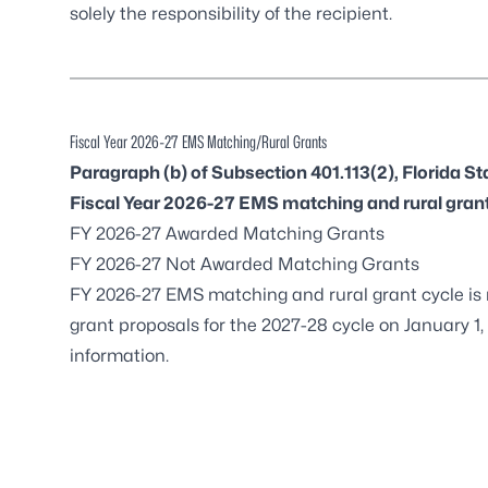
solely the responsibility of the recipient.
Fiscal Year 2026-27 EMS Matching/Rural Grants
Paragraph (b) of Subsection 401.113(2), Florida St
Fiscal Year 2026-27 EMS matching and rural gran
FY 2026-27 Awarded Matching Grants
FY 2026-27 Not Awarded Matching Grants
FY 2026-27 EMS matching and rural grant cycle is
grant proposals for the 2027-28 cycle on January 1,
information.