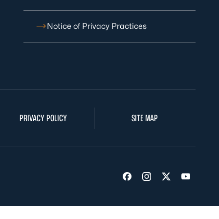
Notice of Privacy Practices
PRIVACY POLICY
SITE MAP
Visit us on Facebook
Visit us on Insta
Visit us on Tw
Visit us