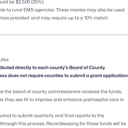
ould be $2,500 (25%).
able to rural EMS agencies. These monies may also be used
rvices provided. and may require up to a 10% match.
tutes
ibuted directly to each county’s Board of County
ss does not require counties to submit a grant application
ce the board of county commissioners receives the funds,
 as they see fit to improve and enhance prehospital care in
uired to submit quarterly and final reports to the
rough this process. Recordkeeping for these funds will be