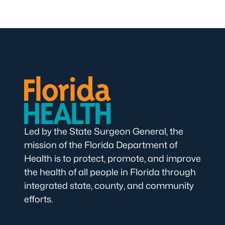
Led by the State Surgeon General, the
mission of the Florida Department of
Health is to protect, promote, and improve
the health of all people in Florida through
integrated state, county, and community
efforts.