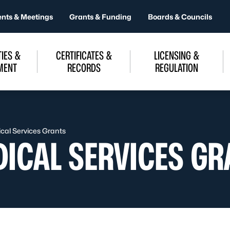
ents & Meetings
Grants & Funding
Boards & Councils
IES &
CERTIFICATES &
LICENSING &
MENT
RECORDS
REGULATION
al Services Grants
ICAL SERVICES GR