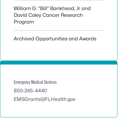
William G. "Bill" Bankhead, Jr. and
David Coley Cancer Research
Program
Archived Opportunities and Awards
Emergency Medical Services
850-245-4440
EMSGrants@FLHealth.gov