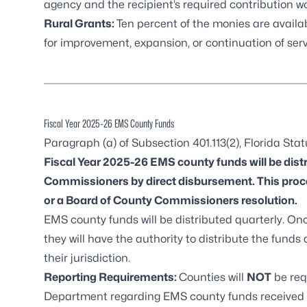
agency and the recipient’s required contribution w
Rural Grants:
Ten percent of the monies are avail
for improvement, expansion, or continuation of se
Fiscal Year 2025-26 EMS County Funds
Paragraph (a) of Subsection 401.113(2), Florida Sta
Fiscal Year 2025-26 EMS county funds will be distr
Commissioners by direct disbursement. This proce
or a Board of County Commissioners resolution.
EMS county funds will be distributed quarterly. On
they will have the authority to distribute the funds
their jurisdiction.
Reporting Requirements:
Counties will
NOT
be req
Department regarding EMS county funds received th