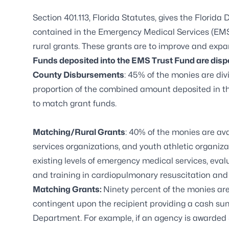
Section 401.113, Florida Statutes, gives the Florid
contained in the Emergency Medical Services (EMS
rural grants. These grants are to improve and expa
Funds deposited into the EMS Trust Fund are disp
County Disbursements
: 45% of the monies are di
proportion of the combined amount deposited in th
to match grant funds.
Matching/Rural Grants
: 40% of the monies are av
services organizations, and youth athletic organiza
existing levels of emergency medical services, eva
and training in cardiopulmonary resuscitation and o
Matching Grants:
Ninety percent of the monies ar
contingent upon the recipient providing a cash su
Department. For example, if an agency is awarded 