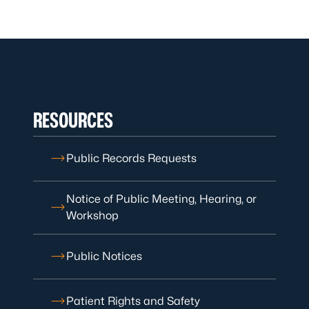
RESOURCES
Public Records Requests
Notice of Public Meeting, Hearing, or
Workshop
Public Notices
Patient Rights and Safety