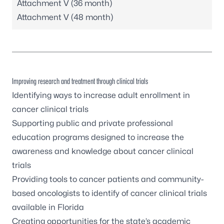
Attachment V (36 month)
Attachment V (48 month)
Improving research and treatment through clinical trials
Identifying ways to increase adult enrollment in
cancer clinical trials
Supporting public and private professional
education programs designed to increase the
awareness and knowledge about cancer clinical
trials
Providing tools to cancer patients and community-
based oncologists to identify of cancer clinical trials
available in Florida
Creating opportunities for the state’s academic