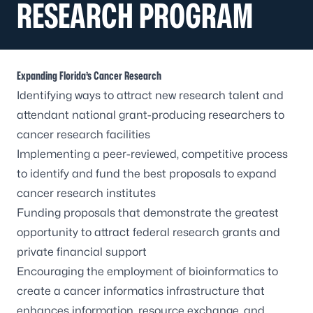
RESEARCH PROGRAM
Expanding Florida’s Cancer Research
Identifying ways to attract new research talent and
attendant national grant-producing researchers to
cancer research facilities
Implementing a peer-reviewed, competitive process
to identify and fund the best proposals to expand
cancer research institutes
Funding proposals that demonstrate the greatest
opportunity to attract federal research grants and
private financial support
Encouraging the employment of bioinformatics to
create a cancer informatics infrastructure that
enhances information, resource exchange, and