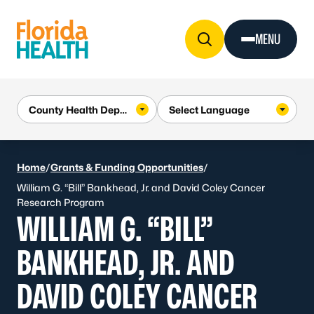
Skip to Content
MENU
Home
/
Grants & Funding Opportunities
/
William G. “Bill” Bankhead, Jr. and David Coley Cancer
Research Program
WILLIAM G. “BILL”
BANKHEAD, JR. AND
DAVID COLEY CANCER