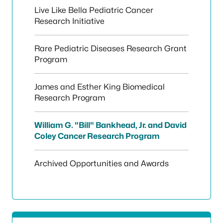
Live Like Bella Pediatric Cancer
Research Initiative
Rare Pediatric Diseases Research Grant
Program
James and Esther King Biomedical
Research Program
William G. "Bill" Bankhead, Jr. and David
Coley Cancer Research Program
Archived Opportunities and Awards