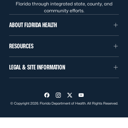
Florida through integrated state, county, and
community efforts.
ABOUT FLORIDA HEALTH
RESOURCES
LEGAL & SITE INFORMATION
Visit us on Facebook
Visit us on Instagram
Visit us on Twitter
Visit us on YouTube
© Copyright 2026. Florida Department of Health. All Rights Reserved.