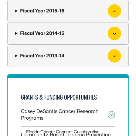
Fiscal Year 2015-16
Fiscal Year 2014-15
Fiscal Year 2013-14
GRANTS & FUNDING OPPORTUNITIES
Casey DeSantis Cancer Research
Programs
Toggle
Florida Cancer Connect Collaborative
Community-Based Tobacco Prevention