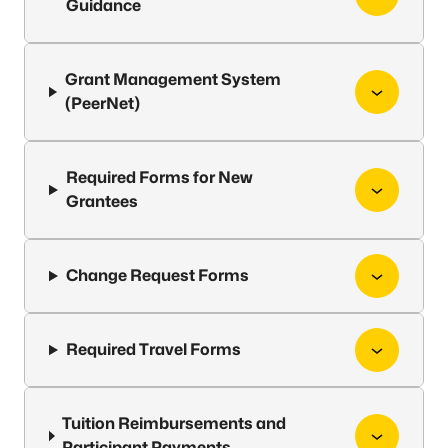
Guidance
Grant Management System
(PeerNet)
Required Forms for New
Grantees
Change Request Forms
Required Travel Forms
Tuition Reimbursements and
Participant Payments