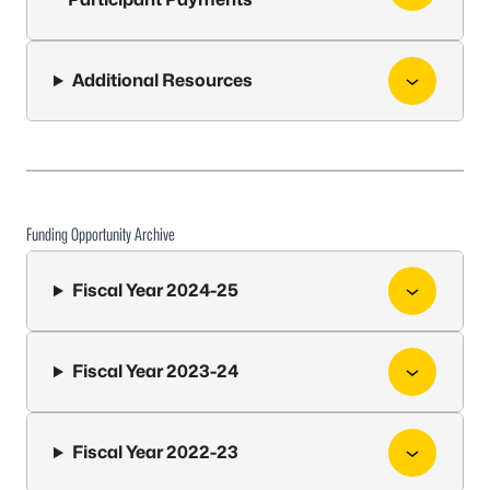
Additional Resources
Funding Opportunity Archive
Fiscal Year 2024-25
Fiscal Year 2023-24
Fiscal Year 2022-23