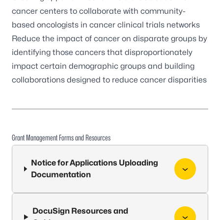
cancer centers to collaborate with community-
based oncologists in cancer clinical trials networks
Reduce the impact of cancer on disparate groups by
identifying those cancers that disproportionately
impact certain demographic groups and building
collaborations designed to reduce cancer disparities
Grant Management Forms and Resources
Notice for Applications Uploading
Documentation
DocuSign Resources and