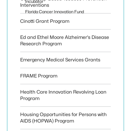
Incubator
Interventions
Florida Cancer Innovation Fund
Cinotti Grant Program
Ed and Ethel Moore Alzheimer's Disease
Research Program
Emergency Medical Services Grants
FRAME Program
Health Care Innovation Revolving Loan
Program
Housing Opportunities for Persons with
AIDS (HOPWA) Program