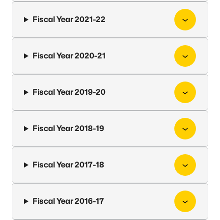
Fiscal Year 2021-22
Fiscal Year 2020-21
Fiscal Year 2019-20
Fiscal Year 2018-19
Fiscal Year 2017-18
Fiscal Year 2016-17