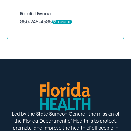
Biomedical Research
850-245-4585
Email Us
Led by the State Surgeon General, the mission of
the Florida Department of Health is to protect,
promote, and improve the health of all people in