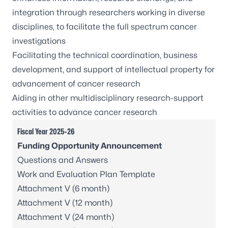
integration through researchers working in diverse
disciplines, to facilitate the full spectrum cancer
investigations
Facilitating the technical coordination, business
development, and support of intellectual property for
advancement of cancer research
Aiding in other multidisciplinary research-support
activities to advance cancer research
Fiscal Year 2025-26
Funding Opportunity Announcement
Questions and Answers
Work and Evaluation Plan Template
Attachment V (6 month)
Attachment V (12 month)
Attachment V (24 month)