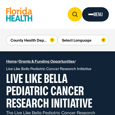
Skip to Content
MENU
Home
/
Grants & Funding Opportunities
/
Live Like Bella Pediatric Cancer Research Initiative
LIVE LIKE BELLA
PEDIATRIC CANCER
RESEARCH INITIATIVE
The Live Like Bella Pediatric Cancer Research