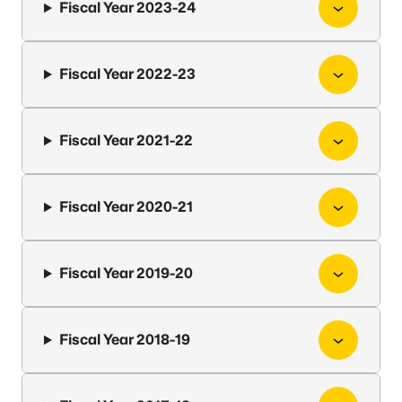
Fiscal Year 2023-24
Fiscal Year 2022-23
Fiscal Year 2021-22
Fiscal Year 2020-21
Fiscal Year 2019-20
Fiscal Year 2018-19