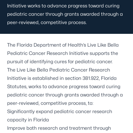
Initiative works to advance progress toward curing
pediatric cancer through grants awarded through a
peer-reviewed, competitive process.
The Florida Department of Health’s Live Like Bella
Pediatric Cancer Research Initiative supports the
pursuit of identifying cures for pediatric cancer.
The Live Like Bella Pediatric Cancer Research
Initiative is established in section 381.922, Florida
Statutes, works to advance progress toward curing
pediatric cancer through grants awarded through a
peer-reviewed, competitive process, to:
Significantly expand pediatric cancer research
capacity in Florida
Improve both research and treatment through