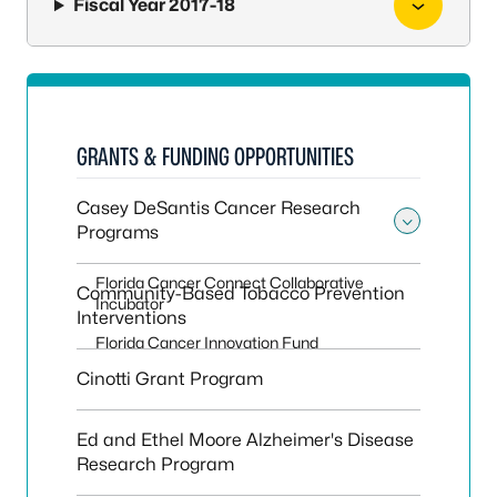
Fiscal Year 2017-18
GRANTS & FUNDING OPPORTUNITIES
Casey DeSantis Cancer Research
Programs
Toggle
Florida Cancer Connect Collaborative
Community-Based Tobacco Prevention
Incubator
Interventions
Florida Cancer Innovation Fund
Cinotti Grant Program
Ed and Ethel Moore Alzheimer's Disease
Research Program