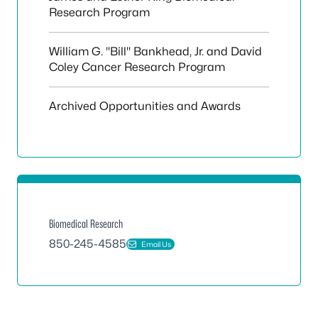
Research Program
William G. "Bill" Bankhead, Jr. and David
Coley Cancer Research Program
Archived Opportunities and Awards
Biomedical Research
850-245-4585
Email Us