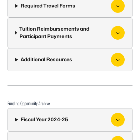
Required Travel Forms
Tuition Reimbursements and
Participant Payments
Additional Resources
Funding Opportunity Archive
Fiscal Year 2024-25