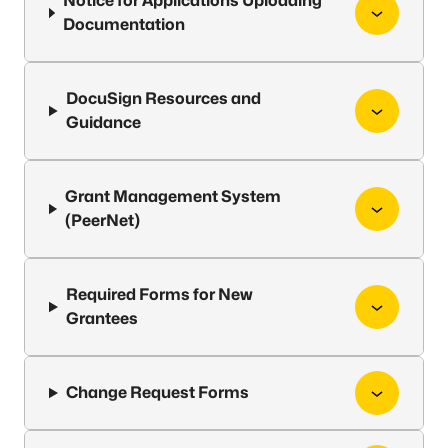
Notice for Applications Uploading
Documentation
DocuSign Resources and
Guidance
Grant Management System
(PeerNet)
Required Forms for New
Grantees
Change Request Forms