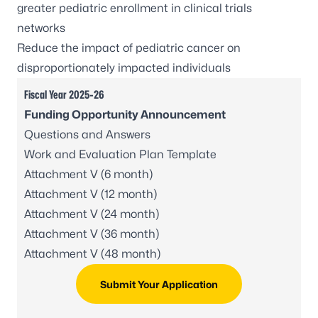
greater pediatric enrollment in clinical trials
networks
Reduce the impact of pediatric cancer on
disproportionately impacted individuals
Fiscal Year 2025-26
Funding Opportunity Announcement
Questions and Answers
Work and Evaluation Plan Template
Attachment V (6 month)
Attachment V (12 month)
Attachment V (24 month)
Attachment V (36 month)
Attachment V (48 month)
Submit Your Application