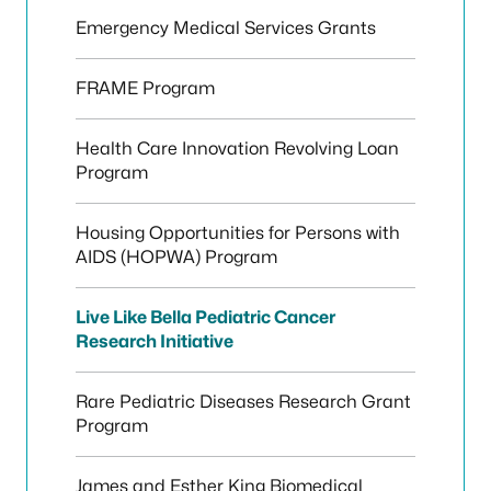
Emergency Medical Services Grants
FRAME Program
Health Care Innovation Revolving Loan
Program
Housing Opportunities for Persons with
AIDS (HOPWA) Program
Live Like Bella Pediatric Cancer
Research Initiative
Rare Pediatric Diseases Research Grant
Program
James and Esther King Biomedical