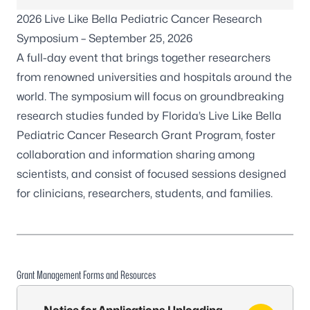
2026 Live Like Bella Pediatric Cancer Research
Symposium
– September 25, 2026
A full-day event that brings together researchers
from renowned universities and hospitals around the
world. The symposium will focus on groundbreaking
research studies funded by Florida’s Live Like Bella
Pediatric Cancer Research Grant Program, foster
collaboration and information sharing among
scientists, and consist of focused sessions designed
for clinicians, researchers, students, and families.
Grant Management Forms and Resources