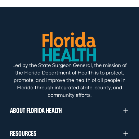
Led by the State Surgeon General, the mission of
the Florida Department of Health is to protect,
promote, and improve the health of all people in
Florida through integrated state, county, and
community efforts.
ABOUT FLORIDA HEALTH
RESOURCES