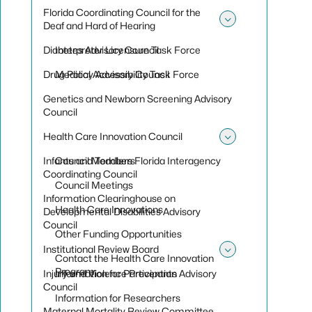
Florida Coordinating Council for the
Deaf and Hard of Hearing
Toggle sub
Diabetes Advisory Council
Interpreter Licensure Task Force
Drug Policy Advisory Council
Medical Accessibility Task Force
Genetics and Newborn Screening Advisory
Council
Health Care Innovation Council
Toggle sub
Infants and Toddlers Florida Interagency
Council Members
Coordinating Council
Council Meetings
Information Clearinghouse on
Health Care Innovations
Developmental Disabilities Advisory
Council
Other Funding Opportunities
Institutional Review Board
Contact the Health Care Innovation
Toggle sub
Program
Injury and Violence Prevention Advisory
Information for Participants
Council
Information for Researchers
Maternal Mortality Review Committee