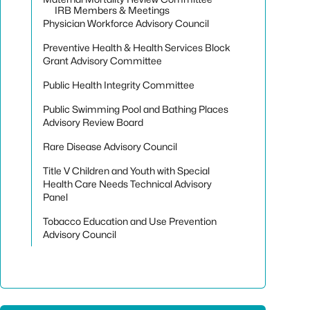
IRB Members & Meetings
Physician Workforce Advisory Council
Preventive Health & Health Services Block
Grant Advisory Committee
Public Health Integrity Committee
Public Swimming Pool and Bathing Places
Advisory Review Board
Rare Disease Advisory Council
Title V Children and Youth with Special
Health Care Needs Technical Advisory
Panel
Tobacco Education and Use Prevention
Advisory Council