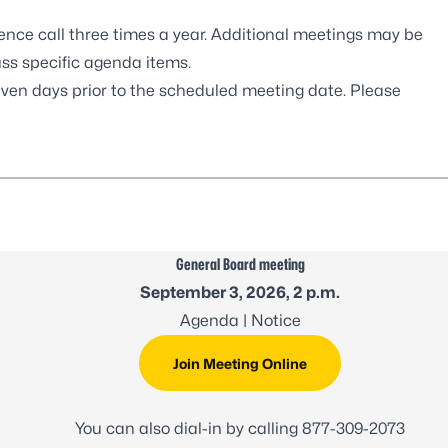
ence call three times a year. Additional meetings may be
uss specific agenda items.
even days prior to the scheduled meeting date. Please
General Board meeting
September 3, 2026, 2 p.m.
Agenda
| Notice
Join Meeting Online
You can also dial-in by calling
877-309-2073