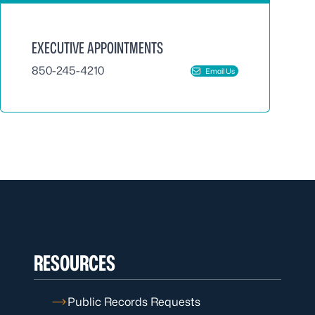
EXECUTIVE APPOINTMENTS
850-245-4210
Email Us
RESOURCES
Public Records Requests