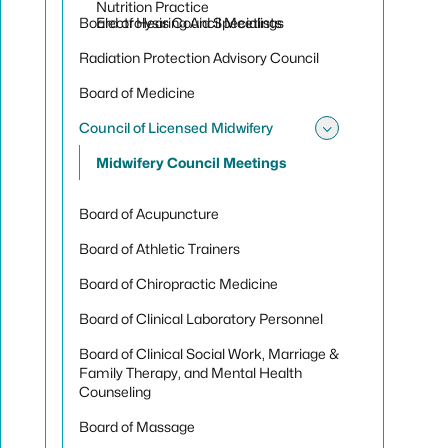
Toggle sub
Nutrition Practice
Board of Hearing Aid Specialists
Electrolysis Council Meetings
Radiation Protection Advisory Council
Board of Medicine
Council of Licensed Midwifery
Toggle sub
Midwifery Council Meetings
Board of Acupuncture
Board of Athletic Trainers
Board of Chiropractic Medicine
Board of Clinical Laboratory Personnel
Board of Clinical Social Work, Marriage &
Family Therapy, and Mental Health
Counseling
Board of Massage