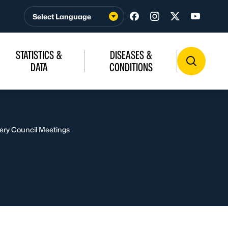
Visit us on Facebook
Visit us on Insta
Visit us on T
Visit u
STATISTICS &
DISEASES &
DATA
CONDITIONS
ery Council Meetings