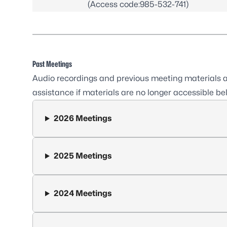
(Access code:985-532-741)
Past Meetings
Audio recordings and previous meeting materials ar
assistance if materials are no longer accessible be
2026 Meetings
2025 Meetings
2024 Meetings