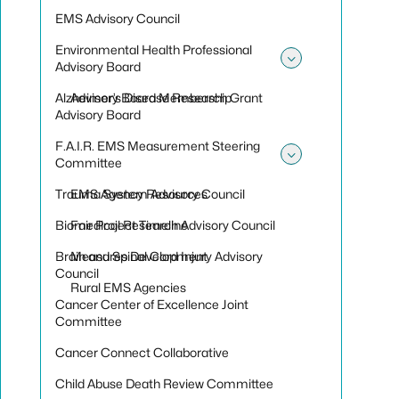
EMS Advisory Council
Environmental Health Professional
Advisory Board
Toggle sub
Alzheimer’s Disease Research Grant
Advisory Board Membership
Advisory Board
F.A.I.R. EMS Measurement Steering
Committee
Toggle sub
Trauma System Advisory Council
EMS Agency Resources
Biomedical Research Advisory Council
Fair Project Timeline
Brain and Spinal Cord Injury Advisory
Measures Development
Council
Rural EMS Agencies
Cancer Center of Excellence Joint
Committee
Cancer Connect Collaborative
Child Abuse Death Review Committee