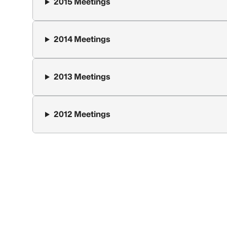
2015 Meetings
2014 Meetings
2013 Meetings
2012 Meetings