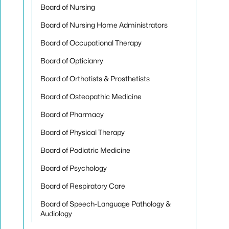
Board of Nursing
Board of Nursing Home Administrators
Board of Occupational Therapy
Board of Opticianry
Board of Orthotists & Prosthetists
Board of Osteopathic Medicine
Board of Pharmacy
Board of Physical Therapy
Board of Podiatric Medicine
Board of Psychology
Board of Respiratory Care
Board of Speech-Language Pathology &
Audiology