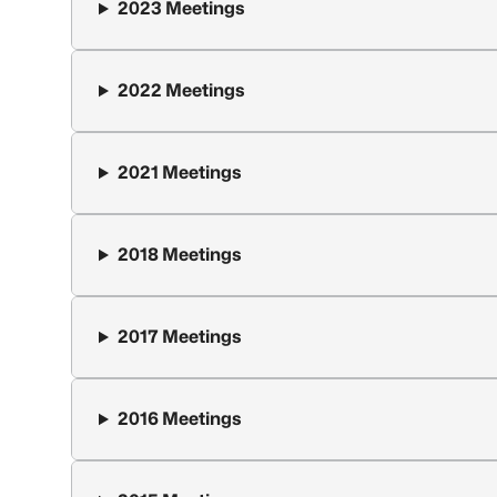
2023 Meetings
2022 Meetings
2021 Meetings
2018 Meetings
2017 Meetings
2016 Meetings