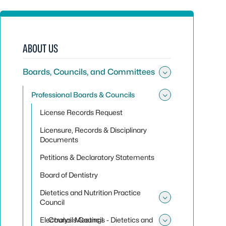
ABOUT US
Boards, Councils, and Committees
Toggle sub
Professional Boards & Councils
Toggle sub
License Records Request
Licensure, Records & Disciplinary
Documents
Petitions & Declaratory Statements
Board of Dentistry
Dietetics and Nutrition Practice
Council
Toggle sub
Electrolysis Council
Council Meetings - Dietetics and