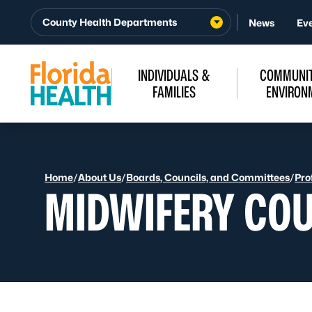
Skip to Content
County Health Departments
News
Ev
INDIVIDUALS &
COMMUNIT
FAMILIES
ENVIRON
Home
/
About Us
/
Boards, Councils, and Committees
/
Pro
MIDWIFERY COU