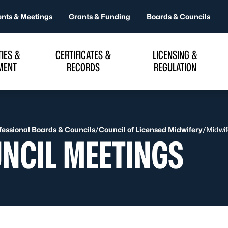
ents & Meetings
Grants & Funding
Boards & Councils
IES &
CERTIFICATES &
LICENSING &
MENT
RECORDS
REGULATION
fessional Boards & Councils
/
Council of Licensed Midwifery
/
Midwif
NCIL MEETINGS