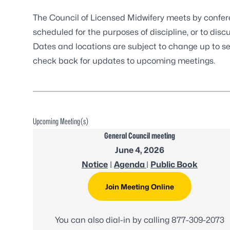
The Council of Licensed Midwifery meets by confer
scheduled for the purposes of discipline, or to disc
Dates and locations are subject to change up to s
check back for updates to upcoming meetings.
Upcoming Meeting(s)
General Council meeting
June 4, 2026
Notice
|
Agenda
|
Public Book
Join Meeting Online
You can also dial-in by calling
877-309-2073