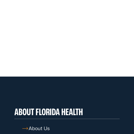
ABOUT FLORIDA HEALTH
About Us