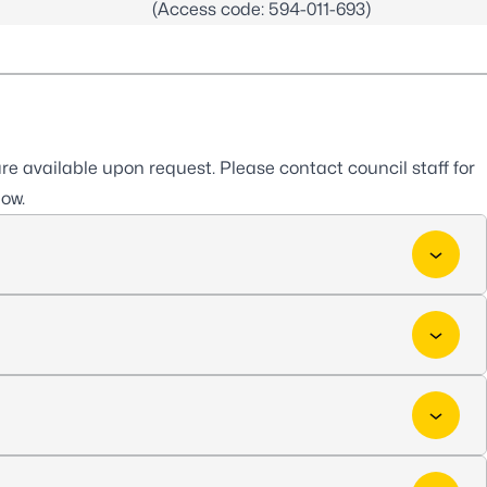
(Access code: 594-011-693)
e available upon request. Please contact council staff for
low.