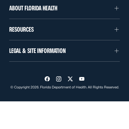
ABOUT FLORIDA HEALTH
RESOURCES
LEGAL & SITE INFORMATION
Visit us on Facebook
Visit us on Instagram
Visit us on Twitter
Visit us on YouTube
© Copyright 2026. Florida Department of Health. All Rights Reserved.