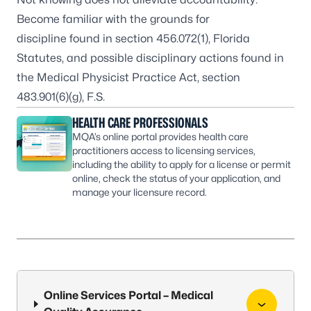
Become familiar with the grounds for
discipline found in
section 456.072(1), Florida
Statutes
, and possible disciplinary actions found in
the
Medical Physicist Practice Act, section
483.901(6)(g), F.S.
HEALTH CARE PROFESSIONALS
MQA’s online portal provides health care
practitioners access to licensing services,
including the ability to apply for a license or permit
online, check the status of your application, and
manage your licensure record.
Online Services Portal – Medical