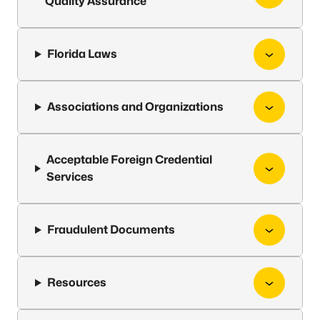
Quality Assurance
Florida Laws
Associations and Organizations
Acceptable Foreign Credential
Services
Fraudulent Documents
Resources