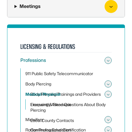
Meetings
LICENSING & REGULATIONS
Professions
Toggle
911 Public Safety Telecommunicator
Body Piercing
Toggle
Medical Physicist
Body Piercing Trainings and Providers
Toggle 
Frequently Asked Questions About Body
Licensing & Renewals
Piercing
Midwifery
Local County Contacts
Toggle
Radon Professional Certification
Continuing Education