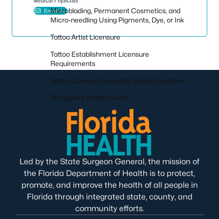
Microblading, Permanent Cosmetics, and
Email Us
Micro-needling Using Pigments, Dye, or Ink
Tattoo Artist Licensure
Tattoo Establishment Licensure
Requirements
Tattoo License Frequently Asked Questions
Temporary Tattoo Events
Led by the State Surgeon General, the mission of
the Florida Department of Health is to protect,
promote, and improve the health of all people in
Florida through integrated state, county, and
community efforts.