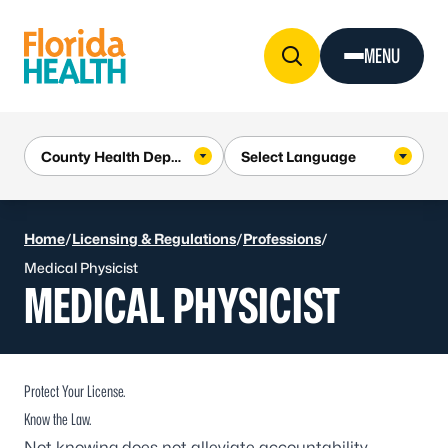
Skip to Content
MENU
Home
/
Licensing & Regulations
/
Professions
/
Medical Physicist
MEDICAL PHYSICIST
Protect Your License.
Know the Law.
Not knowing does not alleviate accountability.