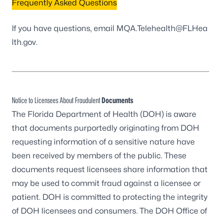
Frequently Asked Questions
If you have questions,
email MQA.Telehealth@FLHea
lth.gov
.
Notice to Licensees About Fraudulent
Documents
The Florida Department of Health (DOH) is aware
that documents purportedly originating from DOH
requesting information of a sensitive nature have
been received by members of the public. These
documents request licensees share information that
may be used to commit fraud against a licensee or
patient. DOH is committed to protecting the integrity
of DOH licensees and consumers. The DOH Office of