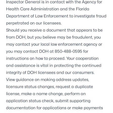
Inspector General is in contact with the Agency for
Health Care Administration and the Florida
Department of Law Enforcement to investigate fraud
perpetrated on our licensees.
Should you receive a document that appears to be
from DOH, but you believe may be fraudulent, you
may contact your local law enforcement agency or
you may contact DOH at 850-488-0595 for
instructions on how to proceed. Your cooperation
and assistance is vital in protecting the continued
integrity of DOH licensees and our consumers.
View guidance
on making address updates,
licensure status changes, request a duplicate
license, make a name change, perform an
application status check, submit supporting
documentation for applications or make payments