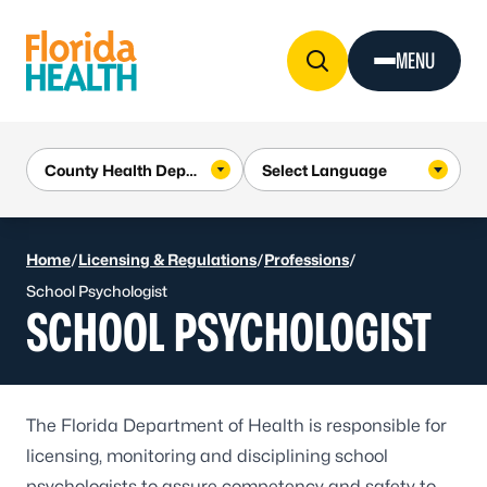
Skip to Content
MENU
Home
/
Licensing & Regulations
/
Professions
/
School Psychologist
SCHOOL PSYCHOLOGIST
The Florida Department of Health is responsible for
licensing, monitoring and disciplining school
psychologists to assure competency and safety to