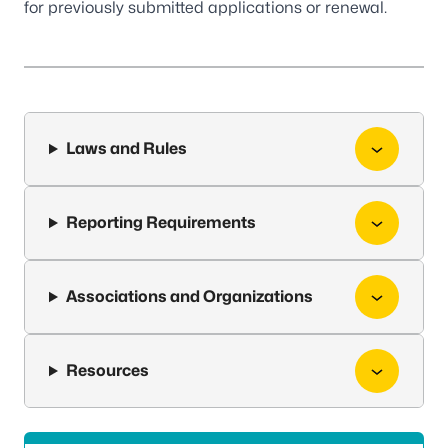
for previously submitted applications or renewal.
Laws and Rules
Reporting Requirements
Associations and Organizations
Resources