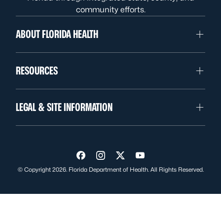
community efforts.
ABOUT FLORIDA HEALTH
RESOURCES
LEGAL & SITE INFORMATION
Visit us on Facebook
Visit us on Instagram
Visit us on Twitter
Visit us on YouTube
© Copyright 2026. Florida Department of Health. All Rights Reserved.