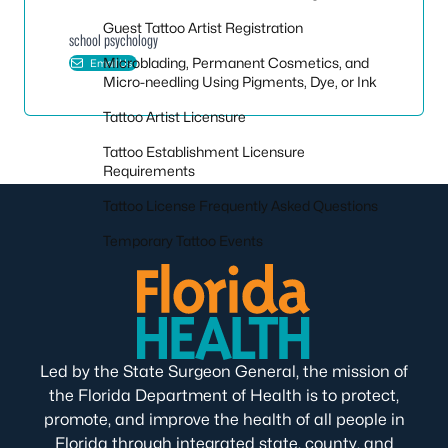
Guest Tattoo Artist Registration
school psychology
Microblading, Permanent Cosmetics, and
Email Us
Micro-needling Using Pigments, Dye, or Ink
Tattoo Artist Licensure
Tattoo Establishment Licensure
Requirements
Tattoo License Frequently Asked Questions
Temporary Tattoo Events
Led by the State Surgeon General, the mission of
the Florida Department of Health is to protect,
promote, and improve the health of all people in
Florida through integrated state, county, and