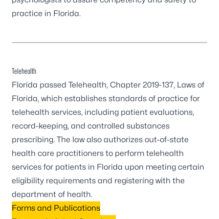
practice in Florida.
Telehealth
Florida passed Telehealth, Chapter 2019-137, Laws of
Florida, which establishes standards of practice for
telehealth services, including patient evaluations,
record-keeping, and controlled substances
prescribing. The law also authorizes out-of-state
health care practitioners to perform telehealth
services for patients in Florida upon meeting certain
eligibility requirements and registering with the
department of health.
Forms and Publications