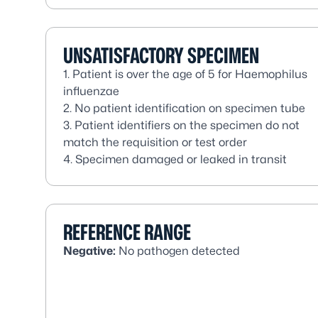
UNSATISFACTORY SPECIMEN
1. Patient is over the age of 5 for
Haemophilus
influenzae
2. No patient identification on specimen tube
3. Patient identifiers on the specimen do not
match the requisition or test order
4. Specimen damaged or leaked in transit
REFERENCE RANGE
Negative:
No pathogen detected