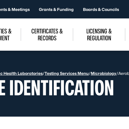
ents & Meetings
Grants & Funding
Boards & Councils
IES &
CERTIFICATES &
LICENSING &
MENT
RECORDS
REGULATION
ic Health Laboratories
/
Testing Services Menu
/
Microbiology
/
Aerob
E IDENTIFICATION