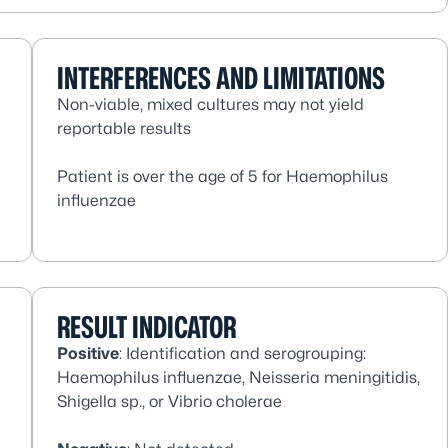
INTERFERENCES AND LIMITATIONS
Non-viable, mixed cultures may not yield
reportable results
Patient is over the age of 5 for
Haemophilus
influenzae
RESULT INDICATOR
Positive
: Identification and serogrouping:
Haemophilus influenzae, Neisseria meningitidis,
Shigella sp
., or
Vibrio cholerae