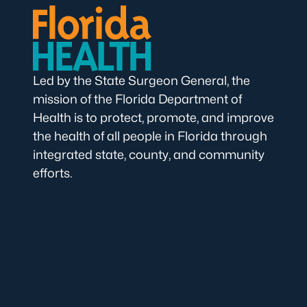
Led by the State Surgeon General, the
mission of the Florida Department of
Health is to protect, promote, and improve
the health of all people in Florida through
integrated state, county, and community
efforts.