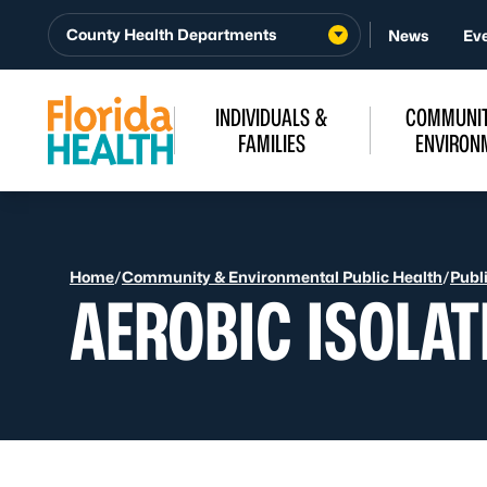
Skip to Content
County Health Departments
News
Ev
INDIVIDUALS &
COMMUNIT
FAMILIES
ENVIRON
Home
/
Community & Environmental Public Health
/
Publ
AEROBIC ISOLAT