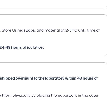
. Store Urine, swabs, and material at 2-8° C until time of
24-48 hours of isolation
.
 shipped overnight to the laboratory within 48 hours of
them physically by placing the paperwork in the outer