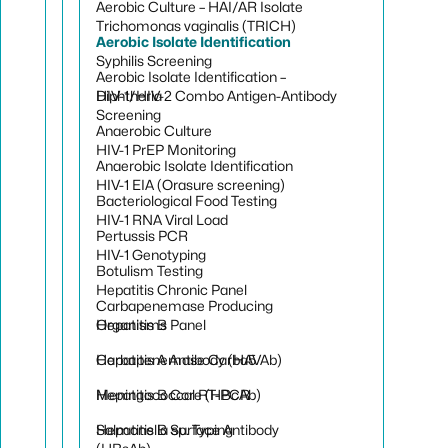
Aerobic Culture – HAI/AR Isolate
Trichomonas vaginalis (TRICH)
Aerobic Isolate Identification
Syphilis Screening
Aerobic Isolate Identification –
HIV-1/HIV-2 Combo Antigen-Antibody
Diphtheria
Screening
Anaerobic Culture
HIV-1 PrEP Monitoring
Anaerobic Isolate Identification
HIV-1 EIA (Orasure screening)
Bacteriological Food Testing
HIV-1 RNA Viral Load
Pertussis PCR
HIV-1 Genotyping
Botulism Testing
Hepatitis Chronic Panel
Carbapenemase Producing
Hepatitis B Panel
Organisms
Hepatitis A Antibody (HAVAb)
Carbapenemase Carba5
Hepatitis B Core (HBcAb)
Meningococcal RT-PCR
Hepatitis B Surface Antibody
Salmonella sp. Typing