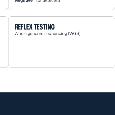
Negative
: Not detected
REFLEX TESTING
Whole genome sequencing (WGS)