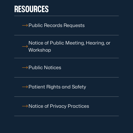
RESOURCES
Public Records Requests
Notice of Public Meeting, Hearing, or
Workshop
Public Notices
Patient Rights and Safety
Notice of Privacy Practices