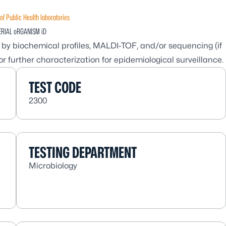
of Public Health laboratories
ERIAL oRGANISM iD
es by biochemical profiles, MALDI-TOF, and/or sequencing (if
r further characterization for epidemiological surveillance.
TEST CODE
2300
TESTING DEPARTMENT
Microbiology