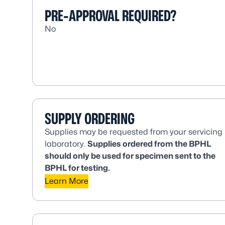
PRE-APPROVAL REQUIRED?
No
SUPPLY ORDERING
Supplies may be requested from your servicing
laboratory.
Supplies ordered from the BPHL
should only be used for specimen sent to the
BPHL for testing.
Learn More