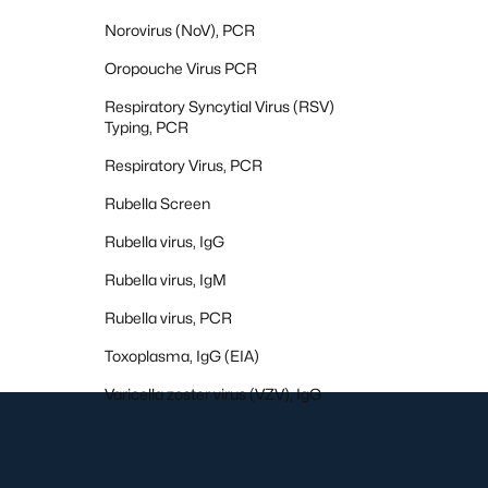
Norovirus (NoV), PCR
Oropouche Virus PCR
Respiratory Syncytial Virus (RSV)
Typing, PCR
Respiratory Virus, PCR
Rubella Screen
Rubella virus, IgG
Rubella virus, IgM
Rubella virus, PCR
Toxoplasma, IgG (EIA)
Varicella zoster virus (VZV), IgG