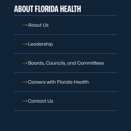
ABOUT FLORIDA HEALTH
About Us
Leadership
Boards, Councils, and Committees
Careers with Florida Health
Contact Us