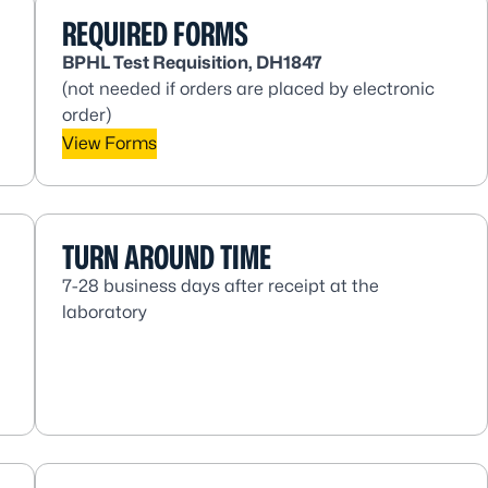
REQUIRED FORMS
BPHL Test Requisition, DH1847
(not needed if orders are placed by electronic
order)
View Forms
TURN AROUND TIME
7-28 business days after receipt at the
laboratory