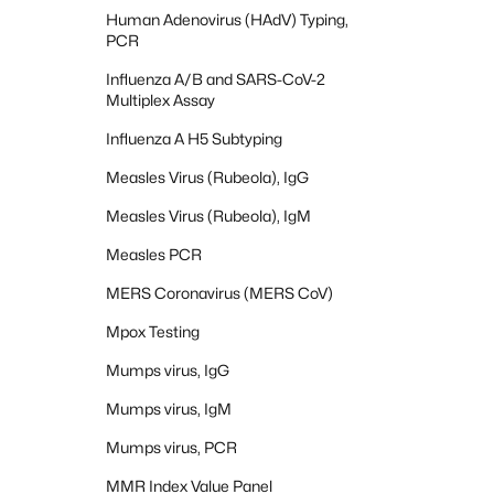
Human Adenovirus (HAdV) Typing,
PCR
Influenza A/B and SARS-CoV-2
Multiplex Assay
Influenza A H5 Subtyping
Measles Virus (Rubeola), IgG
Measles Virus (Rubeola), IgM
Measles PCR
MERS Coronavirus (MERS CoV)
Mpox Testing
Mumps virus, IgG
Mumps virus, IgM
Mumps virus, PCR
MMR Index Value Panel