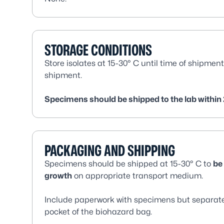
STORAGE CONDITIONS
Store isolates at 15-30° C until time of shipment
shipment.
Specimens should be shipped to the lab within 
PACKAGING AND SHIPPING
Specimens should be shipped at 15-30° C to
be
growth
on appropriate transport medium.
Include paperwork with specimens but separate 
pocket of the biohazard bag.