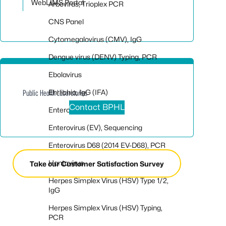
WebLIMS Portal
Arbovirus, Trioplex PCR
CNS Panel
Cytomegalovirus (CMV), IgG
Dengue virus (DENV) Typing, PCR
Ebolavirus
Ehrlichia, IgG (IFA)
Public Health Laboratories
Contact BPHL
Enterovirus (EV), PCR
Enterovirus (EV), Sequencing
Enterovirus D68 (2014 EV-D68), PCR
Hantavirus
Take our Customer Satisfaction Survey
Herpes Simplex Virus (HSV) Type 1/2,
IgG
Herpes Simplex Virus (HSV) Typing,
PCR