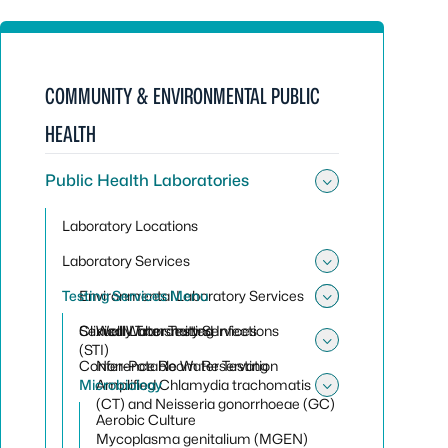
COMMUNITY & ENVIRONMENTAL PUBLIC
HEALTH
Public Health Laboratories
Toggle sub
Laboratory Locations
Laboratory Services
Toggle sub
Testing Services Menu
Environmental Laboratory Services
Toggle sub
Toggle sub
Clinical Laboratory Services
Sexually Transmitted Infections
Well Water Testing
(STI)
Toggle sub
Conference Room Reservation
Non-Potable Water Testing
Microbiology
Amplified Chlamydia trachomatis
Toggle sub
(CT) and Neisseria gonorrhoeae (GC)
Aerobic Culture
Mycoplasma genitalium (MGEN)