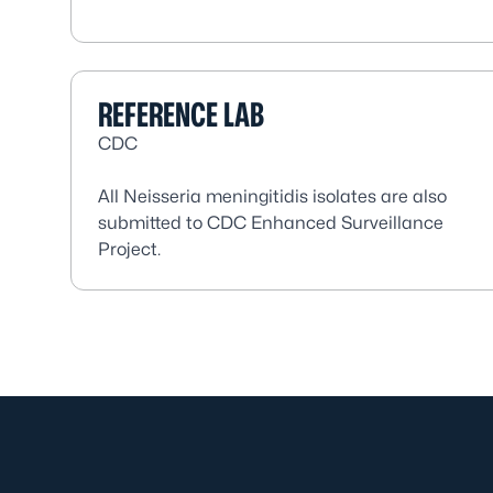
REFERENCE LAB
CDC
All
Neisseria meningitidis
isolates are also
submitted to CDC Enhanced Surveillance
Project.