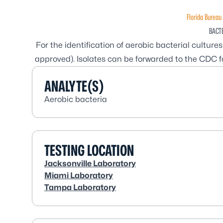
Florida Bureau 
BACT
For the identification of aerobic bacterial cultur
approved). Isolates can be forwarded to the CDC fo
ANALYTE(S)
Aerobic bacteria
TESTING LOCATION
Jacksonville Laboratory
Miami Laboratory
Tampa Laboratory