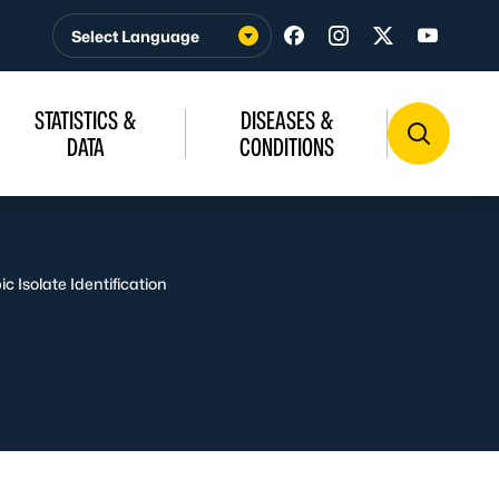
Visit us on Facebook
Visit us on Insta
Visit us on T
Visit u
STATISTICS &
DISEASES &
DATA
CONDITIONS
ic Isolate Identification