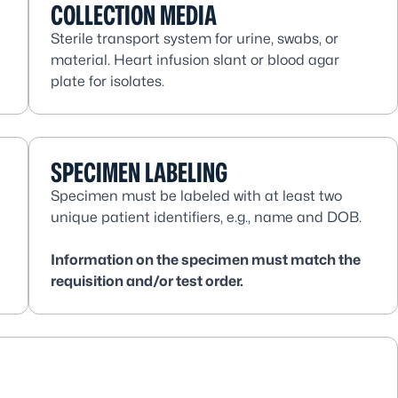
COLLECTION MEDIA
Sterile transport system for urine, swabs, or
material. Heart infusion slant or blood agar
plate for isolates.
SPECIMEN LABELING
Specimen must be labeled with at least two
unique patient identifiers, e.g., name and DOB.
Information on the specimen must match the
requisition and/or test order.