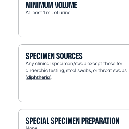
MINIMUM VOLUME
At least 1 mL of urine
SPECIMEN SOURCES
Any clinical specimen/swab except those for
anaerobic testing, stool swabs, or throat swabs
(
diphtheria
).
SPECIAL SPECIMEN PREPARATION
None.