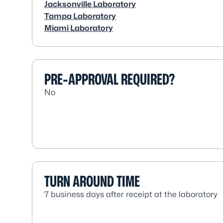
Jacksonville Laboratory
Tampa Laboratory
Miami Laboratory
PRE-APPROVAL REQUIRED?
No
TURN AROUND TIME
7 business days after receipt at the laboratory