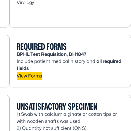
Virology
REQUIRED FORMS
BPHL Test Requisition, DH1847
Include patient medical history and
all
required
fields
View Forms
UNSATISFACTORY SPECIMEN
1) Swab with calcium alginate or cotton tips or
with wooden shafts was used
2) Quantity not sufficient (QNS)