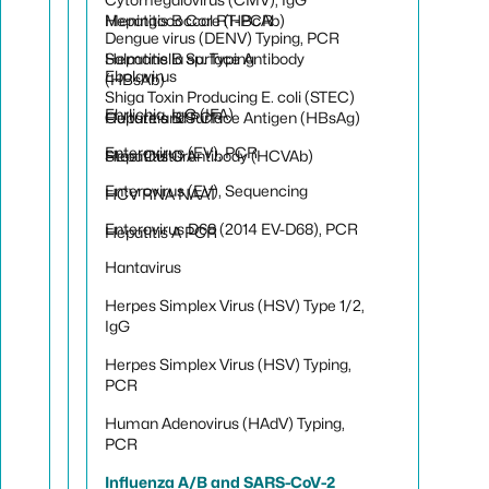
Hepatitis B Core (HBcAb)
Meningococcal RT-PCR
Dengue virus (DENV) Typing, PCR
Hepatitis B Surface Antibody
Salmonella sp. Typing
Ebolavirus
(HBsAb)
Shiga Toxin Producing E. coli (STEC)
Ehrlichia, IgG (IFA)
Hepatitis B Surface Antigen (HBsAg)
Culture and PCR
Enterovirus (EV), PCR
Hepatitis C Antibody (HCVAb)
Stool Culture
Enterovirus (EV), Sequencing
HCV RNA NAAT
Enterovirus D68 (2014 EV-D68), PCR
Hepatitis A PCR
Hantavirus
Herpes Simplex Virus (HSV) Type 1/2,
IgG
Herpes Simplex Virus (HSV) Typing,
PCR
Human Adenovirus (HAdV) Typing,
PCR
Influenza A/B and SARS-CoV-2