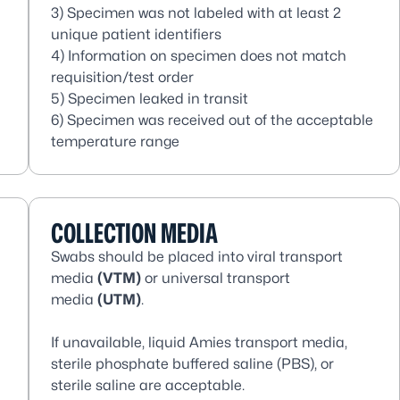
3) Specimen was not labeled with at least 2
unique patient identifiers
4) Information on specimen does not match
requisition/test order
5) Specimen leaked in transit
6) Specimen was received out of the acceptable
temperature range
COLLECTION MEDIA
Swabs should be placed into viral transport
media
(VTM)
or universal transport
media
(UTM)
.
If unavailable, liquid Amies transport media,
sterile phosphate buffered saline (PBS), or
sterile saline are acceptable.