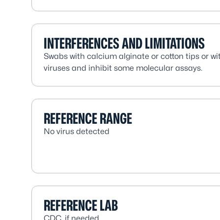
INTERFERENCES AND LIMITATIONS
Swabs with calcium alginate or cotton tips or wi
viruses and inhibit some molecular assays.
REFERENCE RANGE
No virus detected
REFERENCE LAB
CDC, if needed