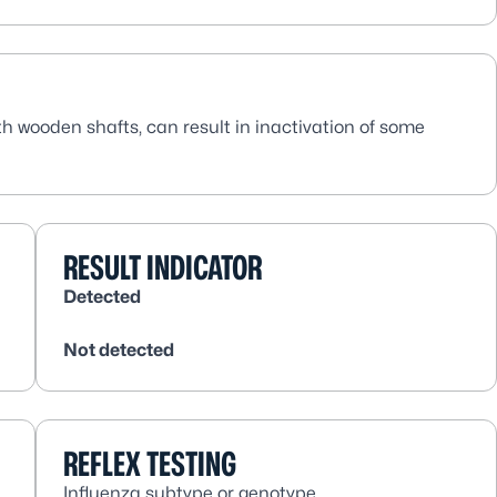
th wooden shafts, can result in inactivation of some
RESULT INDICATOR
Detected
Not detected
REFLEX TESTING
Influenza subtype or genotype