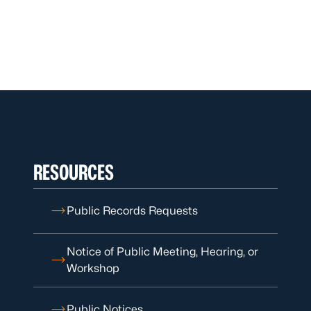
RESOURCES
Public Records Requests
Notice of Public Meeting, Hearing, or
Workshop
Public Notices