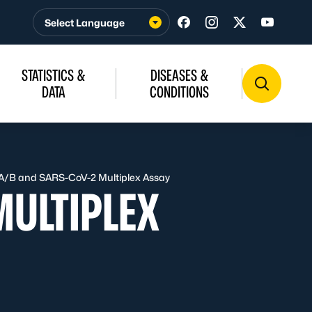
Visit us on Facebook
Visit us on Insta
Visit us on T
Visit u
STATISTICS &
DISEASES &
DATA
CONDITIONS
 A/B and SARS-CoV-2 Multiplex Assay
MULTIPLEX