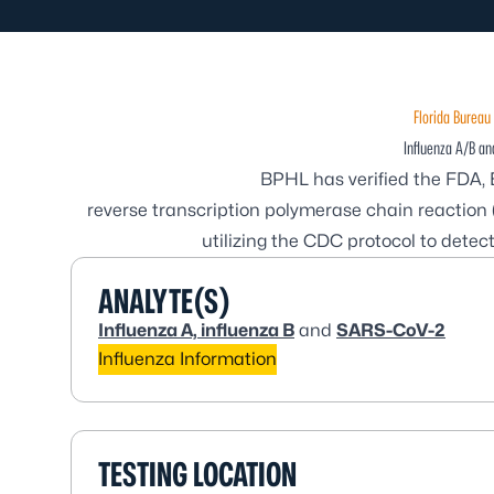
Florida Bureau 
Influenza A/B a
BPHL has verified the FDA, 
reverse transcription polymerase chain reactio
utilizing the CDC protocol to dete
ANALYTE(S)
Influenza A, influenza B
and
SARS-CoV-2
Influenza Information
TESTING LOCATION