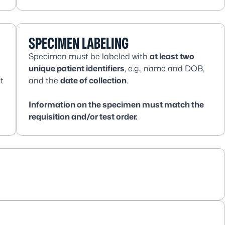
SPECIMEN LABELING
Specimen must be labeled with
at least two
unique patient identifiers
, e.g., name and DOB,
t
and the
date of collection
.
Information on the specimen must match the
requisition and/or test order.