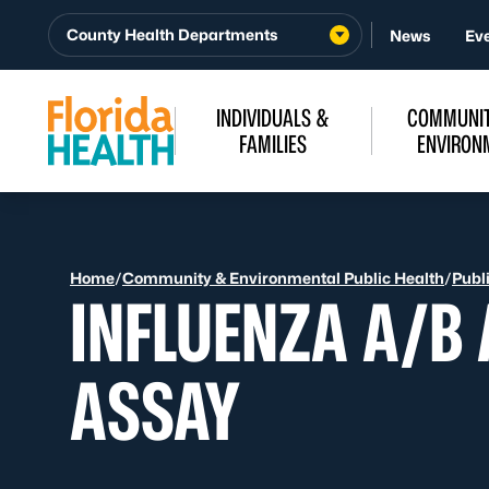
Skip to Content
County Health Departments
News
Ev
INDIVIDUALS &
COMMUNIT
FAMILIES
ENVIRON
Home
/
Community & Environmental Public Health
/
Publ
INFLUENZA A/B
ASSAY