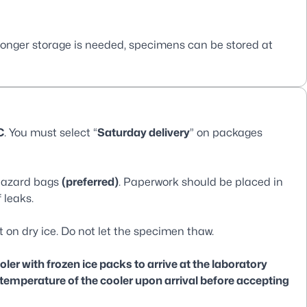
longer storage is needed, specimens can be stored at
C
. You must select “
Saturday delivery
” on packages
ohazard bags
(preferred)
. Paperwork should be placed in
 leaks.
t on dry ice. Do not let the specimen thaw.
er with frozen ice packs to arrive at the laboratory
 temperature of the cooler upon arrival before accepting