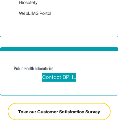
Biosafety
WebLIMS Portal
Public Health Laboratories
Contact BPHL
Take our Customer Satisfaction Survey