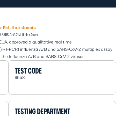
of Public Health laboratories
nd SARS-CoV-2 Multiplex Assay
EUA, approved a qualitative real time
n (rRT-PCR) influenza A/B and SARS-CoV-2 multiplex assay
ct the Influenza A/B and SARS-CoV-2 viruses.
TEST CODE
9558
TESTING DEPARTMENT