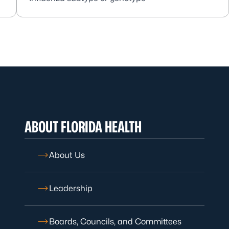
ABOUT FLORIDA HEALTH
About Us
Leadership
Boards, Councils, and Committees