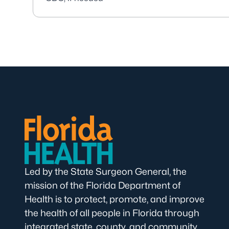
Led by the State Surgeon General, the
mission of the Florida Department of
Health is to protect, promote, and improve
the health of all people in Florida through
integrated state, county, and community