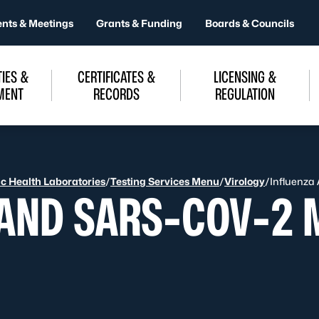
ents & Meetings
Grants & Funding
Boards & Councils
IES &
CERTIFICATES &
LICENSING &
MENT
RECORDS
REGULATION
ic Health Laboratories
/
Testing Services Menu
/
Virology
/
Influenza
 AND SARS-COV-2 