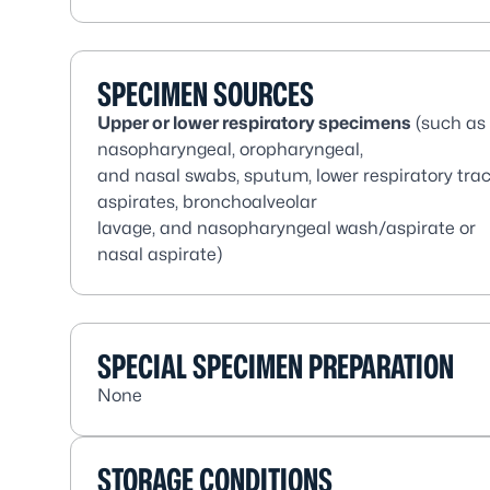
SPECIMEN SOURCES
Upper or lower respiratory specimens
(such as
nasopharyngeal, oropharyngeal,
and nasal swabs, sputum, lower respiratory trac
aspirates, bronchoalveolar
lavage, and nasopharyngeal wash/aspirate or
nasal aspirate)
SPECIAL SPECIMEN PREPARATION
None
STORAGE CONDITIONS