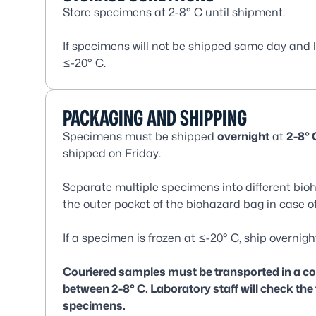
Store specimens at 2-8° C until shipment.
If specimens will not be shipped same day and 
≤-20° C.
PACKAGING AND SHIPPING
Specimens must be shipped
overnight
at
2-8° 
shipped on Friday.
Separate multiple specimens into different bi
the outer pocket of the biohazard bag in case of
If a specimen is frozen at ≤-20° C, ship overnigh
Couriered samples must be transported in a cool
between 2-8° C. Laboratory staff will check the
specimens.