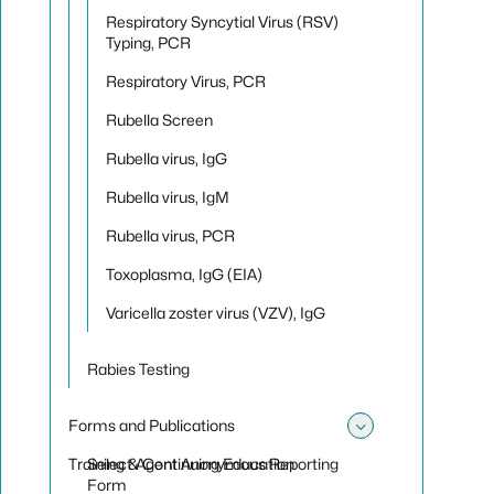
Respiratory Syncytial Virus (RSV)
Typing, PCR
Respiratory Virus, PCR
Rubella Screen
Rubella virus, IgG
Rubella virus, IgM
Rubella virus, PCR
Toxoplasma, IgG (EIA)
Varicella zoster virus (VZV), IgG
Rabies Testing
Forms and Publications
Toggle sub
Training & Continuing Education
Select Agent Anonymous Reporting
Form