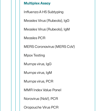
Multiplex Assay
Influenza A H5 Subtyping
Measles Virus (Rubeola), IgG
Measles Virus (Rubeola), IgM
Measles PCR
MERS Coronavirus (MERS CoV)
Mpox Testing
Mumps virus, IgG
Mumps virus, IgM
Mumps virus, PCR
MMR Index Value Panel
Norovirus (NoV), PCR
Oropouche Virus PCR