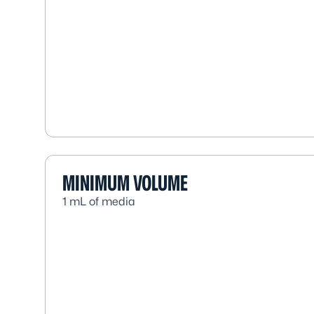
MINIMUM VOLUME
1 mL of media