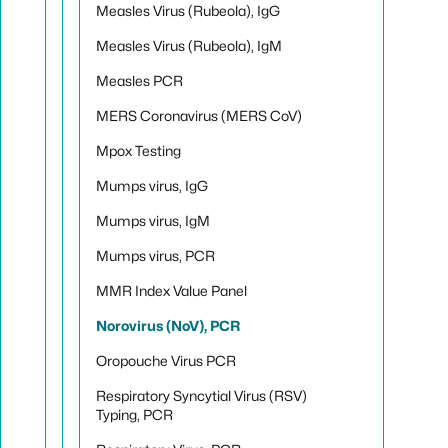
Measles Virus (Rubeola), IgG
Measles Virus (Rubeola), IgM
Measles PCR
MERS Coronavirus (MERS CoV)
Mpox Testing
Mumps virus, IgG
Mumps virus, IgM
Mumps virus, PCR
MMR Index Value Panel
Norovirus (NoV), PCR
Oropouche Virus PCR
Respiratory Syncytial Virus (RSV)
Typing, PCR