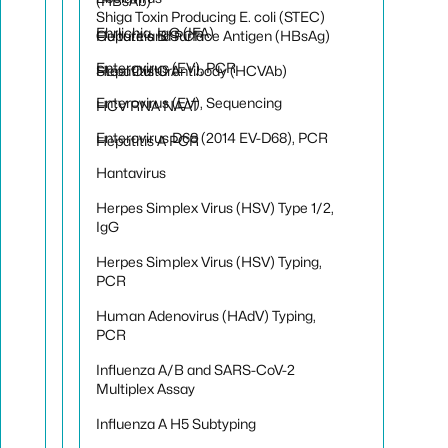
(HBsAb)
Shiga Toxin Producing E. coli (STEC)
Ehrlichia, IgG (IFA)
Hepatitis B Surface Antigen (HBsAg)
Culture and PCR
Enterovirus (EV), PCR
Hepatitis C Antibody (HCVAb)
Stool Culture
Enterovirus (EV), Sequencing
HCV RNA NAAT
Enterovirus D68 (2014 EV-D68), PCR
Hepatitis A PCR
Hantavirus
Herpes Simplex Virus (HSV) Type 1/2,
IgG
Herpes Simplex Virus (HSV) Typing,
PCR
Human Adenovirus (HAdV) Typing,
PCR
Influenza A/B and SARS-CoV-2
Multiplex Assay
Influenza A H5 Subtyping