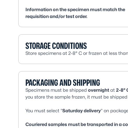
Information on the specimen must match the
requisition and/or test order.
STORAGE CONDITIONS
Store specimens at 2-8° C or frozen at less than
PACKAGING AND SHIPPING
Specimens must be shipped
overnight
at
2-8° 
you store the sample frozen, it must be shipped 
You must select “
Saturday delivery
” on package
Couriered samples must be transported in a cool