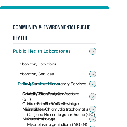
COMMUNITY & ENVIRONMENTAL PUBLIC
HEALTH
Public Health Laboratories
Toggle sub
Laboratory Locations
Laboratory Services
Toggle sub
Testing Services Menu
Environmental Laboratory Services
Toggle sub
Toggle sub
Clinical Laboratory Services
Sexually Transmitted Infections
Well Water Testing
(STI)
Toggle sub
Conference Room Reservation
Non-Potable Water Testing
Microbiology
Amplified Chlamydia trachomatis
Toggle sub
(CT) and Neisseria gonorrhoeae (GC)
Mycobacteriology
Aerobic Culture
Toggle sub
Mycoplasma genitalium (MGEN)