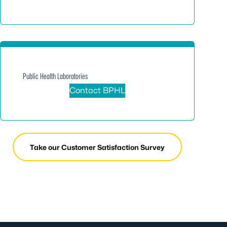
Public Health Laboratories
Contact BPHL
Take our Customer Satisfaction Survey