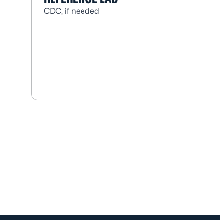
CDC, if needed