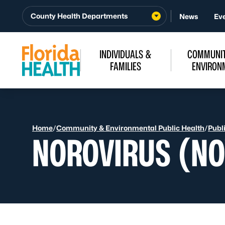
Skip to Content
County Health Departments
News
Ev
INDIVIDUALS &
COMMUNIT
FAMILIES
ENVIRON
Home
/
Community & Environmental Public Health
/
Publ
NOROVIRUS (NO