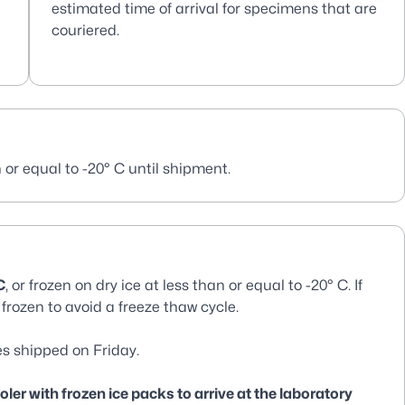
estimated time of arrival for specimens that are
couriered.
 or equal to -20° C until shipment.
C
, or frozen on dry ice at less than or equal to -20° C. If
frozen to avoid a freeze thaw cycle.
s shipped on Friday.
er with frozen ice packs to arrive at the laboratory