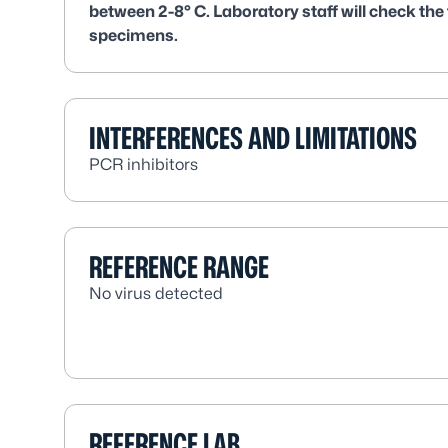
between 2-8° C. Laboratory staff will check the
specimens.
INTERFERENCES AND LIMITATIONS
PCR inhibitors
REFERENCE RANGE
No virus detected
REFERENCE LAB