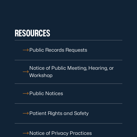
RESOURCES
Public Records Requests
Notice of Public Meeting, Hearing, or
Workshop
Public Notices
Patient Rights and Safety
Notice of Privacy Practices