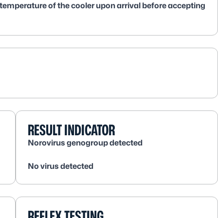
 temperature of the cooler upon arrival before accepting
RESULT INDICATOR
Norovirus genogroup detected
No virus detected
REFLEX TESTING