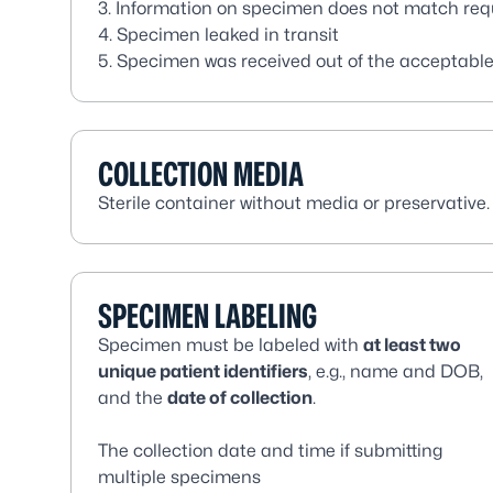
3. Information on specimen does not match requ
4. Specimen leaked in transit
5. Specimen was received out of the acceptabl
COLLECTION MEDIA
Sterile container without media or preservative.
SPECIMEN LABELING
Specimen must be labeled with
at least two
unique patient identifiers
, e.g., name and DOB,
and the
date of collection
.
The collection date and time if submitting
multiple specimens