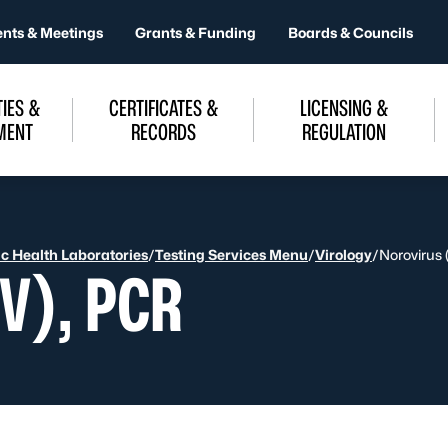
ents & Meetings
Grants & Funding
Boards & Councils
IES &
CERTIFICATES &
LICENSING &
MENT
RECORDS
REGULATION
ic Health Laboratories
/
Testing Services Menu
/
Virology
/
Norovirus
V), PCR