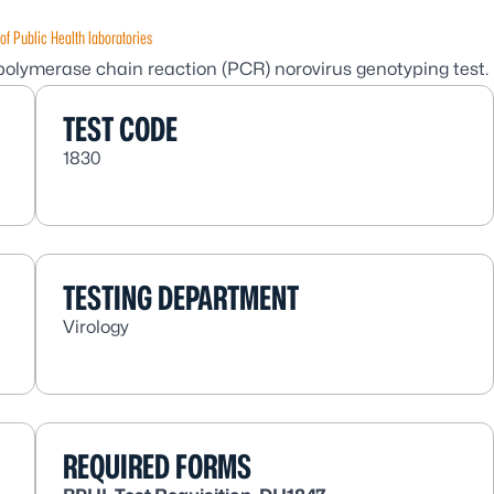
of Public Health laboratories
 polymerase chain reaction (PCR) norovirus genotyping test.
TEST CODE
1830
TESTING DEPARTMENT
Virology
REQUIRED FORMS