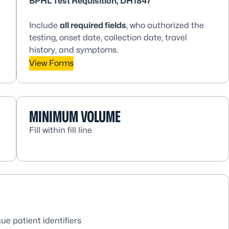
BPHL Test Requisition, DH1847
Include
all
required fields
, who authorized the
testing, onset date, collection date, travel
history, and symptoms.
View Forms
MINIMUM VOLUME
Fill within fill line
ue patient identifiers