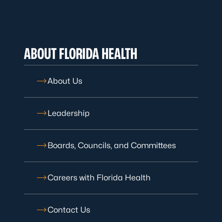
ABOUT FLORIDA HEALTH
About Us
Leadership
Boards, Councils, and Committees
Careers with Florida Health
Contact Us