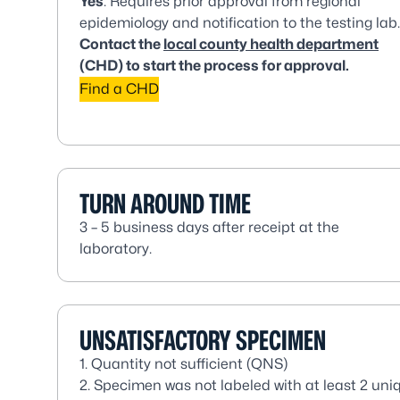
Yes
. Requires prior approval from regional
epidemiology and notification to the testing lab.
Contact the
local county health department
(CHD) to start the process for approval.
Find a CHD
TURN AROUND TIME
3 – 5 business days after receipt at the
laboratory.
UNSATISFACTORY SPECIMEN
1. Quantity not sufficient (QNS)
2. Specimen was not labeled with at least 2 uniq