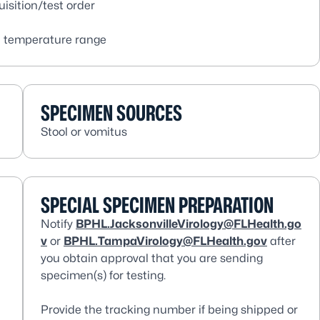
isition/test order
e temperature range
SPECIMEN SOURCES
Stool or vomitus
SPECIAL SPECIMEN PREPARATION
Notify
BPHL.JacksonvilleVirology@FLHealth.go
v
or
BPHL.TampaVirology@FLHealth.gov
after
you obtain approval that you are sending
specimen(s) for testing.
Provide the tracking number if being shipped or