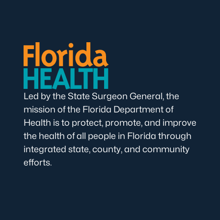
Led by the State Surgeon General, the
mission of the Florida Department of
Health is to protect, promote, and improve
the health of all people in Florida through
integrated state, county, and community
efforts.