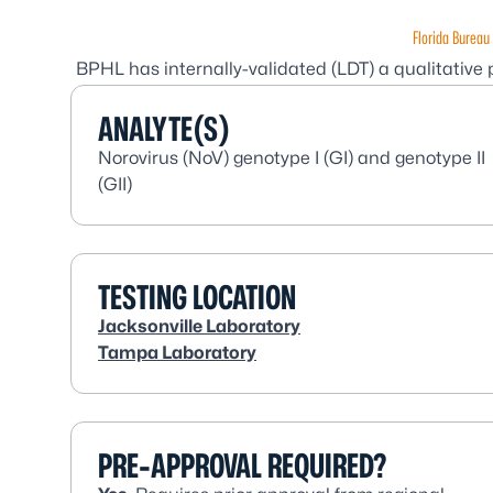
Florida Bureau 
BPHL has internally-validated (LDT) a qualitative
ANALYTE(S)
Norovirus (NoV) genotype I (GI) and genotype II
(GII)
TESTING LOCATION
Jacksonville Laboratory
Tampa Laboratory
PRE-APPROVAL REQUIRED?