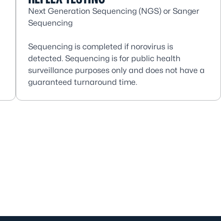
Next Generation Sequencing (NGS) or Sanger
Sequencing
Sequencing is completed if norovirus is
detected. Sequencing is for public health
surveillance purposes only and does not have a
guaranteed turnaround time.