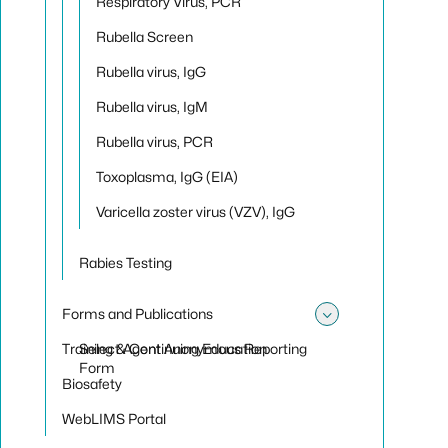
Respiratory Virus, PCR
Rubella Screen
Rubella virus, IgG
Rubella virus, IgM
Rubella virus, PCR
Toxoplasma, IgG (EIA)
Varicella zoster virus (VZV), IgG
Rabies Testing
Forms and Publications
Toggle sub
Training & Continuing Education
Select Agent Anonymous Reporting
Form
Biosafety
WebLIMS Portal