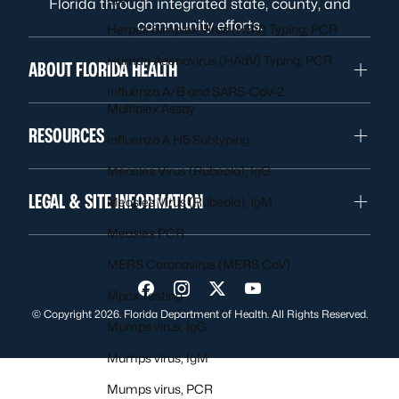
Florida through integrated state, county, and
community efforts.
Herpes Simplex Virus (HSV) Typing, PCR
Human Adenovirus (HAdV) Typing, PCR
ABOUT FLORIDA HEALTH
Influenza A/B and SARS-CoV-2
Multiplex Assay
RESOURCES
Influenza A H5 Subtyping
Measles Virus (Rubeola), IgG
LEGAL & SITE INFORMATION
Measles Virus (Rubeola), IgM
Measles PCR
MERS Coronavirus (MERS CoV)
Visit us on Facebook
Visit us on Instagram
Visit us on Twitter
Visit us on YouTube
Mpox Testing
© Copyright 2026. Florida Department of Health. All Rights Reserved.
Mumps virus, IgG
Mumps virus, IgM
Mumps virus, PCR