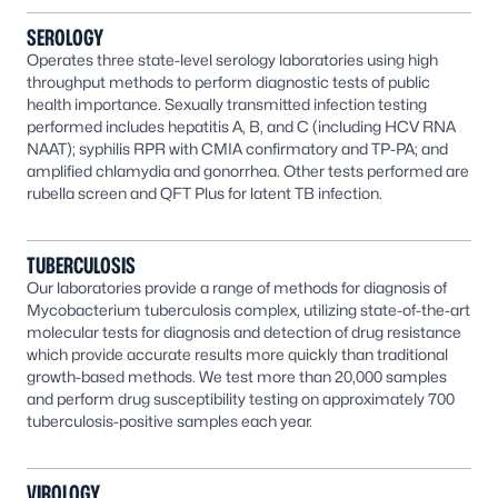
SEROLOGY
Operates three state-level serology laboratories using high
throughput methods to perform diagnostic tests of public
health importance. Sexually transmitted infection testing
performed includes hepatitis A, B, and C (including HCV RNA
NAAT); syphilis RPR with CMIA confirmatory and TP-PA; and
amplified chlamydia and gonorrhea. Other tests performed are
rubella screen and QFT Plus for latent TB infection.
TUBERCULOSIS
Our laboratories provide a range of methods for diagnosis of
Mycobacterium tuberculosis complex, utilizing state-of-the-art
molecular tests for diagnosis and detection of drug resistance
which provide accurate results more quickly than traditional
growth-based methods. We test more than 20,000 samples
and perform drug susceptibility testing on approximately 700
tuberculosis-positive samples each year.
VIROLOGY