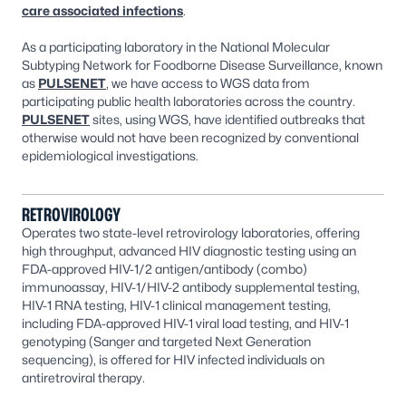
care associated infections
.
As a participating laboratory in the National Molecular
Subtyping Network for Foodborne Disease Surveillance, known
as
PULSENET
, we have access to WGS data from
participating public health laboratories across the country.
PULSENET
sites, using WGS, have identified outbreaks that
otherwise would not have been recognized by conventional
epidemiological investigations.
RETROVIROLOGY
Operates two state-level retrovirology laboratories, offering
high throughput, advanced HIV diagnostic testing using an
FDA-approved HIV-1/2 antigen/antibody (combo)
immunoassay, HIV-1/HIV-2 antibody supplemental testing,
HIV-1 RNA testing, HIV-1 clinical management testing,
including FDA-approved HIV-1 viral load testing, and HIV-1
genotyping (Sanger and targeted Next Generation
sequencing), is offered for HIV infected individuals on
antiretroviral therapy.