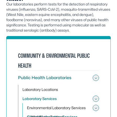
Our laboratories perform tests for the detection of respiratory
viruses (influenza, SARS-CoV-2), mosquito-transmitted viruses
(West Nile, eastern equine encephalitis, and dengue),
foodborne (norovirus), and many other viruses of public health
significance. Testing is performed using molecular as well as
traditional serologic (antibody) assays.
COMMUNITY & ENVIRONMENTAL PUBLIC
HEALTH
Public Health Laboratories
Toggle 
Laboratory Locations
Laboratory Services
Toggle 
Environmental Laboratory Services
Toggle
Clinical Laboratory Services
Well Water Testing