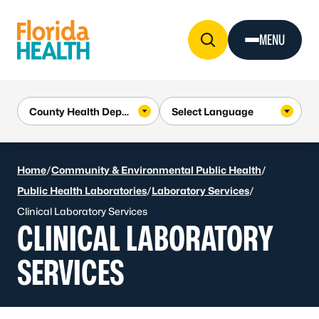
Skip to Content
MENU
Home
/
Community & Environmental Public Health
/
Public Health Laboratories
/
Laboratory Services
/
Clinical Laboratory Services
CLINICAL LABORATORY
SERVICES