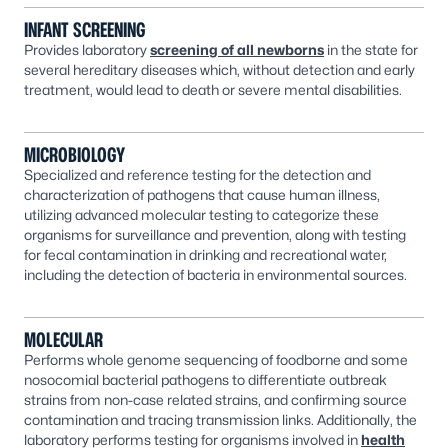
INFANT SCREENING
Provides laboratory
screening of all newborns
in the state for
several hereditary diseases which, without detection and early
treatment, would lead to death or severe mental disabilities.
MICROBIOLOGY
Specialized and reference testing for the detection and
characterization of pathogens that cause human illness,
utilizing advanced molecular testing to categorize these
organisms for surveillance and prevention, along with testing
for fecal contamination in drinking and recreational water,
including the detection of bacteria in environmental sources.
MOLECULAR
Performs whole genome sequencing of foodborne and some
nosocomial bacterial pathogens to differentiate outbreak
strains from non-case related strains, and confirming source
contamination and tracing transmission links. Additionally, the
laboratory performs testing for organisms involved in
health