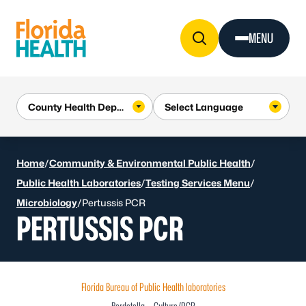
Skip to Content
MENU
Home
/
Community & Environmental Public Health
/
Public Health Laboratories
/
Testing Services Menu
/
Microbiology
/
Pertussis PCR
PERTUSSIS PCR
Florida Bureau of Public Health laboratories