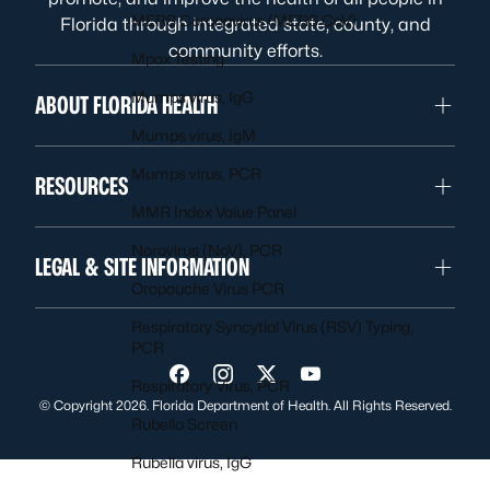
MERS Coronavirus (MERS CoV)
Florida through integrated state, county, and
community efforts.
Mpox Testing
Mumps virus, IgG
ABOUT FLORIDA HEALTH
Mumps virus, IgM
Mumps virus, PCR
RESOURCES
MMR Index Value Panel
Norovirus (NoV), PCR
LEGAL & SITE INFORMATION
Oropouche Virus PCR
Respiratory Syncytial Virus (RSV) Typing,
PCR
Visit us on Facebook
Visit us on Instagram
Visit us on Twitter
Visit us on YouTube
Respiratory Virus, PCR
© Copyright 2026. Florida Department of Health. All Rights Reserved.
Rubella Screen
Rubella virus, IgG