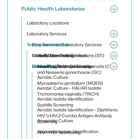
Public Health Laboratories
Toggle 
Laboratory Locations
Laboratory Services
Toggle 
Testing Services Menu
Environmental Laboratory Services
Toggle
Toggle
Clinical Laboratory Services
Sexually Transmitted Infections (STI)
Well Water Testing
Toggle 
Conference Room Reservation
Microbiology
Non-Potable Water Testing
Amplified Chlamydia trachomatis (CT)
Toggle
and Neisseria gonorrhoeae (GC)
Aerobic Culture
Mycoplasma genitalium (MGEN)
Aerobic Culture – HAI/AR Isolate
Trichomonas vaginalis (TRICH)
Aerobic Isolate Identification
Syphilis Screening
Aerobic Isolate Identification – Diphtheria
HIV-1/HIV-2 Combo Antigen-Antibody
Anaerobic Culture
Screening
Anaerobic Isolate Identification
HIV-1 PrEP Monitoring