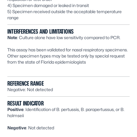
4) Specimen damaged or leaked in transit
5) Specimen received outside the acceptable temperature
range
INTERFERENCES AND LIMITATIONS
Note
: Culture alone have low sensitivity compared to PCR.
This assay has been validated for nasal respiratory specimens.
Other specimen types may be tested only by special request
from the state of Florida epidemiologists
REFERENCE RANGE
Negative: Not detected
RESULT INDICATOR
Positive
: Identification of
B. pertussis
,
B. parapertussus,
or
B.
holmseii
Negative
: Not detected