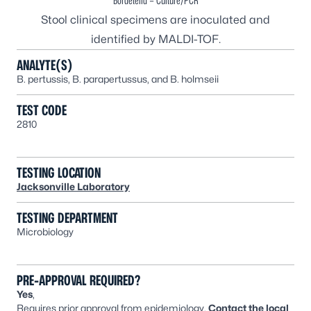
Bordetella – Culture/PCR
Stool clinical specimens are inoculated and
identified by MALDI-TOF.
ANALYTE(S)
B. pertussis
,
B. parapertussus,
and
B. holmseii
TEST CODE
2810
TESTING LOCATION
Jacksonville Laboratory
TESTING DEPARTMENT
Microbiology
PRE-APPROVAL REQUIRED?
Yes
,
Requires prior approval from epidemiology.
Contact the
local