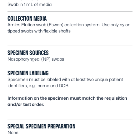
Swab in 1 mL of media
COLLECTION MEDIA
Amies Elution swab (Eswab) collection system. Use only nylon
tipped swabs with flexible shafts.
SPECIMEN SOURCES
Nasopharyngeal (NP) swabs
SPECIMEN LABELING
Specimen must be labeled with at least two unique patient
identifiers, e.g., name and DOB.
Information on the specimen must match the requisition
and/or test order.
SPECIAL SPECIMEN PREPARATION
None.