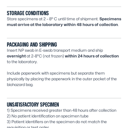
STORAGE CONDITIONS
o
Store specimens at 2 – 8
C until time of shipment.
Specimens
must arrive at the laboratory within 48 hours of collection
.
PACKAGING AND SHIPPING
Insert NP swab in E-swab transport medium and ship
overnight
at 2-8°C (not frozen)
within 24 hours of collection
to the laboratory.
Include paperwork with specimens but separate them
physically by placing the paperwork in the outer pocket of the
biohazard bag.
UNSATISFACTORY SPECIMEN
1) Specimens received greater than 48 hours after collection
2) No patient identification on specimen tube
3) Patient identifiers on the specimen do not match the
requisition or test order