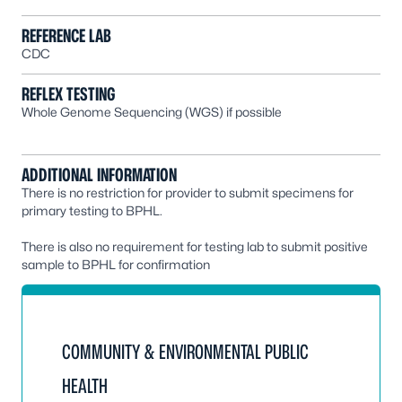
REFERENCE LAB
CDC
REFLEX TESTING
Whole Genome Sequencing (WGS) if possible
ADDITIONAL INFORMATION
There is no restriction for provider to submit specimens for
primary testing to BPHL.
There is also no requirement for testing lab to submit positive
sample to BPHL for confirmation
COMMUNITY & ENVIRONMENTAL PUBLIC
HEALTH