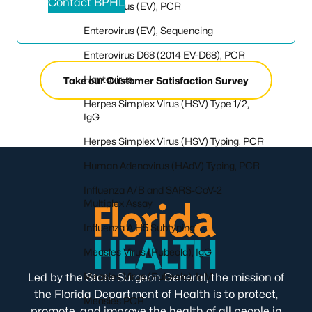
Contact BPHL
Enterovirus (EV), PCR
Enterovirus (EV), Sequencing
Enterovirus D68 (2014 EV-D68), PCR
Hantavirus
Take our Customer Satisfaction Survey
Herpes Simplex Virus (HSV) Type 1/2,
IgG
Herpes Simplex Virus (HSV) Typing, PCR
Human Adenovirus (HAdV) Typing, PCR
Influenza A/B and SARS-CoV-2
Multiplex Assay
Influenza A H5 Subtyping
Measles Virus (Rubeola), IgG
Measles Virus (Rubeola), IgM
Led by the State Surgeon General, the mission of
the Florida Department of Health is to protect,
Measles PCR
promote, and improve the health of all people in