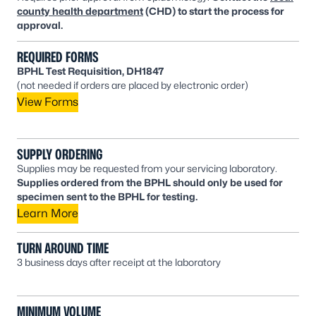
county health department
(CHD) to start the process for
approval.
REQUIRED FORMS
BPHL Test Requisition, DH1847
(not needed if orders are placed by electronic order)
View Forms
SUPPLY ORDERING
Supplies may be requested from your servicing laboratory.
Supplies ordered from the BPHL should only be used for
specimen sent to the BPHL for testing.
Learn More
TURN AROUND TIME
3 business days after receipt at the laboratory
MINIMUM VOLUME