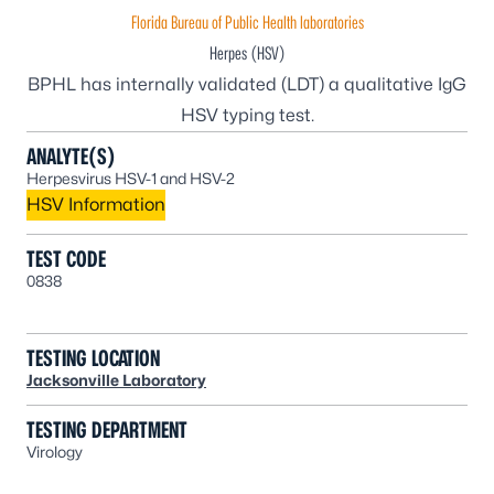
Florida Bureau of Public Health laboratories
Herpes (HSV)
BPHL has internally validated (LDT) a qualitative IgG
HSV typing test.
ANALYTE(S)
Herpesvirus HSV-1 and HSV-2
HSV Information
TEST CODE
0838
TESTING LOCATION
Jacksonville Laboratory
TESTING DEPARTMENT
Virology