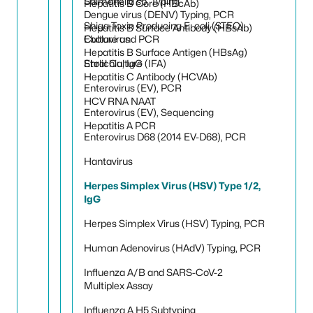
Salmonella sp. Typing
Hepatitis B Core (HBcAb)
Dengue virus (DENV) Typing, PCR
Shiga Toxin Producing E. coli (STEC)
Hepatitis B Surface Antibody (HBsAb)
Culture and PCR
Ebolavirus
Hepatitis B Surface Antigen (HBsAg)
Stool Culture
Ehrlichia, IgG (IFA)
Hepatitis C Antibody (HCVAb)
Enterovirus (EV), PCR
HCV RNA NAAT
Enterovirus (EV), Sequencing
Hepatitis A PCR
Enterovirus D68 (2014 EV-D68), PCR
Hantavirus
Herpes Simplex Virus (HSV) Type 1/2,
IgG
Herpes Simplex Virus (HSV) Typing, PCR
Human Adenovirus (HAdV) Typing, PCR
Influenza A/B and SARS-CoV-2
Multiplex Assay
Influenza A H5 Subtyping