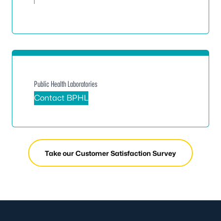
Public Health Laboratories
Contact BPHL
Take our Customer Satisfaction Survey