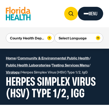
Skip to Content
MENU
Home
/
Community & Environmental Public Health
/
Public Health Laboratories
/
Testing Services Menu
/
Virology
/
Herpes Simplex Virus (HSV) Type 1/2, IgG
HERPES SIMPLEX VIRUS
(HSV) TYPE 1/2, IGG