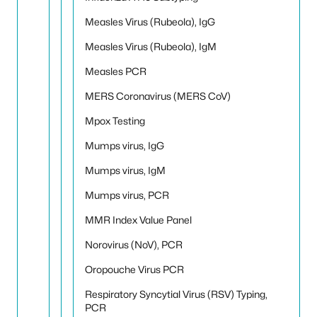
Measles Virus (Rubeola), IgG
Measles Virus (Rubeola), IgM
Measles PCR
MERS Coronavirus (MERS CoV)
Mpox Testing
Mumps virus, IgG
Mumps virus, IgM
Mumps virus, PCR
MMR Index Value Panel
Norovirus (NoV), PCR
Oropouche Virus PCR
Respiratory Syncytial Virus (RSV) Typing,
PCR