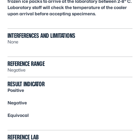
frozen ice packs to arrive at the laboratory between 2-8° C.
Laboratory staff will check the temperature of the cooler
upon arrival before accepting specimens.
INTERFERENCES AND LIMITATIONS
None
REFERENCE RANGE
Negative
RESULT INDICATOR
Positive
Negative
Equivocal
REFERENCE LAB