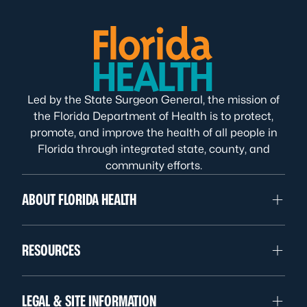
Led by the State Surgeon General, the mission of
the Florida Department of Health is to protect,
promote, and improve the health of all people in
Florida through integrated state, county, and
community efforts.
ABOUT FLORIDA HEALTH
RESOURCES
LEGAL & SITE INFORMATION