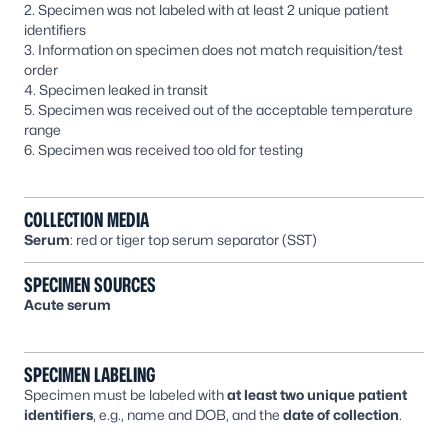
2. Specimen was not labeled with at least 2 unique patient
identifiers
3. Information on specimen does not match requisition/test
order
4. Specimen leaked in transit
5. Specimen was received out of the acceptable temperature
range
6. Specimen was received too old for testing
COLLECTION MEDIA
Serum
: red or tiger top serum separator (SST)
SPECIMEN SOURCES
Acute serum
SPECIMEN LABELING
Specimen must be labeled with
at least two unique patient
identifiers
, e.g., name and DOB, and the
date of collection
.