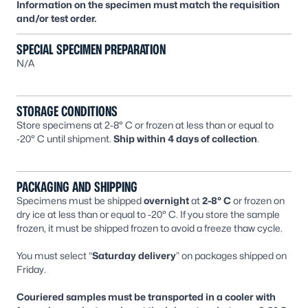
Information on the specimen must match the requisition
and/or test order.
SPECIAL SPECIMEN PREPARATION
N/A
STORAGE CONDITIONS
Store specimens at 2-8° C or frozen at less than or equal to
-20° C until shipment.
Ship within 4 days of collection
.
PACKAGING AND SHIPPING
Specimens must be shipped
overnight
at
2-8° C
or frozen on
dry ice at less than or equal to -20° C. If you store the sample
frozen, it must be shipped frozen to avoid a freeze thaw cycle.
You must select “
Saturday delivery
” on packages shipped on
Friday.
Couriered samples must be transported in a cooler with