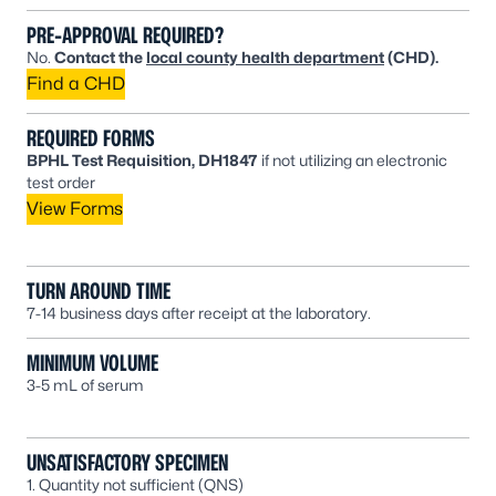
PRE-APPROVAL REQUIRED?
No.
Contact the
local county health department
(CHD).
Find a CHD
REQUIRED FORMS
BPHL Test Requisition, DH1847
if not utilizing an electronic
test order
View Forms
TURN AROUND TIME
7-14 business days after receipt at the laboratory.
MINIMUM VOLUME
3-5 mL of serum
UNSATISFACTORY SPECIMEN
1. Quantity not sufficient (QNS)