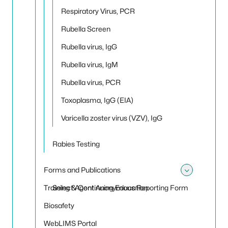
Respiratory Virus, PCR
Rubella Screen
Rubella virus, IgG
Rubella virus, IgM
Rubella virus, PCR
Toxoplasma, IgG (EIA)
Varicella zoster virus (VZV), IgG
Rabies Testing
Forms and Publications
Toggle
Training & Continuing Education
Select Agent Anonymous Reporting Form
Biosafety
WebLIMS Portal