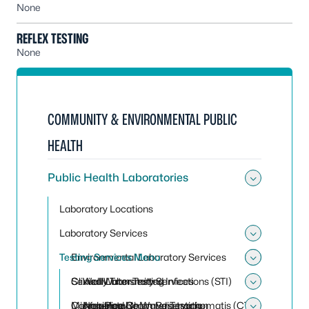
None
REFLEX TESTING
None
COMMUNITY & ENVIRONMENTAL PUBLIC
HEALTH
Public Health Laboratories
Toggle 
Laboratory Locations
Laboratory Services
Toggle 
Testing Services Menu
Environmental Laboratory Services
Toggle
Toggle
Clinical Laboratory Services
Sexually Transmitted Infections (STI)
Well Water Testing
Toggle 
Conference Room Reservation
Microbiology
Non-Potable Water Testing
Amplified Chlamydia trachomatis (CT)