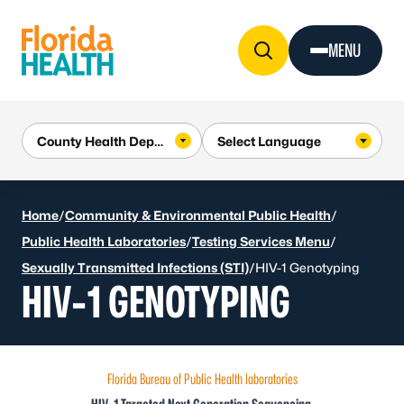
Skip to Content
MENU
Home
/
Community & Environmental Public Health
/
Public Health Laboratories
/
Testing Services Menu
/
Sexually Transmitted Infections (STI)
/
HIV-1 Genotyping
HIV-1 GENOTYPING
Florida Bureau of Public Health laboratories