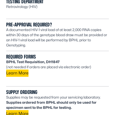
TESTING DEPARTMENT
Retrovirology (HIV)
PRE-APPROVAL REQUIRED?
A documented HIV-1 viral load of at least 2,000 RNA copies
within 30 days of the genotype blood draw must be provided or
an HIV-1 viral load will be performed by BPHL prior to
Genotyping.
REQUIRED FORMS
BPHL Test Requisition, DH1847
(not needed if orders are placed via electronic order)
Learn More
SUPPLY ORDERING
Supplies may be requested from your servicing laboratory.
Supplies ordered from BPHL should only be used for
specimen sent to the BPHL for testing.
Learn More