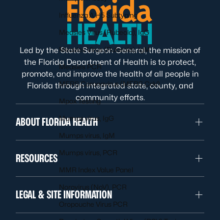
Influenza A H5 Subtyping
Measles Virus (Rubeola), IgG
Measles Virus (Rubeola), IgM
Led by the State Surgeon General, the mission of
the Florida Department of Health is to protect,
Measles PCR
promote, and improve the health of all people in
MERS Coronavirus (MERS CoV)
Florida through integrated state, county, and
community efforts.
Mpox Testing
Mumps virus, IgG
ABOUT FLORIDA HEALTH
Mumps virus, IgM
Mumps virus, PCR
RESOURCES
MMR Index Value Panel
Norovirus (NoV), PCR
LEGAL & SITE INFORMATION
Oropouche Virus PCR