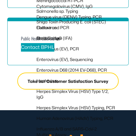
Meningococcal RT-PCR
Cytomegalovirus (CMV), IgG
Salmonella sp. Typing
Dengue virus (DENV) Typing, PCR
Shiga Toxin Producing E. coli (STEC)
Culture and PCR
Ebolavirus
Stool Culture
Ehrlichia, IgG (IFA)
Public Health Laboratories
Contact BPHL
Enterovirus (EV), PCR
Enterovirus (EV), Sequencing
Enterovirus D68 (2014 EV-D68), PCR
Hantavirus
Take our Customer Satisfaction Survey
Herpes Simplex Virus (HSV) Type 1/2,
IgG
Herpes Simplex Virus (HSV) Typing, PCR
Human Adenovirus (HAdV) Typing, PCR
Influenza A/B and SARS-CoV-2
Multiplex Assay