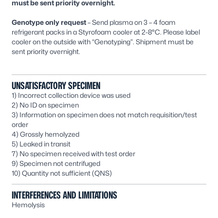
must be sent priority overnight.
Genotype only request
– Send plasma on 3 – 4 foam
refrigerant packs in a Styrofoam cooler at 2-8°C. Please label
cooler on the outside with “Genotyping”. Shipment must be
sent priority overnight.
UNSATISFACTORY SPECIMEN
1) Incorrect collection device was used
2) No ID on specimen
3) Information on specimen does not match requisition/test
order
4) Grossly hemolyzed
5) Leaked in transit
7) No specimen received with test order
9) Specimen not centrifuged
10) Quantity not sufficient (QNS)
INTERFERENCES AND LIMITATIONS
Hemolysis