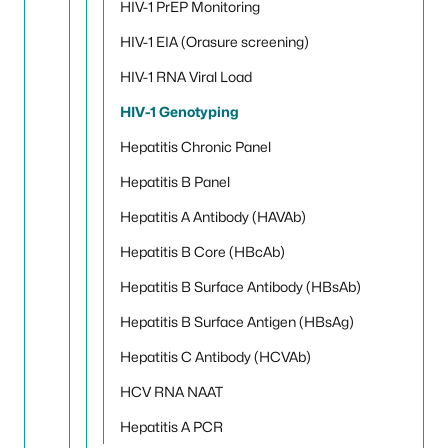
HIV-1 PrEP Monitoring
HIV-1 EIA (Orasure screening)
HIV-1 RNA Viral Load
HIV-1 Genotyping
Hepatitis Chronic Panel
Hepatitis B Panel
Hepatitis A Antibody (HAVAb)
Hepatitis B Core (HBcAb)
Hepatitis B Surface Antibody (HBsAb)
Hepatitis B Surface Antigen (HBsAg)
Hepatitis C Antibody (HCVAb)
HCV RNA NAAT
Hepatitis A PCR