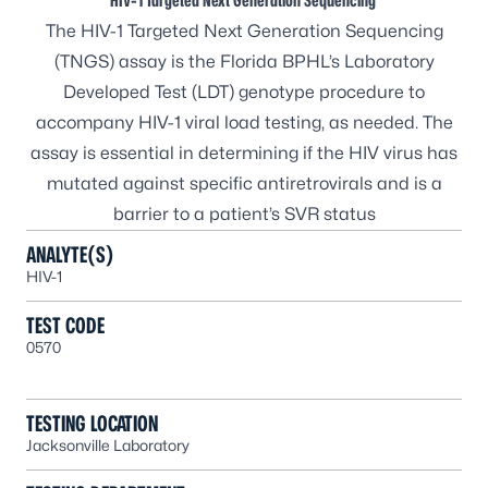
HIV-1 Targeted Next Generation Sequencing
The HIV-1 Targeted Next Generation Sequencing
(TNGS) assay is the Florida BPHL’s Laboratory
Developed Test (LDT) genotype procedure to
accompany HIV-1 viral load testing, as needed. The
assay is essential in determining if the HIV virus has
mutated against specific antiretrovirals and is a
barrier to a patient’s SVR status
ANALYTE(S)
HIV-1
TEST CODE
0570
TESTING LOCATION
Jacksonville Laboratory