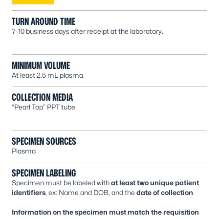
TURN AROUND TIME
7-10 business days after receipt at the laboratory.
MINIMUM VOLUME
At least 2.5 mL plasma.
COLLECTION MEDIA
“Pearl Top” PPT tube
SPECIMEN SOURCES
Plasma
SPECIMEN LABELING
Specimen must be labeled with
at least two unique patient
identifiers
, ex: Name and DOB, and the
date of collection
.
Information on the specimen must match the requisition