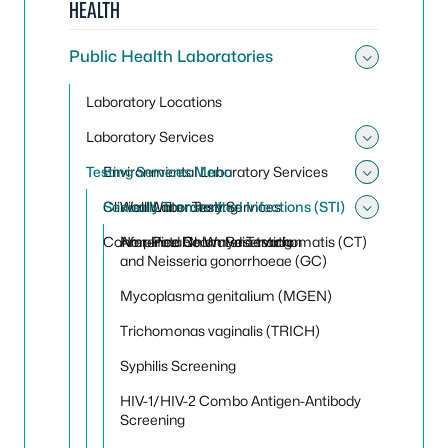
HEALTH
Public Health Laboratories
Toggle 
Laboratory Locations
Laboratory Services
Toggle 
Testing Services Menu
Environmental Laboratory Services
Toggle
Toggle
Clinical Laboratory Services
Sexually Transmitted Infections (STI)
Well Water Testing
Toggle 
Conference Room Reservation
Non-Potable Water Testing
Amplified Chlamydia trachomatis (CT)
and Neisseria gonorrhoeae (GC)
Mycoplasma genitalium (MGEN)
Trichomonas vaginalis (TRICH)
Syphilis Screening
HIV-1/HIV-2 Combo Antigen-Antibody
Screening