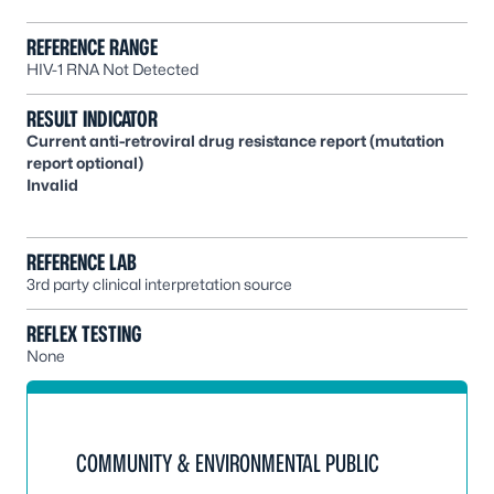
REFERENCE RANGE
HIV-1 RNA Not Detected
RESULT INDICATOR
Current anti-retroviral drug resistance report (mutation
report optional)
Invalid
REFERENCE LAB
3rd party clinical interpretation source
REFLEX TESTING
None
COMMUNITY & ENVIRONMENTAL PUBLIC