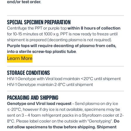
and/or test order.
SPECIAL SPECIMEN PREPARATION
Centrifuge the PPT or purple top
within 8 hours of collection
for 10-15 minutes at 1000 x g. PPT is now ready to freeze until
shipment is prepared (decanting plasma is not required).
Purple tops will require decanting of plasma from cells,
into a sterile screw-top plastic tube
.
Learn More
STORAGE CONDITIONS
HIV-1 Genotype with Viral load maintain <20°C until shipment
HIV-1 Genotype maintain 2-8°C until shipment
PACKAGING AND SHIPPING
Genotype and Viral load request
– Send plasma on dry ice
≤-20°C, however if dry ice is not available, specimens may be
sent on 3 – 4 foam refrigerant packs in a Styrofoam cooler at 2-
8°C. Please label cooler on the outside with “Genotyping”.
Do
not allow specimens to thaw before shipping. Shipment