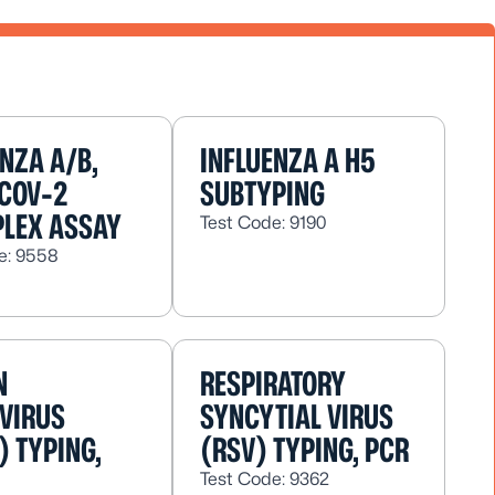
ENZA A/B,
INFLUENZA A H5
COV-2
SUBTYPING
PLEX ASSAY
Test Code: 9190
e: 9558
N
RESPIRATORY
VIRUS
SYNCYTIAL VIRUS
) TYPING,
(RSV) TYPING, PCR
Test Code: 9362