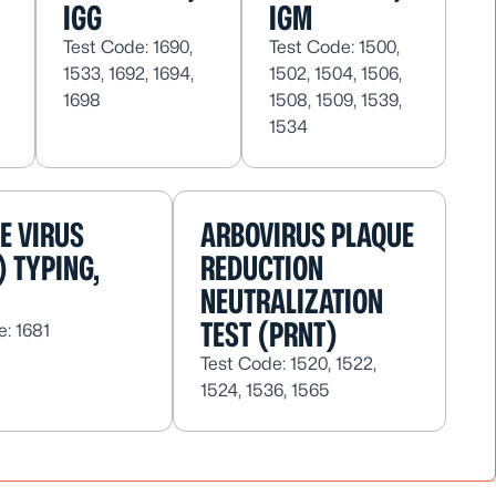
IGG
IGM
Test Code: 1690,
Test Code: 1500,
1533, 1692, 1694,
1502, 1504, 1506,
1698
1508, 1509, 1539,
1534
E VIRUS
ARBOVIRUS PLAQUE
) TYPING,
REDUCTION
NEUTRALIZATION
TEST (PRNT)
e: 1681
Test Code: 1520, 1522,
1524, 1536, 1565