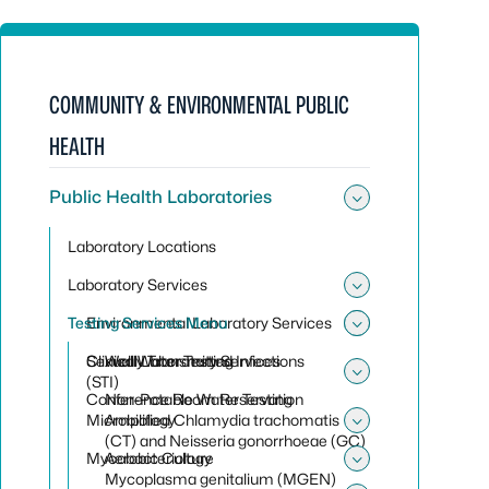
COMMUNITY & ENVIRONMENTAL PUBLIC
HEALTH
Public Health Laboratories
Toggle sub
Laboratory Locations
Laboratory Services
Toggle sub
Testing Services Menu
Environmental Laboratory Services
Toggle sub
Toggle sub
Clinical Laboratory Services
Sexually Transmitted Infections
Well Water Testing
(STI)
Toggle sub
Conference Room Reservation
Non-Potable Water Testing
Microbiology
Amplified Chlamydia trachomatis
Toggle sub
(CT) and Neisseria gonorrhoeae (GC)
Mycobacteriology
Aerobic Culture
Toggle sub
Mycoplasma genitalium (MGEN)