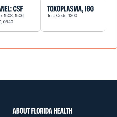
NEL: CSF
TOXOPLASMA, IGG
: 1508, 1506,
Test Code: 1300
0, 0840
ABOUT FLORIDA HEALTH