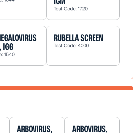
IGM
Test Code: 1720
EGALOVIRUS
RUBELLA SCREEN
, IGG
Test Code: 4000
e: 1540
ARBOVIRUS,
ARBOVIRUS,