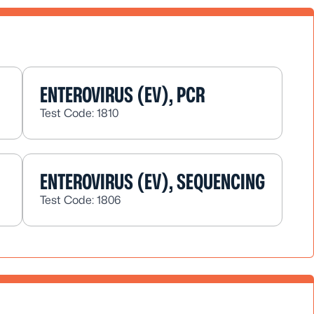
ENTEROVIRUS (EV), PCR
Test Code: 1810
ENTEROVIRUS (EV), SEQUENCING
Test Code: 1806