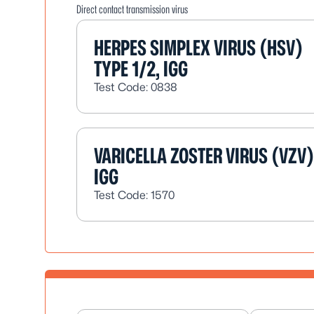
Direct contact transmission virus
HERPES SIMPLEX VIRUS (HSV)
TYPE 1/2, IGG
Test Code: 0838
VARICELLA ZOSTER VIRUS (VZV)
IGG
Test Code: 1570