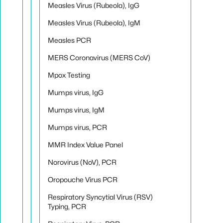
Measles Virus (Rubeola), IgG
Measles Virus (Rubeola), IgM
Measles PCR
MERS Coronavirus (MERS CoV)
Mpox Testing
Mumps virus, IgG
Mumps virus, IgM
Mumps virus, PCR
MMR Index Value Panel
Norovirus (NoV), PCR
Oropouche Virus PCR
Respiratory Syncytial Virus (RSV)
Typing, PCR