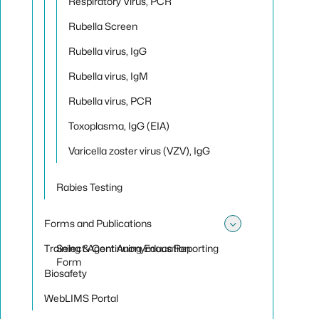
Respiratory Virus, PCR
Rubella Screen
Rubella virus, IgG
Rubella virus, IgM
Rubella virus, PCR
Toxoplasma, IgG (EIA)
Varicella zoster virus (VZV), IgG
Rabies Testing
Forms and Publications
Toggle sub
Training & Continuing Education
Select Agent Anonymous Reporting
Form
Biosafety
WebLIMS Portal