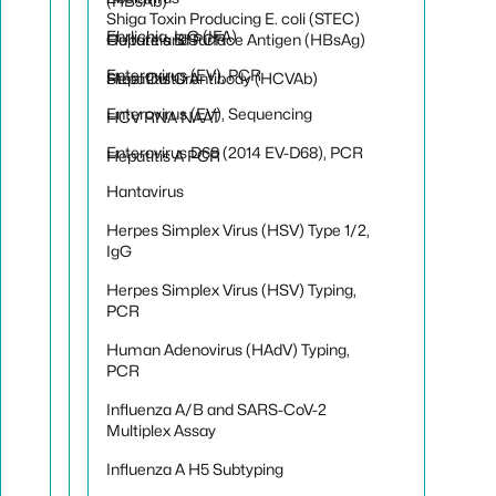
(HBsAb)
Shiga Toxin Producing E. coli (STEC)
Ehrlichia, IgG (IFA)
Hepatitis B Surface Antigen (HBsAg)
Culture and PCR
Enterovirus (EV), PCR
Hepatitis C Antibody (HCVAb)
Stool Culture
Enterovirus (EV), Sequencing
HCV RNA NAAT
Enterovirus D68 (2014 EV-D68), PCR
Hepatitis A PCR
Hantavirus
Herpes Simplex Virus (HSV) Type 1/2,
IgG
Herpes Simplex Virus (HSV) Typing,
PCR
Human Adenovirus (HAdV) Typing,
PCR
Influenza A/B and SARS-CoV-2
Multiplex Assay
Influenza A H5 Subtyping