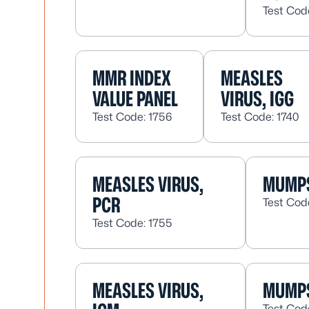
Test Cod
MMR INDEX
MEASLES
VALUE PANEL
VIRUS, IGG
Test Code: 1756
Test Code: 1740
MEASLES VIRUS,
MUMPS
PCR
Test Cod
Test Code: 1755
MEASLES VIRUS,
MUMPS
Test Cod