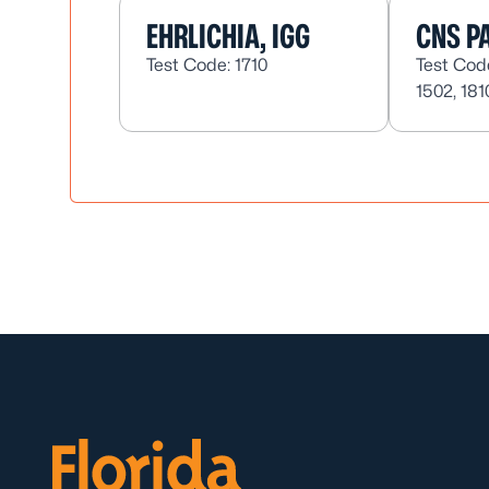
EHRLICHIA, IGG
CNS PA
Test Code: 1710
Test Code
1502, 181