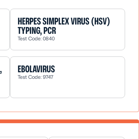
HERPES SIMPLEX VIRUS (HSV)
TYPING, PCR
Test Code: 0840
,
EBOLAVIRUS
Test Code: 9747