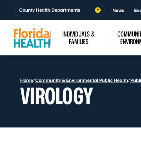
Skip to Content
County Health Departments
News
Ev
INDIVIDUALS &
COMMUNIT
FAMILIES
ENVIRON
Home
/
Community & Environmental Public Health
/
Publ
VIROLOGY