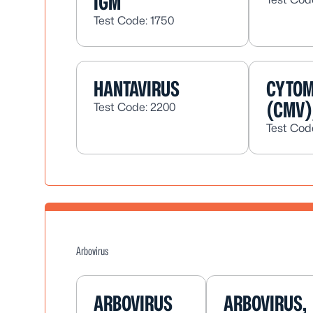
IGM
Test Code: 1750
HANTAVIRUS
CYTOM
(CMV)
Test Code: 2200
Test Cod
Arbovirus
ARBOVIRUS
ARBOVIRUS,