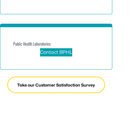
Public Health Laboratories
Contact BPHL
Take our Customer Satisfaction Survey