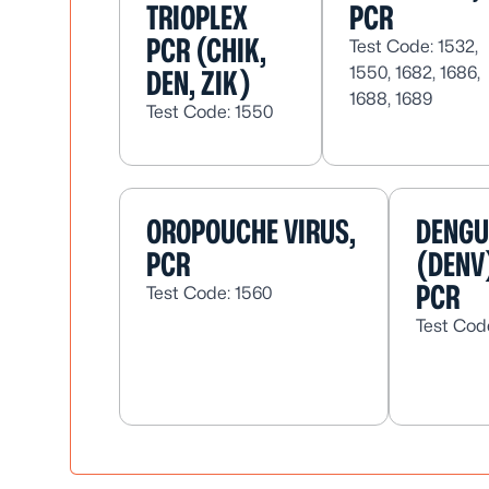
TRIOPLEX
PCR
PCR (CHIK,
Test Code: 1532,
1550, 1682, 1686,
DEN, ZIK)
1688, 1689
Test Code: 1550
OROPOUCHE VIRUS,
DENGU
PCR
(DENV
PCR
Test Code: 1560
Test Cod