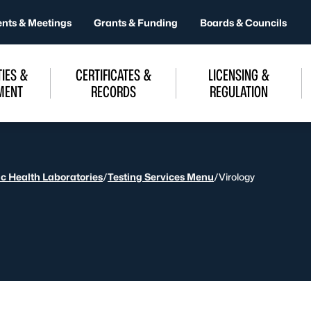
ents & Meetings
Grants & Funding
Boards & Councils
IES &
CERTIFICATES &
LICENSING &
MENT
RECORDS
REGULATION
ic Health Laboratories
/
Testing Services Menu
/
Virology