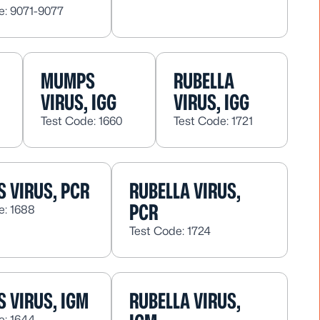
e: 9071-9077
MUMPS
RUBELLA
VIRUS, IGG
VIRUS, IGG
Test Code: 1660
Test Code: 1721
 VIRUS, PCR
RUBELLA VIRUS,
PCR
e: 1688
Test Code: 1724
 VIRUS, IGM
RUBELLA VIRUS,
e: 1644