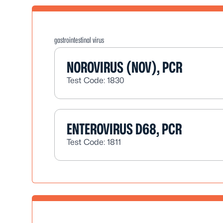
gastrointestinal virus
NOROVIRUS (NOV), PCR
Test Code: 1830
ENTEROVIRUS D68, PCR
Test Code: 1811