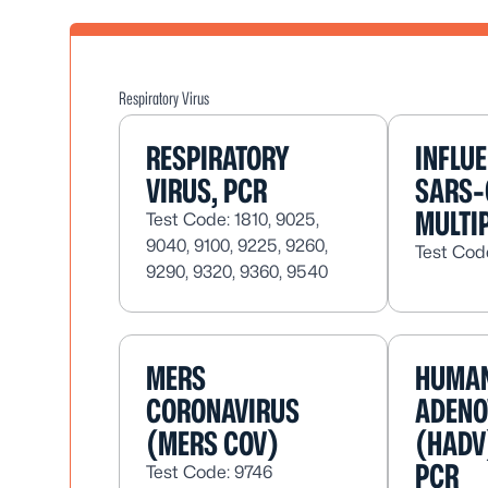
Respiratory Virus
RESPIRATORY
INFLU
VIRUS, PCR
SARS-
MULTI
Test Code: 1810, 9025,
9040, 9100, 9225, 9260,
Test Cod
9290, 9320, 9360, 9540
MERS
HUMA
CORONAVIRUS
ADENO
(MERS COV)
(HADV
PCR
Test Code: 9746