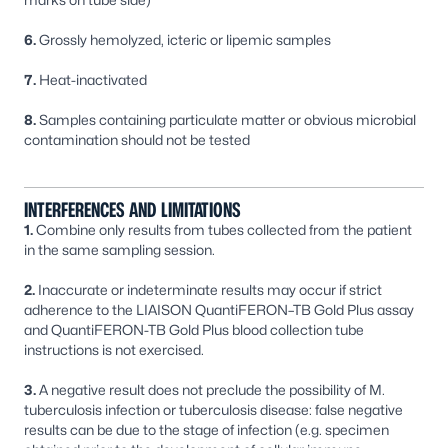
6.
Grossly hemolyzed, icteric or lipemic samples
7.
Heat-inactivated
8.
Samples containing particulate matter or obvious microbial
contamination should not be tested
INTERFERENCES AND LIMITATIONS
1.
Combine only results from tubes collected from the patient
in the same sampling session.
2.
Inaccurate or indeterminate results may occur if strict
adherence to the LIAISON QuantiFERON–TB Gold Plus assay
and QuantiFERON-TB Gold Plus blood collection tube
instructions is not exercised.
3.
A negative result does not preclude the possibility of
M.
tuberculosis
infection or tuberculosis disease: false negative
results can be due to the stage of infection (e.g. specimen