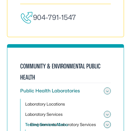
904-791-1547
COMMUNITY & ENVIRONMENTAL PUBLIC
HEALTH
Public Health Laboratories
Toggle 
Laboratory Locations
Laboratory Services
Toggle 
Testing Services Menu
Environmental Laboratory Services