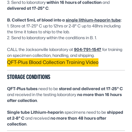
3. Send to laboratory
within 16 hours of collection
and
delivered at 17-25° C
.
B. Collect 5mL of blood into a
single lithium-heparin tube
:
1. Store at 17-25° C up to 12hrs or 2-8° C up to 48hrs including
the time it takes to ship to the lab.
2. Send to laboratory within the conditions in B. 1.
CALL the Jacksonville laboratory at
904-791-1547
for training
on specimen collection, handling, and shipping.
QFT-Plus Blood Collection Training Video
STORAGE CONDITIONS
QFT-Plus tubes
need to be
stored and delivered at 17-25° C
and received in the testing laboratory
no more than 16 hours
after collection
.
Single tube Lithium-heparin
specimens need to be
shipped
at 2-8° C
and received
no more than 48 hours after
collection
.