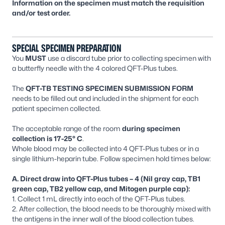
Information on the specimen must match the requisition
and/or test order.
SPECIAL SPECIMEN PREPARATION
You
MUST
use a discard tube prior to collecting specimen with
a butterfly needle with the 4 colored QFT-Plus tubes.
The
QFT-TB TESTING SPECIMEN SUBMISSION FORM
needs to be filled out and included in the shipment for each
patient specimen collected.
The acceptable range of the room
during
specimen
collection is 17-25° C
.
Whole blood may be collected into 4 QFT-Plus tubes or in a
single lithium-heparin tube. Follow specimen hold times below:
A. Direct draw into QFT-Plus tubes – 4 (Nil gray cap, TB1
green cap, TB2 yellow cap, and Mitogen purple cap):
1. Collect 1 mL directly into each of the QFT-Plus tubes.
2. After collection, the blood needs to be thoroughly mixed with
the antigens in the inner wall of the blood collection tubes.