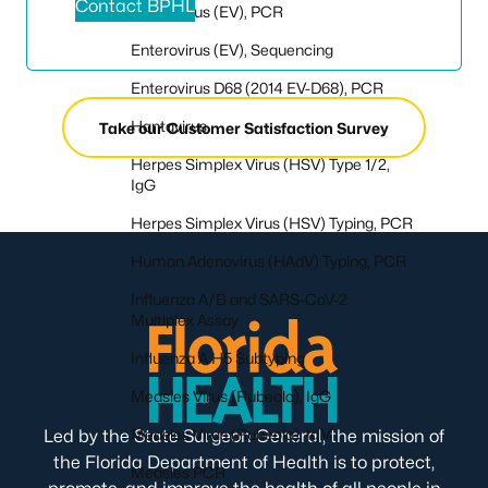
Contact BPHL
Enterovirus (EV), PCR
Enterovirus (EV), Sequencing
Enterovirus D68 (2014 EV-D68), PCR
Hantavirus
Take our Customer Satisfaction Survey
Herpes Simplex Virus (HSV) Type 1/2,
IgG
Herpes Simplex Virus (HSV) Typing, PCR
Human Adenovirus (HAdV) Typing, PCR
Influenza A/B and SARS-CoV-2
Multiplex Assay
Influenza A H5 Subtyping
Measles Virus (Rubeola), IgG
Measles Virus (Rubeola), IgM
Led by the State Surgeon General, the mission of
the Florida Department of Health is to protect,
Measles PCR