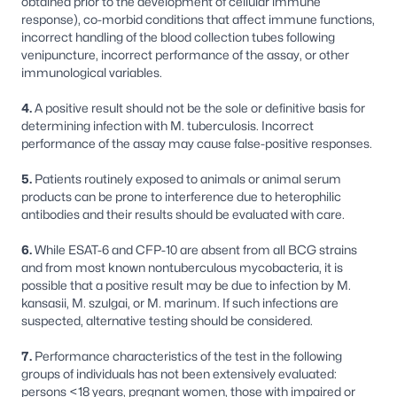
obtained prior to the development of cellular immune
response), co-morbid conditions that affect immune functions,
incorrect handling of the blood collection tubes following
venipuncture, incorrect performance of the assay, or other
immunological variables.
4.
A positive result should not be the sole or definitive basis for
determining infection with
M.
tuberculosis
. Incorrect
performance of the assay may cause false-positive responses.
5.
Patients routinely exposed to animals or animal serum
products can be prone to interference due to heterophilic
antibodies and their results should be evaluated with care.
6.
While ESAT-6 and CFP-10 are absent from all BCG strains
and from most known nontuberculous mycobacteria, it is
possible that a positive result may be due to infection by
M.
kansasii, M. szulgai,
or
M. marinum
. If such infections are
suspected, alternative testing should be considered.
7.
Performance characteristics of the test in the following
groups of individuals has not been extensively evaluated:
persons <18 years, pregnant women, those with impaired or