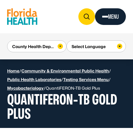
Skip to Content
MENU
Home
/
Community & Environmental Public Health
/
Public Health Laboratories
/
Testing Services Menu
/
Mycobacteriology
/
QuantiFERON-TB Gold Plus
QUANTIFERON-TB GOLD
PLUS