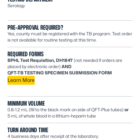
Serology
PRE-APPROVAL REQUIRED?
Yes, county must be registered with the TB program. Test order
is not available for routine testing at this time.
REQUIRED FORMS
BPHL Test Requisition, DH1847
(not needed if orders are
placed by electronic order)
AND
QFT-TB TESTING SPECIMEN SUBMISSION FORM
Learn More
MINIMUM VOLUME
0.8-1.2 mL (fill to the black mark on side of QFT-Plus tubes)
or
5 mL of whole blood in a lithium-heparin tube
TURN AROUND TIME
4 business days after receipt at the laboratory.