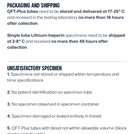
PACKAGING AND SHIPPING
QFT-Plus tubes
need to be
stored and delivered at 17-25° C
and received in the testing laboratory
no more than 16 hours
after collection
.
Single tube Lithium-heparin
specimens need to be
shipped
at 2-8° C
and received
no more than 48 hours after
collection
.
UNSATISFACTORY SPECIMEN
1.
Specimens not stored or shipped within temperature and
time specifications
2.
No patient identification on specimen tube
3.
No specimen observed in specimen container
4.
Specimen damaged or leaked entirely in transit
5.
QFT-Plus tubes with blood not within allowable volume (black
marks on tube side)