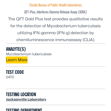
Florida Bureau of Public Health laboratories
QFT-Plus, Interferon-Gamma Release Assay (IGRA)
The QFT Gold Plus test provides qualitative results
for the detection of
Mycobacterium tuberculosis
utilizing IFN-gamma (IFN-g) detection by
chemiluminescence immunoassay (CLIA).
ANALYTE(S)
Mycobacterium tuberculosis
Learn More
TEST CODE
0470
TESTING LOCATION
Jacksonville Laboratory
TESTING DEPARTMENT