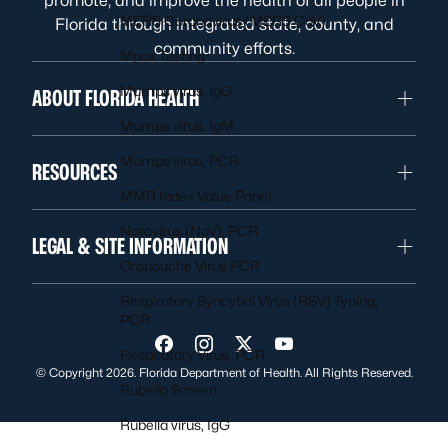
promote, and improve the health of all people in
MERS Coronavirus (MERS CoV)
Florida through integrated state, county, and
community efforts.
Mpox Testing
Mumps virus, IgG
ABOUT FLORIDA HEALTH
Mumps virus, IgM
Mumps virus, PCR
RESOURCES
MMR Index Value Panel
Norovirus (NoV), PCR
LEGAL & SITE INFORMATION
Oropouche Virus PCR
Respiratory Syncytial Virus (RSV) Typing,
PCR
Visit us on Facebook
Visit us on Instagram
Visit us on Twitter
Visit us on YouTube
Respiratory Virus, PCR
© Copyright 2026. Florida Department of Health. All Rights Reserved.
Rubella Screen
Rubella virus, IgG