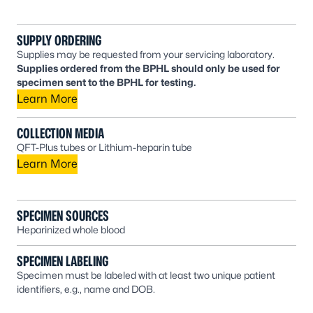
SUPPLY ORDERING
Supplies may be requested from your servicing laboratory.
Supplies ordered from the BPHL should only be used for
specimen sent to the BPHL for testing.
Learn More
COLLECTION MEDIA
QFT-Plus tubes or Lithium-heparin tube
Learn More
SPECIMEN SOURCES
Heparinized whole blood
SPECIMEN LABELING
Specimen must be labeled with at least two unique patient
identifiers, e.g., name and DOB.