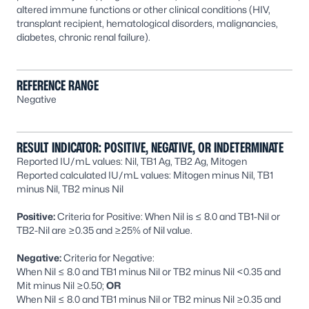
altered immune functions or other clinical conditions (HIV,
transplant recipient, hematological disorders, malignancies,
diabetes, chronic renal failure).
REFERENCE RANGE
Negative
RESULT INDICATOR: POSITIVE, NEGATIVE, OR INDETERMINATE
Reported IU/mL values: Nil, TB1 Ag, TB2 Ag, Mitogen
Reported calculated IU/mL values: Mitogen minus Nil, TB1
minus Nil, TB2 minus Nil
Positive:
Criteria for Positive: When Nil is ≤ 8.0 and TB1-Nil or
TB2-Nil are ≥0.35 and ≥25% of Nil value.
Negative:
Criteria for Negative:
When Nil ≤ 8.0 and TB1 minus Nil or TB2 minus Nil <0.35 and
Mit minus Nil ≥0.50;
OR
When Nil ≤ 8.0 and TB1 minus Nil or TB2 minus Nil ≥0.35 and