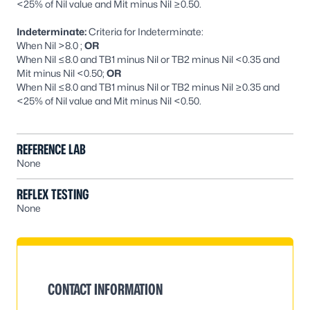
<25% of Nil value and Mit minus Nil ≥0.50.
Indeterminate:
Criteria for Indeterminate:
When Nil >8.0 ;
OR
When Nil ≤8.0 and TB1 minus Nil or TB2 minus Nil <0.35 and
Mit minus Nil <0.50;
OR
When Nil ≤8.0 and TB1 minus Nil or TB2 minus Nil ≥0.35 and
<25% of Nil value and Mit minus Nil <0.50.
REFERENCE LAB
None
REFLEX TESTING
None
CONTACT INFORMATION