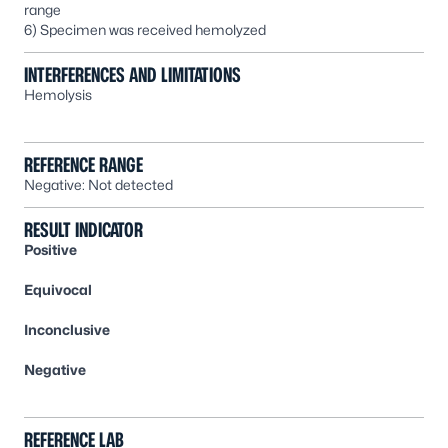
range
6) Specimen was received hemolyzed
INTERFERENCES AND LIMITATIONS
Hemolysis
REFERENCE RANGE
Negative: Not detected
RESULT INDICATOR
Positive
Equivocal
Inconclusive
Negative
REFERENCE LAB