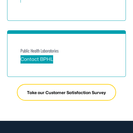
Public Health Laboratories
Contact BPHL
Take our Customer Satisfaction Survey