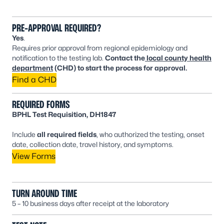
PRE-APPROVAL REQUIRED?
Yes
.
Requires prior approval from regional epidemiology and
notification to the testing lab.
Contact the
local county health
department
(CHD) to start the process for approval.
Find a CHD
REQUIRED FORMS
BPHL Test Requisition, DH1847
Include
all required fields
, who authorized the testing, onset
date, collection date, travel history, and symptoms.
View Forms
TURN AROUND TIME
5 – 10 business days after receipt at the laboratory