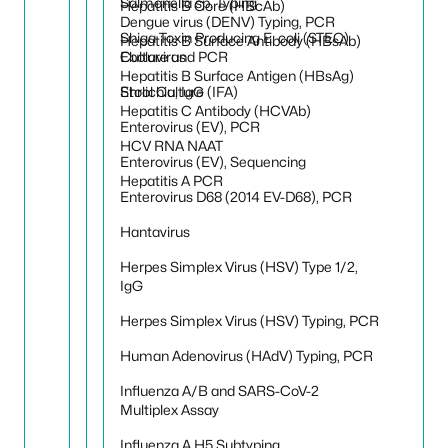
Salmonella sp. Typing
Hepatitis B Core (HBcAb)
Dengue virus (DENV) Typing, PCR
Shiga Toxin Producing E. coli (STEC)
Hepatitis B Surface Antibody (HBsAb)
Culture and PCR
Ebolavirus
Hepatitis B Surface Antigen (HBsAg)
Stool Culture
Ehrlichia, IgG (IFA)
Hepatitis C Antibody (HCVAb)
Enterovirus (EV), PCR
HCV RNA NAAT
Enterovirus (EV), Sequencing
Hepatitis A PCR
Enterovirus D68 (2014 EV-D68), PCR
Hantavirus
Herpes Simplex Virus (HSV) Type 1/2,
IgG
Herpes Simplex Virus (HSV) Typing, PCR
Human Adenovirus (HAdV) Typing, PCR
Influenza A/B and SARS-CoV-2
Multiplex Assay
Influenza A H5 Subtyping