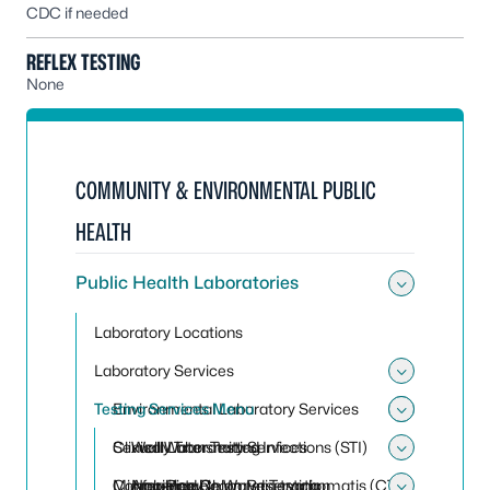
CDC if needed
REFLEX TESTING
None
COMMUNITY & ENVIRONMENTAL PUBLIC
HEALTH
Public Health Laboratories
Toggle 
Laboratory Locations
Laboratory Services
Toggle 
Testing Services Menu
Environmental Laboratory Services
Toggle
Toggle
Clinical Laboratory Services
Sexually Transmitted Infections (STI)
Well Water Testing
Toggle 
Conference Room Reservation
Microbiology
Non-Potable Water Testing
Amplified Chlamydia trachomatis (CT)