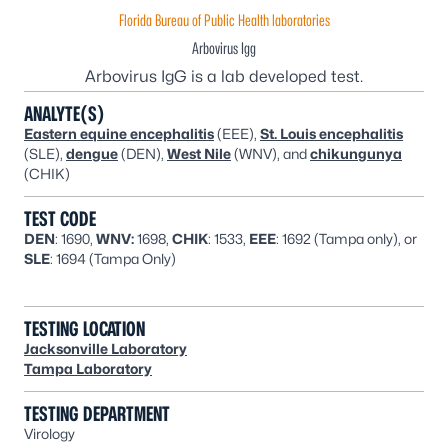
Florida Bureau of Public Health laboratories
Arbovirus Igg
Arbovirus IgG is a lab developed test.
ANALYTE(S)
Eastern equine encephalitis
(EEE),
St. Louis encephalitis
(SLE),
dengue
(DEN),
West Nile
(WNV), and
chikungunya
(CHIK)
TEST CODE
DEN
: 1690,
WNV:
1698,
CHIK
: 1533,
EEE
: 1692 (Tampa only), or
SLE
: 1694 (Tampa Only)
TESTING LOCATION
Jacksonville Laboratory
Tampa Laboratory
TESTING DEPARTMENT
Virology