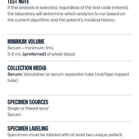
TEST NOTE
If this analysis is selected, regardless of the test code entered,
the laboratory will determine which analytes to run based on
the current algorithm and the patient’s medical history.
MINIMUM VOLUME
Serum – minimum 1mL
3-5 mL
(preferred)
of whole blood
COLLECTION MEDIA
Serum:
Vacutainer or serum separator tube (red/tiger topped
tube)
SPECIMEN SOURCES
Single or Paired sera*
Serum
SPECIMEN LABELING
Specimen must be labeled with at least two unique patient