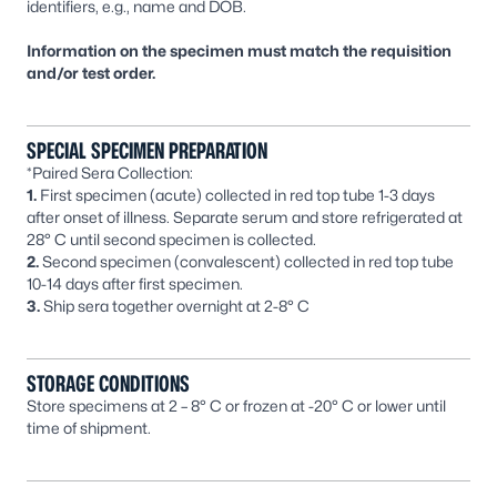
identifiers, e.g., name and DOB.
Information on the specimen must match the requisition
and/or test order.
SPECIAL SPECIMEN PREPARATION
*Paired Sera Collection:
1.
First specimen (acute) collected in red top tube 1-3 days
after onset of illness. Separate serum and store refrigerated at
28° C until second specimen is collected.
2.
Second specimen (convalescent) collected in red top tube
10-14 days after first specimen.
3.
Ship sera together overnight at 2-8° C
STORAGE CONDITIONS
Store specimens at 2 – 8° C or frozen at -20° C or lower until
time of shipment.