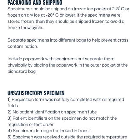
PACKAGING AND SHIPPING
°
Specimens should be shipped on frozen ice packs at 2-8
C or
frozen on dry ice at -20° C or lower. It the specimens were
stored frozen, then they should be shipped frozen to avoid a
freeze thaw cycle.
Separate specimens into different bags to help prevent cross
contamination.
Include paperwork with specimens but separate them
physically by placing the paperwork in the outer pocket of the
biohazard bag.
UNSATISFACTORY SPECIMEN
1) Requisition form was not fully completed with all required
fields
2) No patient identification on specimen tube
3) Patient identifiers on the specimen do not match the
requisition or test order
4) Specimen damaged or leaked in transit
5) Specimen was received outside the required temperature