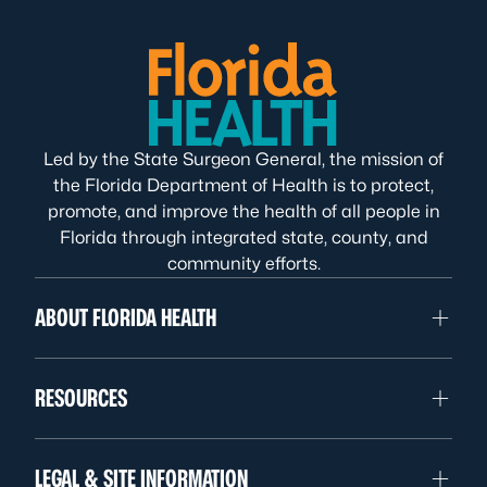
Led by the State Surgeon General, the mission of
the Florida Department of Health is to protect,
promote, and improve the health of all people in
Florida through integrated state, county, and
community efforts.
ABOUT FLORIDA HEALTH
RESOURCES
LEGAL & SITE INFORMATION