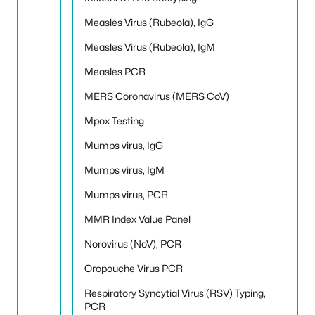
Measles Virus (Rubeola), IgG
Measles Virus (Rubeola), IgM
Measles PCR
MERS Coronavirus (MERS CoV)
Mpox Testing
Mumps virus, IgG
Mumps virus, IgM
Mumps virus, PCR
MMR Index Value Panel
Norovirus (NoV), PCR
Oropouche Virus PCR
Respiratory Syncytial Virus (RSV) Typing,
PCR