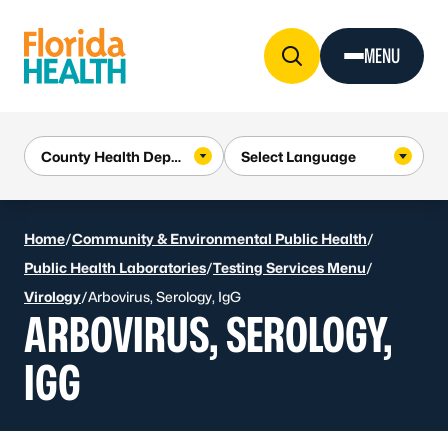
Skip to Content
MENU
Home
/
Community & Environmental Public Health
/
Public Health Laboratories
/
Testing Services Menu
/
Virology
/
Arbovirus, Serology, IgG
ARBOVIRUS, SEROLOGY,
IGG