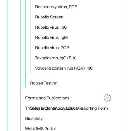
Respiratory Virus, PCR
Rubella Screen
Rubella virus, IgG
Rubella virus, IgM
Rubella virus, PCR
Toxoplasma, IgG (EIA)
Varicella zoster virus (VZV), IgG
Rabies Testing
Forms and Publications
Toggle
Training & Continuing Education
Select Agent Anonymous Reporting Form
Biosafety
WebLIMS Portal