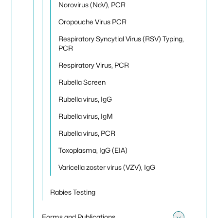
Norovirus (NoV), PCR
Oropouche Virus PCR
Respiratory Syncytial Virus (RSV) Typing,
PCR
Respiratory Virus, PCR
Rubella Screen
Rubella virus, IgG
Rubella virus, IgM
Rubella virus, PCR
Toxoplasma, IgG (EIA)
Varicella zoster virus (VZV), IgG
Rabies Testing
Forms and Publications