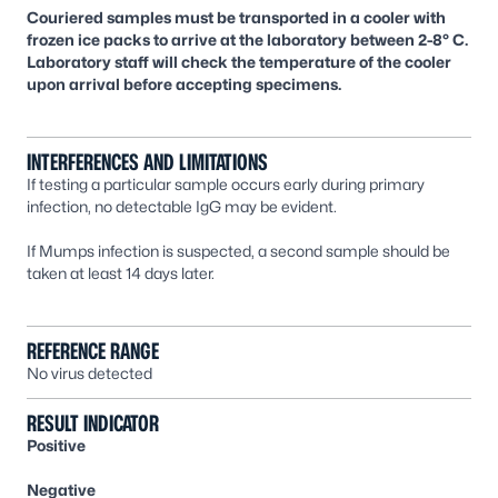
Couriered samples must be transported in a cooler with
frozen ice packs to arrive at the laboratory between 2-8° C.
Laboratory staff will check the temperature of the cooler
upon arrival before accepting specimens.
INTERFERENCES AND LIMITATIONS
If testing a particular sample occurs early during primary
infection, no detectable IgG may be evident.
If Mumps infection is suspected, a second sample should be
taken at least 14 days later.
REFERENCE RANGE
No virus detected
RESULT INDICATOR
Positive
Negative