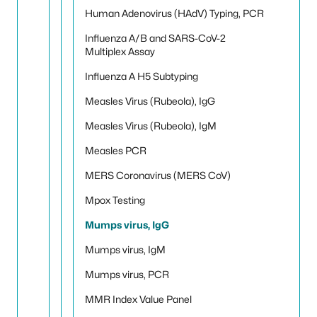
Human Adenovirus (HAdV) Typing, PCR
Influenza A/B and SARS-CoV-2
Multiplex Assay
Influenza A H5 Subtyping
Measles Virus (Rubeola), IgG
Measles Virus (Rubeola), IgM
Measles PCR
MERS Coronavirus (MERS CoV)
Mpox Testing
Mumps virus, IgG
Mumps virus, IgM
Mumps virus, PCR
MMR Index Value Panel