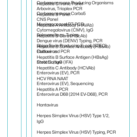
Carbapenemase Producing Organisms
Hepatitis Chronic Panel
Arbovirus, Trioplex PCR
Carbapenemase Carba5
Hepatitis B Panel
CNS Panel
Meningococcal RT-PCR
Hepatitis A Antibody (HAVAb)
Cytomegalovirus (CMV), IgG
Salmonella sp. Typing
Hepatitis B Core (HBcAb)
Dengue virus (DENV) Typing, PCR
Shiga Toxin Producing E. coli (STEC)
Hepatitis B Surface Antibody (HBsAb)
Culture and PCR
Ebolavirus
Hepatitis B Surface Antigen (HBsAg)
Stool Culture
Ehrlichia, IgG (IFA)
Hepatitis C Antibody (HCVAb)
Enterovirus (EV), PCR
HCV RNA NAAT
Enterovirus (EV), Sequencing
Hepatitis A PCR
Enterovirus D68 (2014 EV-D68), PCR
Hantavirus
Herpes Simplex Virus (HSV) Type 1/2,
IgG
Herpes Simplex Virus (HSV) Typing, PCR