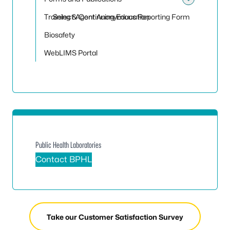
Toggle
Training & Continuing Education
Select Agent Anonymous Reporting Form
Biosafety
WebLIMS Portal
Public Health Laboratories
Contact BPHL
Take our Customer Satisfaction Survey