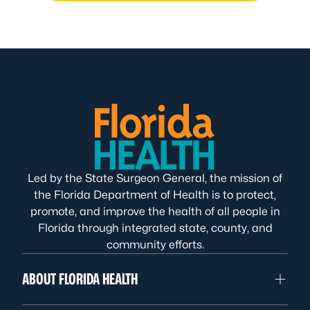
Led by the State Surgeon General, the mission of
the Florida Department of Health is to protect,
promote, and improve the health of all people in
Florida through integrated state, county, and
community efforts.
ABOUT FLORIDA HEALTH