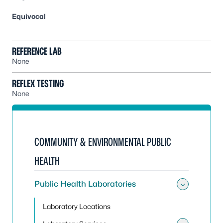
Equivocal
REFERENCE LAB
None
REFLEX TESTING
None
COMMUNITY & ENVIRONMENTAL PUBLIC
HEALTH
Public Health Laboratories
Toggle 
Laboratory Locations