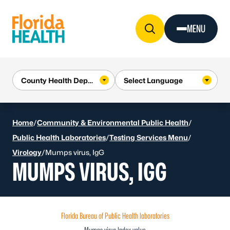
Skip to Content
MENU
Home
/
Community & Environmental Public Health
/
Public Health Laboratories
/
Testing Services Menu
/
Virology
/
Mumps virus, IgG
MUMPS VIRUS, IGG
Florida Bureau of Public Health laboratories