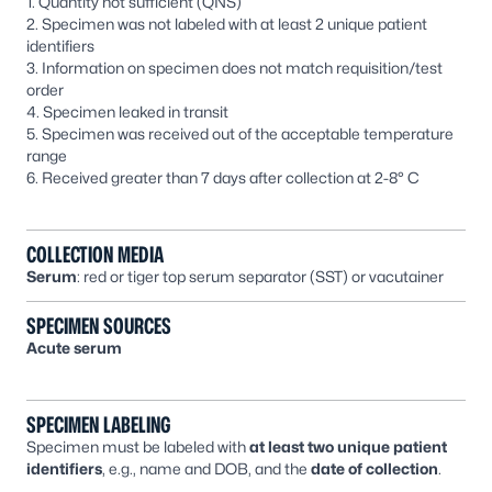
1. Quantity not sufficient (QNS)
2. Specimen was not labeled with at least 2 unique patient
identifiers
3. Information on specimen does not match requisition/test
order
4. Specimen leaked in transit
5. Specimen was received out of the acceptable temperature
range
6. Received greater than 7 days after collection at 2-8° C
COLLECTION MEDIA
Serum
: red or tiger top serum separator (SST) or vacutainer
SPECIMEN SOURCES
Acute serum
SPECIMEN LABELING
Specimen must be labeled with
at least two unique patient
identifiers
, e.g., name and DOB, and the
date of collection
.