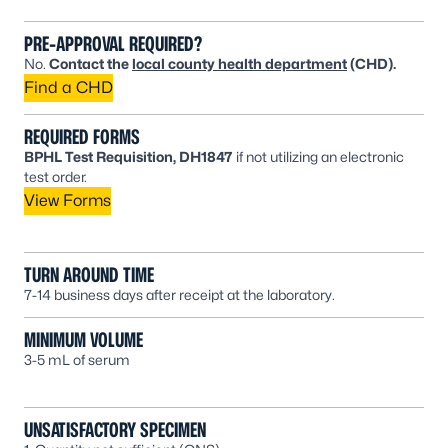
PRE-APPROVAL REQUIRED?
No.
Contact the
local county health department
(CHD).
Find a CHD
REQUIRED FORMS
BPHL Test Requisition, DH1847
if not utilizing an electronic
test order.
View Forms
TURN AROUND TIME
7-14 business days after receipt at the laboratory.
MINIMUM VOLUME
3-5 mL of serum
UNSATISFACTORY SPECIMEN