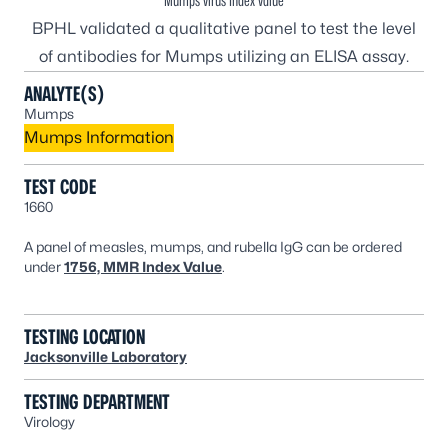
Mumps virus Index value
BPHL validated a qualitative panel to test the level
of antibodies for Mumps utilizing an ELISA assay.
ANALYTE(S)
Mumps
Mumps Information
TEST CODE
1660
A panel of measles, mumps, and rubella IgG can be ordered
under
1756, MMR Index Value
.
TESTING LOCATION
Jacksonville Laboratory
TESTING DEPARTMENT
Virology