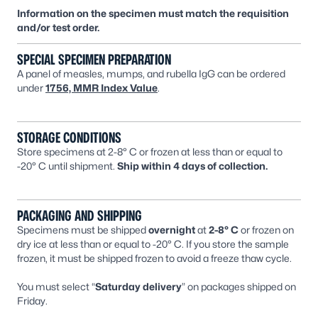
Information on the specimen must match the requisition
and/or test order.
SPECIAL SPECIMEN PREPARATION
A panel of measles, mumps, and rubella IgG can be ordered
under
1756, MMR Index Value
.
STORAGE CONDITIONS
Store specimens at 2-8° C or frozen at less than or equal to
-20° C until shipment.
Ship within 4 days of collection.
PACKAGING AND SHIPPING
Specimens must be shipped
overnight
at
2-8° C
or frozen on
dry ice at less than or equal to -20° C. If you store the sample
frozen, it must be shipped frozen to avoid a freeze thaw cycle.
You must select “
Saturday delivery
” on packages shipped on
Friday.