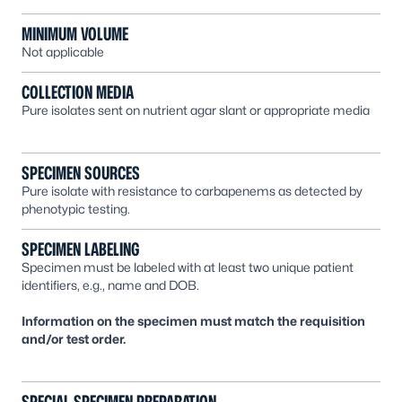
MINIMUM VOLUME
Not applicable
COLLECTION MEDIA
Pure isolates sent on nutrient agar slant or appropriate media
SPECIMEN SOURCES
Pure isolate with resistance to carbapenems as detected by
phenotypic testing.
SPECIMEN LABELING
Specimen must be labeled with at least two unique patient
identifiers, e.g., name and DOB.
Information on the specimen must match the requisition
and/or test order.