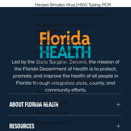
Herpes Simplex Virus (HSV) Typing, PCR
Human Adenovirus (HAdV) Typing, PCR
Influenza A/B and SARS-CoV-2
Multiplex Assay
Influenza A H5 Subtyping
Measles Virus (Rubeola), IgG
Measles Virus (Rubeola), IgM
Led by the State Surgeon General, the mission of
the Florida Department of Health is to protect,
Measles PCR
promote, and improve the health of all people in
MERS Coronavirus (MERS CoV)
Florida through integrated state, county, and
community efforts.
Mpox Testing
Mumps virus, IgG
ABOUT FLORIDA HEALTH
Mumps virus, IgM
Mumps virus, PCR
RESOURCES