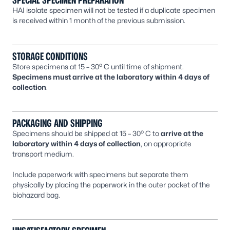
SPECIAL SPECIMEN PREPARATION
HAI isolate specimen will not be tested if a duplicate specimen
is received within 1 month of the previous submission.
STORAGE CONDITIONS
o
Store specimens at 15 – 30
C until time of shipment.
Specimens must arrive at the laboratory within 4 days of
collection
.
PACKAGING AND SHIPPING
o
Specimens should be shipped at 15 – 30
C to
arrive at the
laboratory within 4 days of collection
, on appropriate
transport medium.
Include paperwork with specimens but separate them
physically by placing the paperwork in the outer pocket of the
biohazard bag.