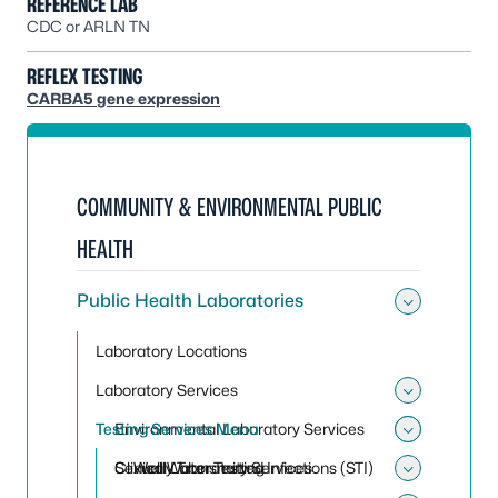
REFERENCE LAB
CDC or ARLN TN
REFLEX TESTING
CARBA5 gene expression
COMMUNITY & ENVIRONMENTAL PUBLIC
HEALTH
Public Health Laboratories
Toggle 
Laboratory Locations
Laboratory Services
Toggle 
Testing Services Menu
Environmental Laboratory Services
Toggle
Toggle
Clinical Laboratory Services
Sexually Transmitted Infections (STI)
Well Water Testing
Toggle 