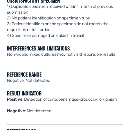
UNSATISFACTORY SPECIMEN
1) Duplicate specimen received within 1 month of previous
submission
2) No patient identification on specimen tube
3) Patient identifiers on the specimen do not match the
requisition or test order
4) Specimen damaged or leaked in transit
INTERFERENCES AND LIMITATIONS
Non-viable, mixed cultures may not yield reportable results
REFERENCE RANGE
Negative: Not detected
RESULT INDICATOR
Positive
: Detection of carbapenemase-producing organism
Negative
: Not detected