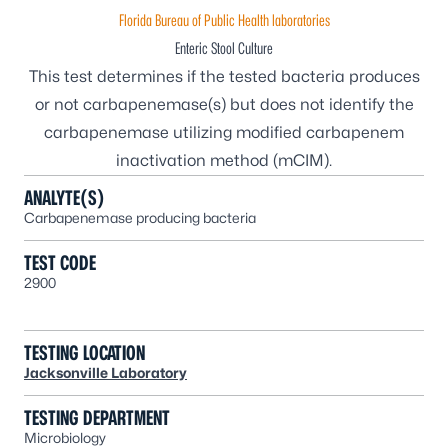
Florida Bureau of Public Health laboratories
Enteric Stool Culture
This test determines if the tested bacteria produces
or not carbapenemase(s) but does not identify the
carbapenemase utilizing modified carbapenem
inactivation method (mCIM).
ANALYTE(S)
Carbapenemase producing bacteria
TEST CODE
2900
TESTING LOCATION
Jacksonville Laboratory
TESTING DEPARTMENT
Microbiology