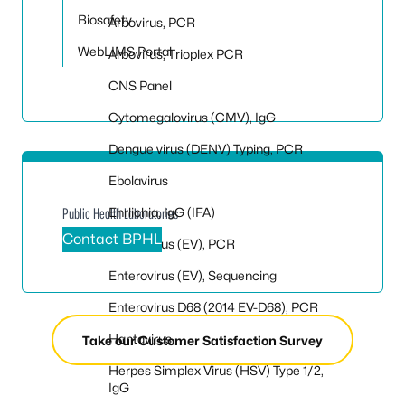
Biosafety
Arbovirus, PCR
WebLIMS Portal
Arbovirus, Trioplex PCR
CNS Panel
Cytomegalovirus (CMV), IgG
Dengue virus (DENV) Typing, PCR
Ebolavirus
Ehrlichia, IgG (IFA)
Public Health Laboratories
Contact BPHL
Enterovirus (EV), PCR
Enterovirus (EV), Sequencing
Enterovirus D68 (2014 EV-D68), PCR
Hantavirus
Take our Customer Satisfaction Survey
Herpes Simplex Virus (HSV) Type 1/2,
IgG