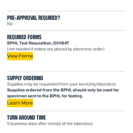
PRE-APPROVAL REQUIRED?
No
REQUIRED FORMS
BPHL Test Requisition, DH1847
(not needed if orders are placed by electronic order)
View Forms
SUPPLY ORDERING
Supplies may be requested from your servicing laboratory.
Supplies ordered from the BPHL should only be used for
specimen sent to the BPHL for testing.
Learn More
TURN AROUND TIME
5 business days after receipt at the laboratory