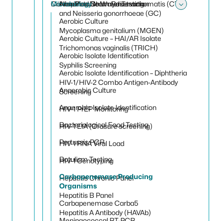
Conference Room Reservation
Microbiology
Non-Potable Water Testing
Amplified Chlamydia trachomatis (CT)
Toggle
and Neisseria gonorrhoeae (GC)
Aerobic Culture
Mycoplasma genitalium (MGEN)
Aerobic Culture – HAI/AR Isolate
Trichomonas vaginalis (TRICH)
Aerobic Isolate Identification
Syphilis Screening
Aerobic Isolate Identification – Diphtheria
HIV-1/HIV-2 Combo Antigen-Antibody
Anaerobic Culture
Screening
Anaerobic Isolate Identification
HIV-1 PrEP Monitoring
Bacteriological Food Testing
HIV-1 EIA (Orasure screening)
Pertussis PCR
HIV-1 RNA Viral Load
Botulism Testing
HIV-1 Genotyping
Carbapenemase Producing
Hepatitis Chronic Panel
Organisms
Hepatitis B Panel
Carbapenemase Carba5
Hepatitis A Antibody (HAVAb)
Meningococcal RT-PCR