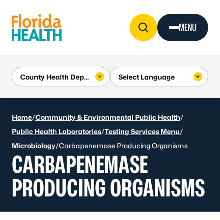
Skip to Content
MENU
Home
/
Community & Environmental Public Health
/
Public Health Laboratories
/
Testing Services Menu
/
Microbiology
/
Carbapenemase Producing Organisms
CARBAPENEMASE
PRODUCING ORGANISMS