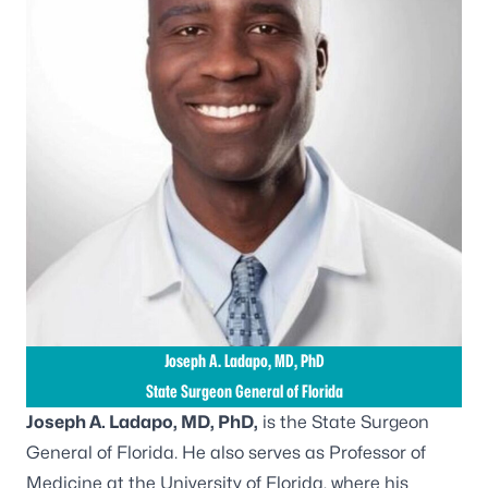
Joseph A. Ladapo, MD, PhD
State Surgeon General of Florida
Joseph A. Ladapo, MD, PhD,
is the State Surgeon
General of Florida. He also serves as Professor of
Medicine at the University of Florida, where his