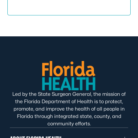
Led by the State Surgeon General, the mission of
the Florida Department of Health is to protect,
promote, and improve the health of all people in
Florida through integrated state, county, and
community efforts.