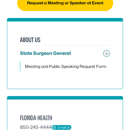
Request a Meeting or Speaker at Event
ABOUT US
State Surgeon General
Toggle
Meeting and Public Speaking Request Form
FLORIDA HEALTH
850-245-4444
Email Us