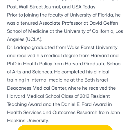
Post, Wall Street Journal, and USA Today.
Prior to joining the faculty of University of Florida, he
was a tenured Associate Professor at David Geffen
School of Medicine at the University of California, Los
Angeles (UCLA).
Dr. Ladapo graduated from Wake Forest University
and received his medical degree from Harvard and
PhD in Health Policy from Harvard Graduate School
of Arts and Sciences. He completed his clinical
training in internal medicine at the Beth Israel
Deaconess Medical Center, where he received the
Harvard Medical School Class of 2012 Resident
Teaching Award and the Daniel E. Ford Award in
Health Services and Outcomes Research from John
Hopkins University.