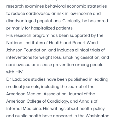
research examines behavioral economic strategies
to reduce cardiovascular risk in low-income and
disadvantaged populations. Clinically, he has cared
primarily for hospitalized patients.
His research program has been supported by the
National Institutes of Health and Robert Wood
Johnson Foundation, and includes clinical trials of
interventions for weight loss, smoking cessation, and
cardiovascular disease prevention among people
with HIV.
Dr. Ladapo’s studies have been published in leading
medical journals, including the Journal of the
American Medical Association, Journal of the
American College of Cardiology, and Annals of
Internal Medicine. His writings about health policy
and public health have appeared in the Washington