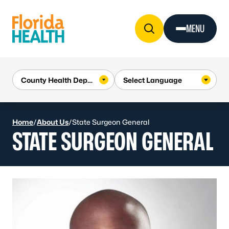
Skip to Content
MENU
Home
/
About Us
/
State Surgeon General
STATE SURGEON GENERAL