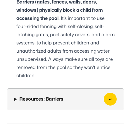
Barriers (gates, fences, walls, doors,
windows) physically block a child from
accessing the pool.
It’s important to use
four-sided fencing with self-closing, self-
latching gates, pool safety covers, and alarm
systems, to help prevent children and
unauthorized adults from accessing water
unsupervised. Always make sure all toys are
removed from the pool so they won’t entice
children.
Resources: Barriers