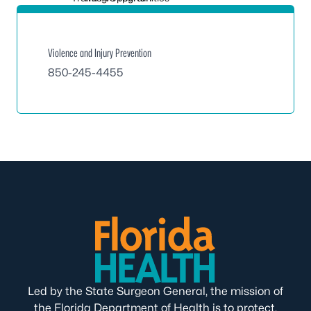
Violence and Injury Prevention
850-245-4455
Led by the State Surgeon General, the mission of
the Florida Department of Health is to protect,