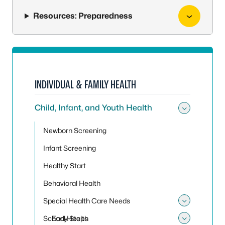
Resources: Preparedness
INDIVIDUAL & FAMILY HEALTH
Child, Infant, and Youth Health
Toggle 
Newborn Screening
Infant Screening
Healthy Start
Behavioral Health
Special Health Care Needs
Toggle
School Health
Early Steps