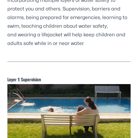
incorporating multiple layers of water safety to
protect you and others. Supervision, barriers and
alarms, being prepared for emergencies, learning to
swim, teaching children about water safety,
and wearing a lifejacket will help keep children and
adults safe while in or near water.
Layer 1: Supervision