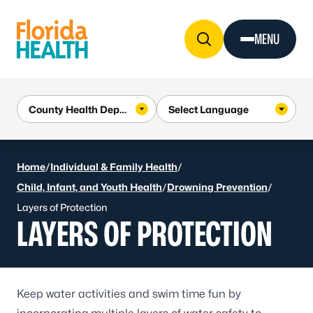
Skip to Content
MENU
Home
/
Individual & Family Health
/
Child, Infant, and Youth Health
/
Drowning Prevention
/
Layers of Protection
LAYERS OF PROTECTION
Keep water activities and swim time fun by