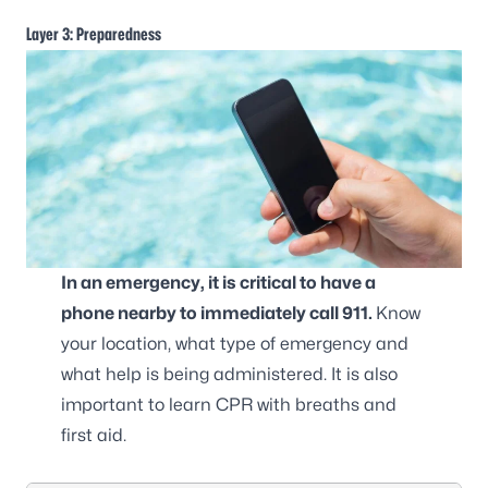
Layer 3: Preparedness
In an emergency, it is critical to have a
phone nearby to immediately call 911.
Know
your location, what type of emergency and
what help is being administered. It is also
important to learn CPR with breaths and
first aid.