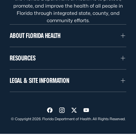
promote, and improve the health of all people in
Florida through integrated state, county, and
community efforts.
ABOUT FLORIDA HEALTH
RESOURCES
LEGAL & SITE INFORMATION
Visit us on Facebook
Visit us on Instagram
Visit us on Twitter
Visit us on YouTube
© Copyright 2026. Florida Department of Health. All Rights Reserved.