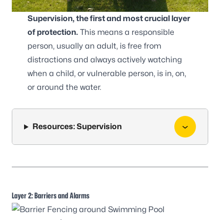
Supervision, the first and most crucial layer
of protection.
This means a responsible
person, usually an adult, is free from
distractions and always actively watching
when a child, or vulnerable person, is in, on,
or around the water.
Resources: Supervision
Layer 2: Barriers and Alarms