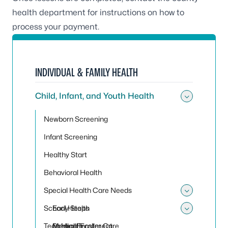
health department for instructions on how to
process your payment.
INDIVIDUAL & FAMILY HEALTH
Child, Infant, and Youth Health
Toggle 
Newborn Screening
Infant Screening
Healthy Start
Behavioral Health
Special Health Care Needs
Toggle
School Health
Early Steps
Toggle
Teen Health
Medical Foster Care
School Enrollment