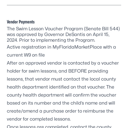
Vendor Payments
The Swim Lesson Voucher Program (Senate Bill 544)
was approved by Governor DeSantis on April 15,
2024. Prior to implementing the Program.
Active registration in
MyFloridaMarketPlace
with a
current W9 on file
After an approved vendor is contacted by a voucher
holder for swim lessons, and BEFORE providing
lessons, that vendor must
contact the local county
health department
identified on that voucher. The
county health department will confirm the voucher
based on its number and the child’s name and will
create/amend a purchase order to reimburse the
vendor for completed lessons.
Once lessons are completed, contact the county