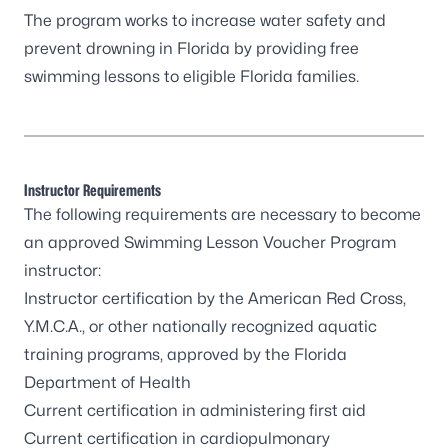
The program works to increase water safety and
prevent drowning in Florida by providing free
swimming lessons to eligible Florida families.
Instructor Requirements
The following requirements are necessary to become
an approved Swimming Lesson Voucher Program
instructor:
Instructor certification by the American Red Cross,
Y.M.C.A., or other nationally recognized aquatic
training programs, approved by the Florida
Department of Health
Current certification in administering first aid
Current certification in cardiopulmonary