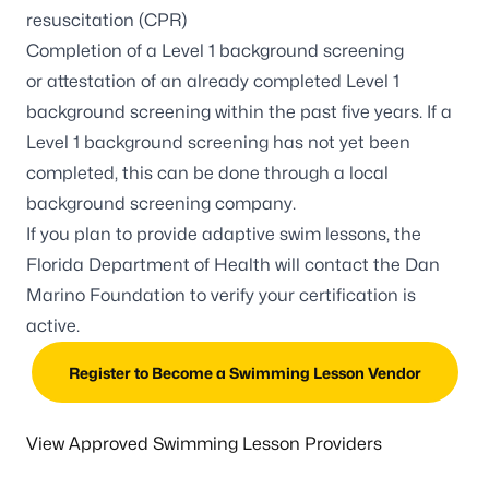
resuscitation (CPR)
Completion of a Level 1 background screening
or
attestation of an already completed Level 1
background screening
within the past five years. If a
Level 1 background screening has not yet been
completed, this can be done through a local
background screening company.
If you plan to provide adaptive swim lessons, the
Florida Department of Health will contact the
Dan
Marino Foundation
to verify your certification is
active.
Register to Become a Swimming Lesson Vendor
View Approved Swimming Lesson Providers