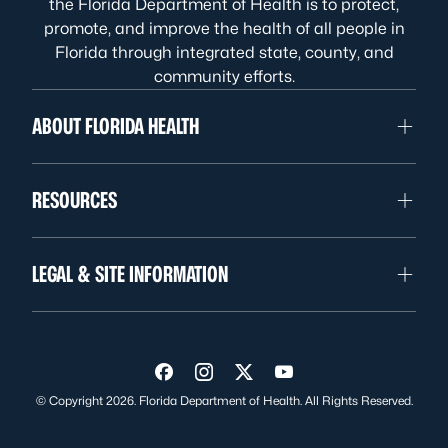
the Florida Department of Health is to protect,
promote, and improve the health of all people in
Florida through integrated state, county, and
community efforts.
ABOUT FLORIDA HEALTH
RESOURCES
LEGAL & SITE INFORMATION
Visit us on Facebook
Visit us on Instagram
Visit us on Twitter
Visit us on YouTube
© Copyright 2026. Florida Department of Health. All Rights Reserved.