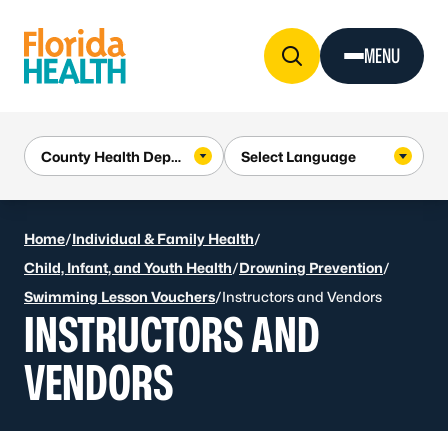
Skip to Content
MENU
Home
/
Individual & Family Health
/
Child, Infant, and Youth Health
/
Drowning Prevention
/
Swimming Lesson Vouchers
/
Instructors and Vendors
INSTRUCTORS AND
VENDORS