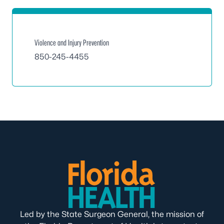
Violence and Injury Prevention
850-245-4455
Led by the State Surgeon General, the mission of