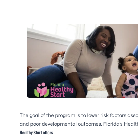
The goal of the program is to lower risk factors asso
and poor developmental outcomes. Florida’s Healthy 
Healthy Start offers