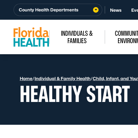
Skip to Content
County Health Departments
News
Ev
INDIVIDUALS &
COMMUNIT
FAMILIES
ENVIRON
Home
/
Individual & Family Health
/
Child, Infant, and Yo
HEALTHY START