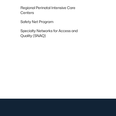
Regional Perinatal Intensive Care
Centers
Safety Net Program
Specialty Networks for Access and
Quality (SNAQ)