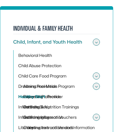
INDIVIDUAL & FAMILY HEALTH
Child, Infant, and Youth Health
Toggle sub
Behavioral Health
Child Abuse Protection
Child Care Food Program
Toggle su
Drowning Prevention
Afterschool Meals Program
Toggle sub
Healthy Start
Becoming a Provider
Layers of Protection
Infant Safe Sleep
Catering & Nutrition Trainings
Partners
Infant Screening
Catering Information
Swimming Lesson Vouchers
Toggle su
Literacy
Claiming Instructions and Information
Instructors and Vendors