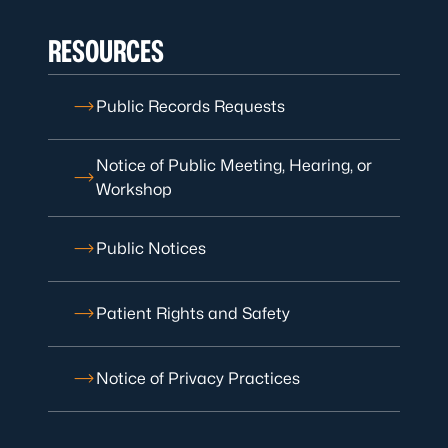
RESOURCES
Public Records Requests
Notice of Public Meeting, Hearing, or
Workshop
Public Notices
Patient Rights and Safety
Notice of Privacy Practices