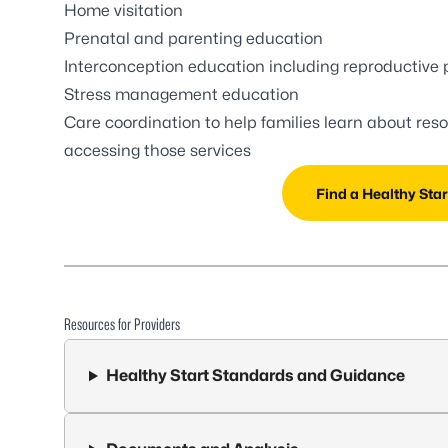
Home visitation
Prenatal and parenting education
Interconception education including reproductive 
Stress management education
Care coordination to help families learn about res
accessing those services
Find a Healthy Star
Resources for Providers
Healthy Start Standards and Guidance