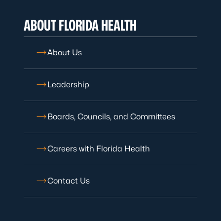
ABOUT FLORIDA HEALTH
About Us
Leadership
Boards, Councils, and Committees
Careers with Florida Health
Contact Us