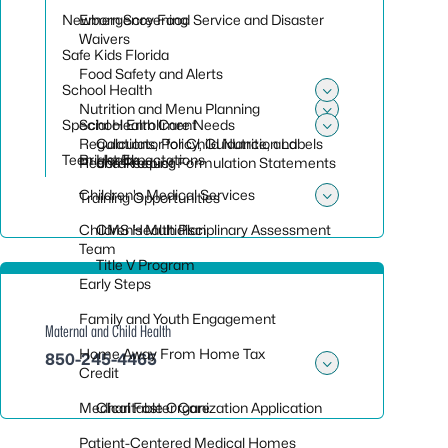
Newborn Screening
Emergency Food Service and Disaster
Waivers
Safe Kids Florida
Food Safety and Alerts
School Health
Toggle sub
Nutrition and Menu Planning
Special Health Care Needs
School Enrollment
Toggle sub
Toggle sub
Regulations, Policy, Guidance, and
Calculator for Child Nutrition Labels
Teen Health
Bright Expectations
Recordkeeping
and Product Formulation Statements
Children's Medical Services
Training Opportunities
Toggle sub
Children’s Multidisciplinary Assessment
CMS Health Plan
Team
Title V Program
Early Steps
Family and Youth Engagement
Maternal and Child Health
Home Away From Home Tax
850-245-4465
Credit
Toggle su
Medical Foster Care
Charitable Organization Application
Patient-Centered Medical Homes