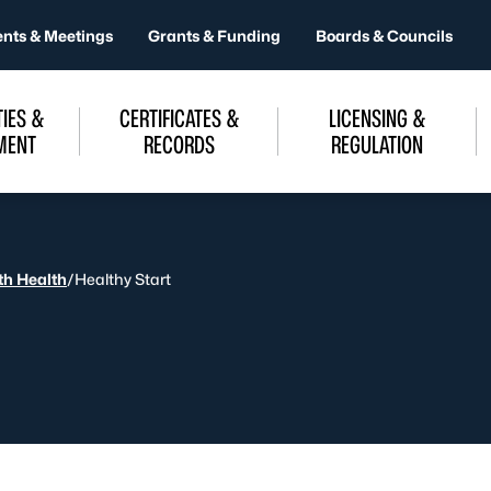
ents & Meetings
Grants & Funding
Boards & Councils
IES &
CERTIFICATES &
LICENSING &
MENT
RECORDS
REGULATION
uth Health
/
Healthy Start