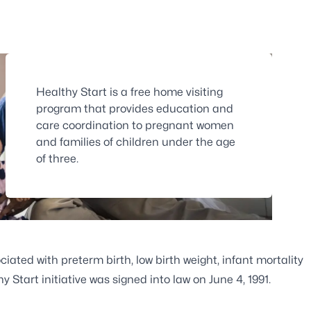
Healthy Start is a free home visiting
program that provides education and
care coordination to pregnant women
and families of children under the age
of three.
ciated with preterm birth, low birth weight, infant mortality
Start initiative was signed into law on June 4, 1991.