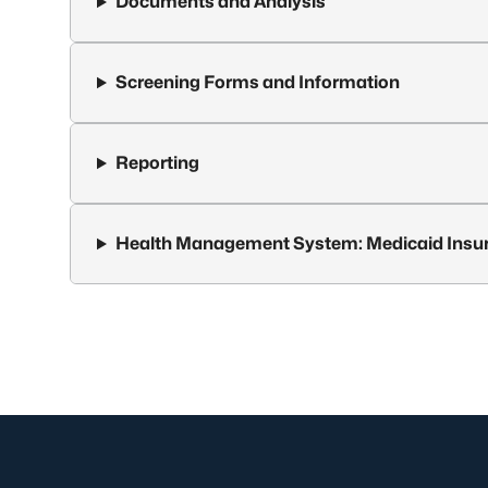
Documents and Analysis
Screening Forms and Information
Reporting
Health Management System: Medicaid Insu