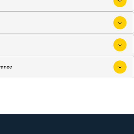
rance