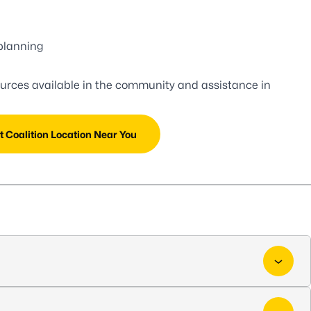
planning
ources available in the community and assistance in
t Coalition Location Near You