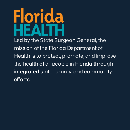
Led by the State Surgeon General, the
mission of the Florida Department of
Health is to protect, promote, and improve
the health of all people in Florida through
integrated state, county, and community
efforts.