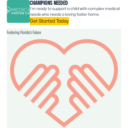
CHAMPIONS NEEDED
I’m ready to support a child with complex medical
needs who needs a loving foster home.
Get Started Today
Fostering Florida’s Future