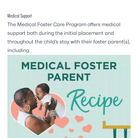
Medical Support
The Medical Foster Care Program offers medical
support both during the initial placement and
throughout the child’s stay with their foster parent(s),
including: