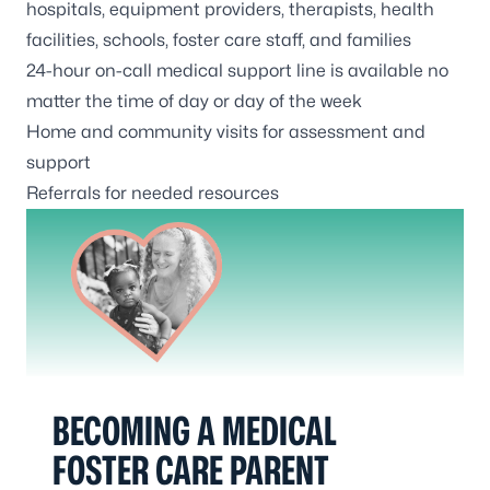
hospitals, equipment providers, therapists, health
facilities, schools, foster care staff, and families
24-hour on-call medical support line is available no
matter the time of day or day of the week
Home and community visits for assessment and
support
Referrals for needed resources
BECOMING A MEDICAL
FOSTER CARE PARENT