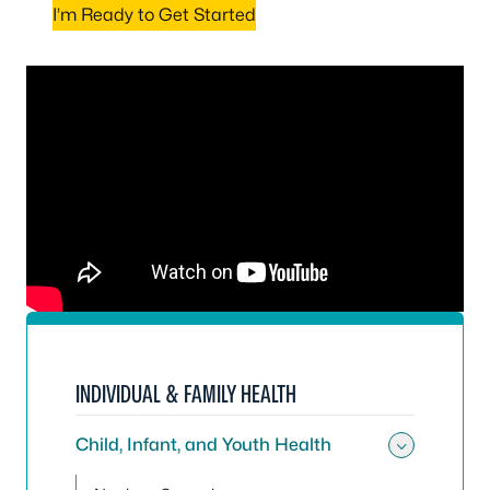
I’m Ready to Get Started
INDIVIDUAL & FAMILY HEALTH
Child, Infant, and Youth Health
Toggle 