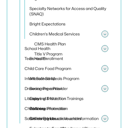
Specialty Networks for Access and Quality
(SNAQ)
Bright Expectations
Children's Medical Services
Toggle 
CMS Health Plan
School Health
Toggle
Title V Program
Teen Health
School Enrollment
Child Care Food Program
Toggle
Infant Safe Sleep
Afterschool Meals Program
Drowning Prevention
Becoming a Provider
Toggle
Literacy
Catering & Nutrition Trainings
Layers of Protection
Child Abuse Protection
Catering Information
Partners
Safe Kids Florida
Claiming Instructions and Information
Swimming Lesson Vouchers
Toggle