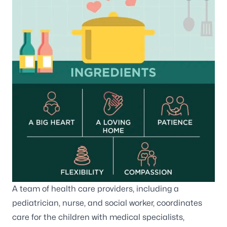
A team of health care providers, including a
pediatrician, nurse, and social worker, coordinates
care for the children with medical specialists,