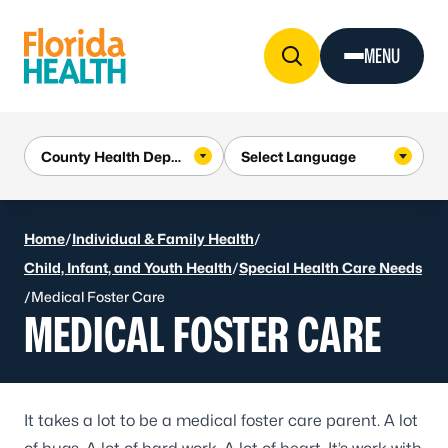
Skip to Content
MENU
Home
/
Individual & Family Health
/
Child, Infant, and Youth Health
/
Special Health Care Needs
/
Medical Foster Care
MEDICAL FOSTER CARE
It takes a lot to be a medical foster care parent. A lot