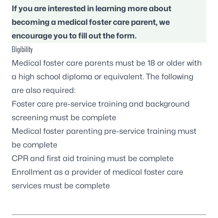
If you are interested in learning more about
becoming a medical foster care parent, we
encourage you to fill out the form.
Eligibility
Medical foster care parents must be 18 or older with
a high school diploma or equivalent. The following
are also required:
Foster care pre-service training
and background
screening must be complete
Medical foster parenting pre-service training must
be complete
CPR and first aid training must be complete
Enrollment as a provider of medical foster care
services must be complete