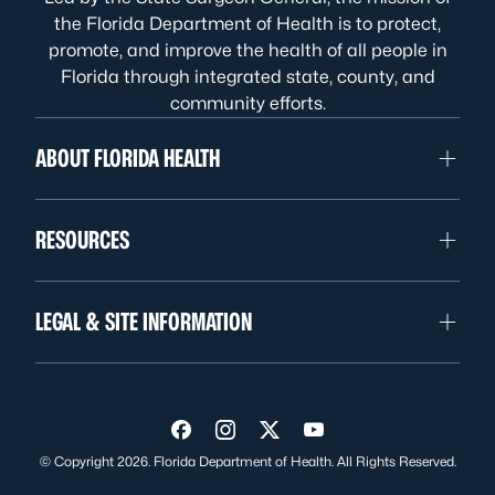
the Florida Department of Health is to protect,
promote, and improve the health of all people in
Florida through integrated state, county, and
community efforts.
ABOUT FLORIDA HEALTH
RESOURCES
LEGAL & SITE INFORMATION
Visit us on Facebook
Visit us on Instagram
Visit us on Twitter
Visit us on YouTube
© Copyright 2026. Florida Department of Health. All Rights Reserved.