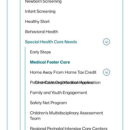
Newborn Screening
Infant Screening
Healthy Start
Behavioral Health
Special Health Care Needs
Toggle
Early Steps
Medical Foster Care
Home Away From Home Tax Credit
Toggle
Patient-Centered Medical Homes
Charitable Organization Application
Family and Youth Engagement
Safety Net Program
Children’s Multidisciplinary Assessment
Team
Regional Perinatal Intensive Care Centers