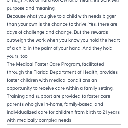
of hugs. A lot of hard work. A lot of heart. It’s work with
purpose and meaning.
Because what you give to a child with needs bigger
than your own is the chance to thrive. Yes, there are
days of challenge and change. But the rewards
outweigh the work when you know you hold the heart
of a child in the palm of your hand. And they hold
yours, too.
The Medical Foster Care Program, facilitated
through the Florida Department of Health, provides
foster children with medical conditions an
opportunity to receive care within a family setting.
Training and support are provided to foster care
parents who give in-home, family-based, and
individualized care for children from birth to 21 years
with medically complex needs.