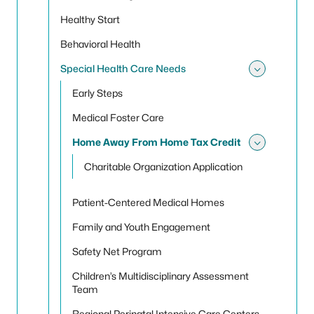
Healthy Start
Behavioral Health
Special Health Care Needs
Toggle
Early Steps
Medical Foster Care
Home Away From Home Tax Credit
Toggle
Charitable Organization Application
Patient-Centered Medical Homes
Family and Youth Engagement
Safety Net Program
Children’s Multidisciplinary Assessment
Team
Regional Perinatal Intensive Care Centers