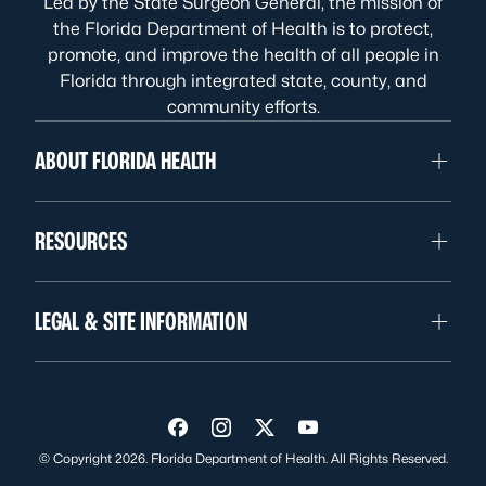
Led by the State Surgeon General, the mission of
the Florida Department of Health is to protect,
promote, and improve the health of all people in
Florida through integrated state, county, and
community efforts.
ABOUT FLORIDA HEALTH
RESOURCES
LEGAL & SITE INFORMATION
Visit us on Facebook
Visit us on Instagram
Visit us on Twitter
Visit us on YouTube
© Copyright 2026. Florida Department of Health. All Rights Reserved.