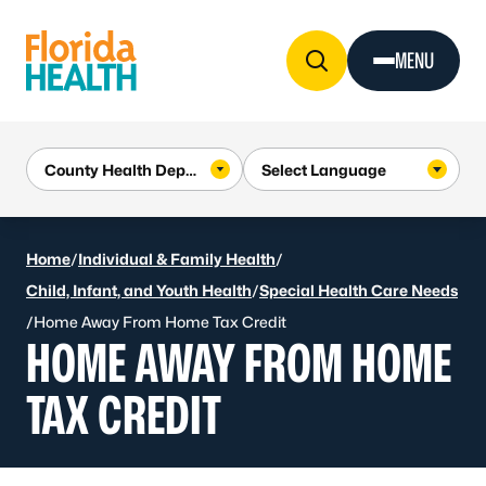
Skip to Content
MENU
Home
/
Individual & Family Health
/
Child, Infant, and Youth Health
/
Special Health Care Needs
/
Home Away From Home Tax Credit
HOME AWAY FROM HOME
TAX CREDIT