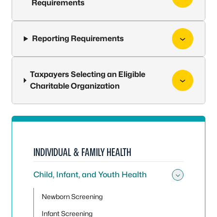
Requirements
Reporting Requirements
Taxpayers Selecting an Eligible
Charitable Organization
INDIVIDUAL & FAMILY HEALTH
Child, Infant, and Youth Health
Toggle 
Newborn Screening
Infant Screening