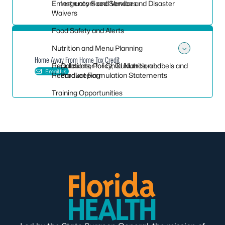
Emergency Food Service and Disaster
Instructors and Vendors
Waivers
Food Safety and Alerts
Nutrition and Menu Planning
Toggle
Home Away From Home Tax Credit
Regulations, Policy, Guidance, and
Calculator for Child Nutrition Labels and
Email Us
Recordkeeping
Product Formulation Statements
Training Opportunities