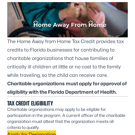
The Home Away from Home Tax Credit provides tax
credits to Florida businesses for contributing to
charitable organizations that house families of
critically ill children at little or no cost to the family
while traveling, so the child can receive care.
Charitable organizations must apply for approval of
eligibility with the Florida Department of Health.
TAX CREDIT ELIGIBILITY
Charitable organizations may apply to be eligible for
participation in the program. A current officer of the charitable
organization must attest that the organization meets all
criteria to qualify.
Apply for Designation