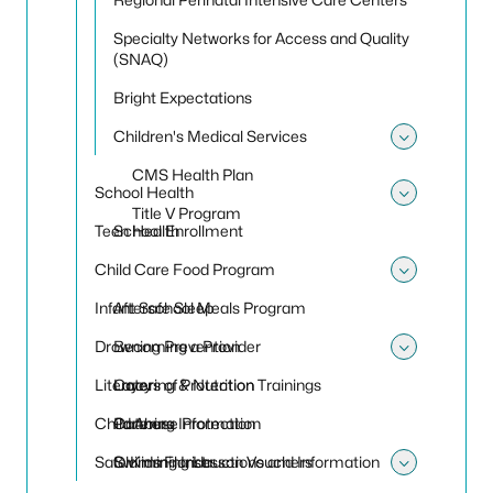
Specialty Networks for Access and Quality
(SNAQ)
Bright Expectations
Children's Medical Services
Toggle 
CMS Health Plan
School Health
Toggle
Title V Program
Teen Health
School Enrollment
Child Care Food Program
Toggle
Infant Safe Sleep
Afterschool Meals Program
Drowning Prevention
Becoming a Provider
Toggle
Literacy
Catering & Nutrition Trainings
Layers of Protection
Child Abuse Protection
Catering Information
Partners
Safe Kids Florida
Claiming Instructions and Information
Swimming Lesson Vouchers
Toggle