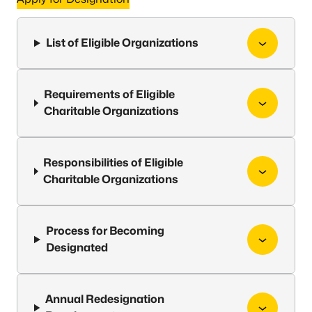
List of Eligible Organizations
Requirements of Eligible
Charitable Organizations
Responsibilities of Eligible
Charitable Organizations
Process for Becoming
Designated
Annual Redesignation