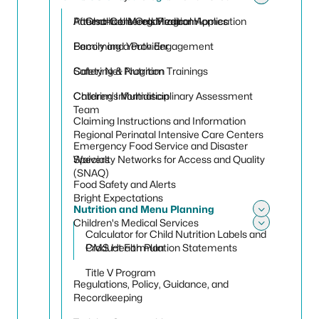
Toggle
Toggle
Patient-Centered Medical Homes
Afterschool Meals Program
Charitable Organization Application
Family and Youth Engagement
Becoming a Provider
Safety Net Program
Catering & Nutrition Trainings
Children’s Multidisciplinary Assessment
Catering Information
Team
Claiming Instructions and Information
Regional Perinatal Intensive Care Centers
Emergency Food Service and Disaster
Specialty Networks for Access and Quality
Waivers
(SNAQ)
Food Safety and Alerts
Bright Expectations
Nutrition and Menu Planning
Toggle
Children's Medical Services
Calculator for Child Nutrition Labels and
Toggle 
CMS Health Plan
Product Formulation Statements
Title V Program
Regulations, Policy, Guidance, and
Recordkeeping