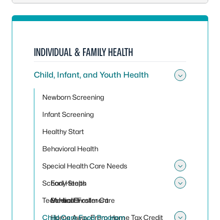
INDIVIDUAL & FAMILY HEALTH
Child, Infant, and Youth Health
Toggle 
Newborn Screening
Infant Screening
Healthy Start
Behavioral Health
Special Health Care Needs
Toggle
School Health
Early Steps
Toggle
Teen Health
Medical Foster Care
School Enrollment
Child Care Food Program
Home Away From Home Tax Credit