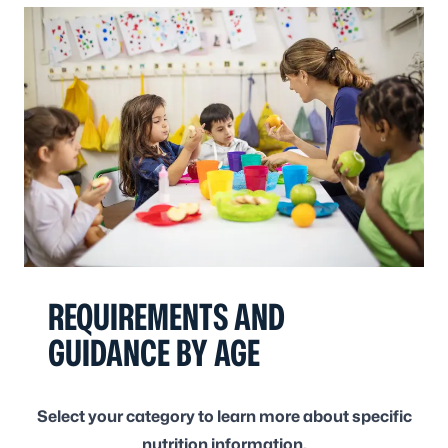
REQUIREMENTS AND
GUIDANCE BY AGE
Select your category to learn more about specific
nutrition information.