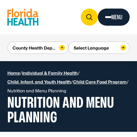
Skip to Content
MENU
Home
/
Individual & Family Health
/
Child, Infant, and Youth Health
/
Child Care Food Program
/
Nutrition and Menu Planning
NUTRITION AND MENU
PLANNING