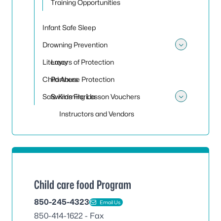
Training Opportunities
Infant Safe Sleep
Drowning Prevention
Toggle
Literacy
Layers of Protection
Child Abuse Protection
Partners
Safe Kids Florida
Swimming Lesson Vouchers
Toggle
Instructors and Vendors
Child care food Program
850-245-4323
Email Us
850-414-1622 - Fax