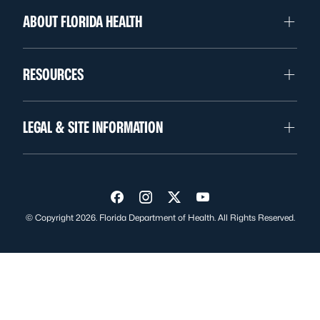
ABOUT FLORIDA HEALTH
RESOURCES
LEGAL & SITE INFORMATION
Visit us on Facebook
Visit us on Instagram
Visit us on Twitter
Visit us on YouTube
© Copyright 2026. Florida Department of Health. All Rights Reserved.