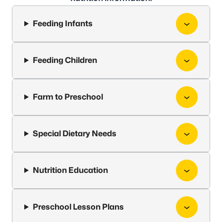
Feeding Infants
Feeding Children
Farm to Preschool
Special Dietary Needs
Nutrition Education
Preschool Lesson Plans