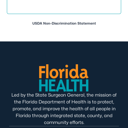
USDA Non-Discrimination Statement
Led by the State Surgeon General, the mission of
the Florida Department of Health is to protect,
promote, and improve the health of all people in
Florida through integrated state, county, and
community efforts.