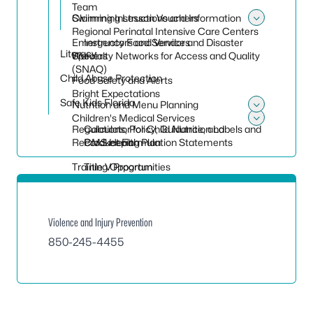
Team
Claiming Instructions and Information
Swimming Lesson Vouchers
Toggle
Regional Perinatal Intensive Care Centers
Emergency Food Service and Disaster
Instructors and Vendors
Literacy
Specialty Networks for Access and Quality
Waivers
(SNAQ)
Child Abuse Protection
Food Safety and Alerts
Bright Expectations
Safe Kids Florida
Nutrition and Menu Planning
Toggle
Children's Medical Services
Regulations, Policy, Guidance, and
Calculator for Child Nutrition Labels and
Toggle 
Recordkeeping
CMS Health Plan
Product Formulation Statements
Training Opportunities
Title V Program
Violence and Injury Prevention
850-245-4455