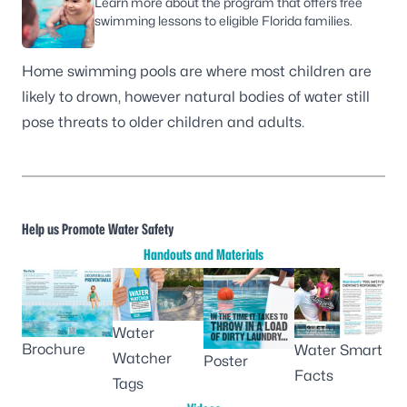
Learn more about the program that offers free
swimming lessons to eligible Florida families.
Home swimming pools
are where most children are
likely to drown, however natural bodies of water still
pose threats to older children and adults.
Help us Promote Water Safety
Handouts and Materials
Water
Brochure
Water Smart
Watcher
Poster
Facts
Tags