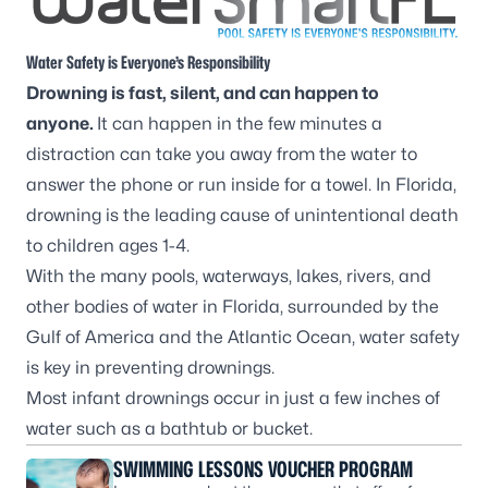
Water Safety is Everyone’s Responsibility
Drowning is fast, silent, and can happen to
anyone.
It can happen in the few minutes a
distraction can take you away from the water to
answer the phone or run inside for a towel. In Florida,
drowning is the leading cause of unintentional death
to children ages 1-4.
With the many pools, waterways, lakes, rivers, and
other bodies of water in Florida, surrounded by the
Gulf of America and the Atlantic Ocean, water safety
is key in preventing drownings.
Most infant drownings occur in just a few inches of
water such as a bathtub or bucket.
SWIMMING LESSONS VOUCHER PROGRAM