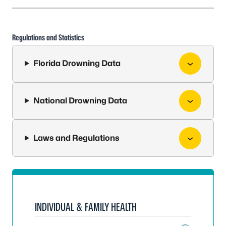
Regulations and Statistics
Florida Drowning Data
National Drowning Data
Laws and Regulations
INDIVIDUAL & FAMILY HEALTH