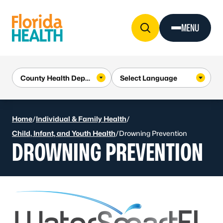
Skip to Content
MENU
Home
/
Individual & Family Health
/
Child, Infant, and Youth Health
/
Drowning Prevention
DROWNING PREVENTION