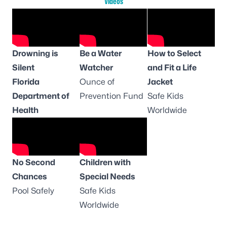
Videos
Drowning is
Be a Water
How to Select
Silent
Watcher
and Fit a Life
Florida
Ounce of
Jacket
Department of
Prevention Fund
Safe Kids
Health
Worldwide
No Second
Children with
Chances
Special Needs
Pool Safely
Safe Kids
Worldwide