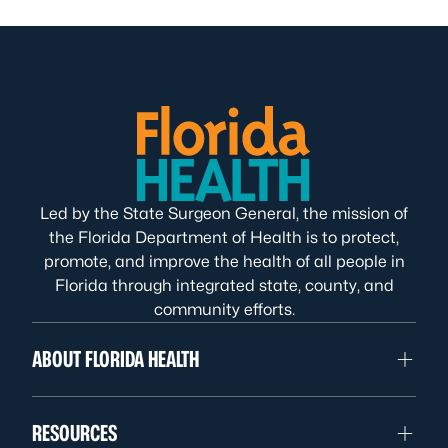
Led by the State Surgeon General, the mission of
the Florida Department of Health is to protect,
promote, and improve the health of all people in
Florida through integrated state, county, and
community efforts.
ABOUT FLORIDA HEALTH
RESOURCES