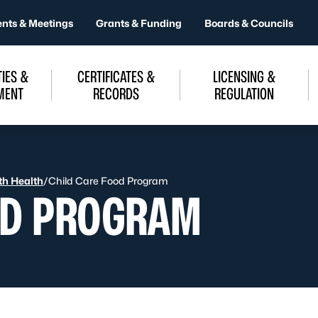
ents & Meetings
Grants & Funding
Boards & Councils
IES &
CERTIFICATES &
LICENSING &
MENT
RECORDS
REGULATION
uth Health
/
Child Care Food Program
OD PROGRAM