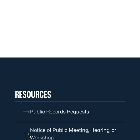
RESOURCES
Public Records Requests
Notice of Public Meeting, Hearing, or
Workshop