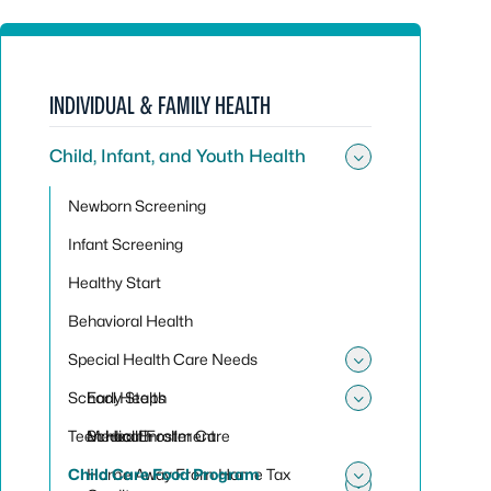
INDIVIDUAL & FAMILY HEALTH
Child, Infant, and Youth Health
Toggle sub
Newborn Screening
Infant Screening
Healthy Start
Behavioral Health
Special Health Care Needs
Toggle sub
School Health
Early Steps
Toggle sub
Teen Health
Medical Foster Care
School Enrollment
Child Care Food Program
Home Away From Home Tax