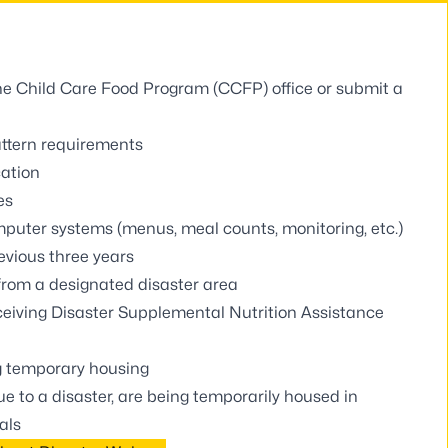
 the Child Care Food Program (CCFP) office or
submit a
ttern requirements
cation
es
puter systems (menus, meal counts, monitoring, etc.)
evious three years
 from a designated disaster area
eceiving Disaster Supplemental Nutrition Assistance
g temporary housing
e to a disaster, are being temporarily housed in
als