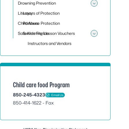
Drowning Prevention
Toggle sub
Literacy
Layers of Protection
Child Abuse Protection
Partners
Safe Kids Florida
Swimming Lesson Vouchers
Toggle su
Instructors and Vendors
Child care food Program
850-245-4323
Email Us
850-414-1622 - Fax