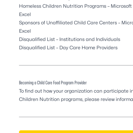
Homeless Children Nutrition Programs
– Microsoft
Excel
Sponsors of Unaffiliated Child Care Centers
– Micr
Excel
Disqualified List – Institutions and Individuals
Disqualified List – Day Care Home Providers
Becoming a Child Care Food Program Provider
To find out how your organization can participate 
Children Nutrition programs, please review inform