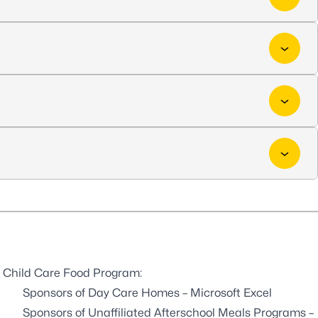
the Child Care Food Program:
Sponsors of Day Care Homes
– Microsoft Excel
Sponsors of Unaffiliated Afterschool Meals Programs
–