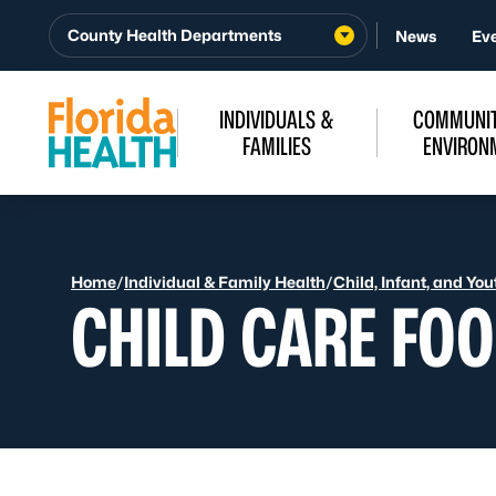
Skip to Content
County Health Departments
News
Ev
INDIVIDUALS &
COMMUNIT
FAMILIES
ENVIRON
Home
/
Individual & Family Health
/
Child, Infant, and Yo
CHILD CARE FO