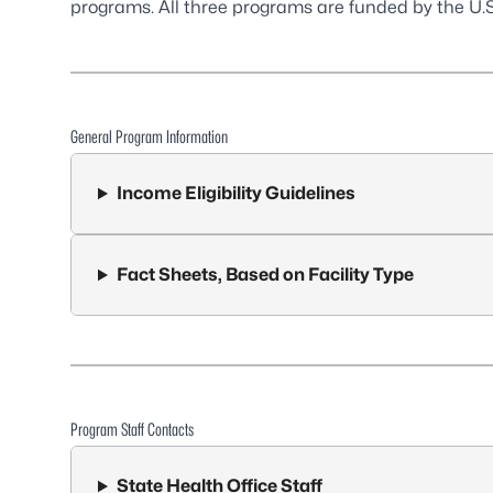
programs. All three programs are funded by the U.S
General Program Information
Income Eligibility Guidelines
Fact Sheets, Based on Facility Type
Program Staff Contacts
State Health Office Staff