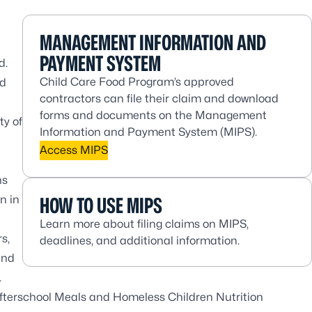
MANAGEMENT INFORMATION AND
PAYMENT SYSTEM
d.
Child Care Food Program’s approved
od
contractors can file their claim and download
forms and documents on the Management
ty of
Information and Payment System (MIPS).
Access MIPS
ns
n in
HOW TO USE MIPS
Learn more about filing claims on MIPS,
s,
deadlines, and additional information.
and
.
Afterschool Meals and Homeless Children Nutrition