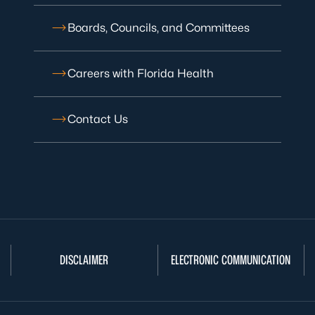
Boards, Councils, and Committees
Careers with Florida Health
Contact Us
DISCLAIMER
ELECTRONIC COMMUNICATION