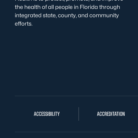
the health of all people in Florida through
integrated state, county, and community
efforts.
ACCESSIBILITY
ACCREDITATION