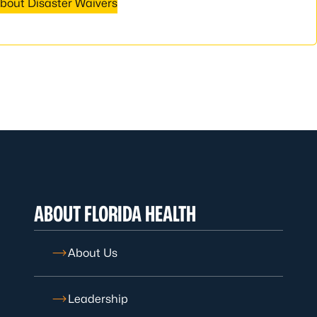
bout Disaster Waivers
ABOUT FLORIDA HEALTH
About Us
Leadership