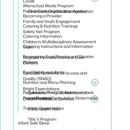
Toggle su
Credit
Toggle su
Afterschool Meals Program
Patient-Centered Medical Homes
Charitable Organization Application
Becoming a Provider
Family and Youth Engagement
Catering & Nutrition Trainings
Safety Net Program
Catering Information
Children’s Multidisciplinary Assessment
Claiming Instructions and Information
Team
Emergency Food Service and Disaster
Regional Perinatal Intensive Care
Waivers
Centers
Food Safety and Alerts
Specialty Networks for Access and
Quality (SNAQ)
Nutrition and Menu Planning
Toggle sub
Bright Expectations
Regulations, Policy, Guidance, and
Calculator for Child Nutrition Labels
Recordkeeping
and Product Formulation Statements
Children's Medical Services
Toggle sub
Training Opportunities
CMS Health Plan
Title V Program
Infant Safe Sleep