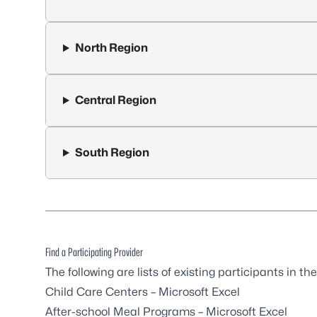
North Region
Central Region
South Region
Find a Participating Provider
The following are lists of existing participants in 
Child Care Centers
– Microsoft Excel
After-school Meal Programs
– Microsoft Excel