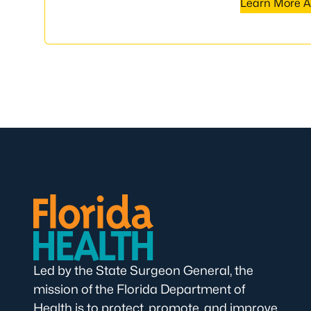
Learn More A
Led by the State Surgeon General, the
mission of the Florida Department of
Health is to protect, promote, and improve