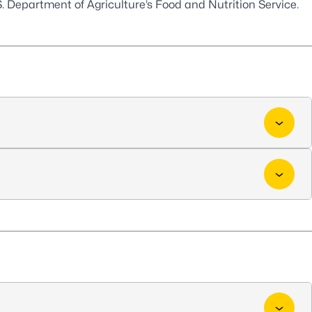
. Department of Agriculture’s Food and Nutrition Service.