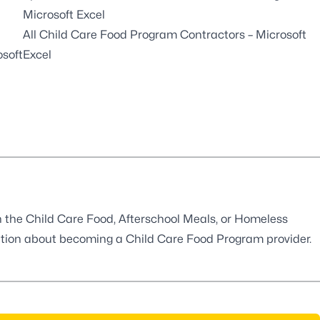
Microsoft Excel
All Child Care Food Program Contractors
– Microsoft
osoft
Excel
in the Child Care Food, Afterschool Meals, or Homeless
ation about
becoming a Child Care Food Program provider
.