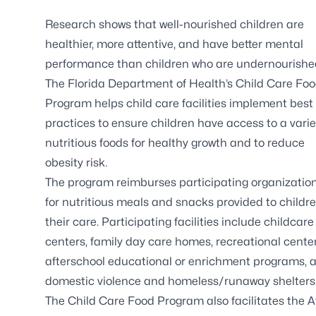
Research shows that well-nourished children are
healthier, more attentive, and have better mental
performance than children who are undernourishe
The Florida Department of Health’s Child Care Fo
Program helps child care facilities implement best
practices to ensure children have access to a varie
nutritious foods for healthy growth and to reduce
obesity risk.
The program reimburses participating organizatio
for nutritious meals and snacks provided to childre
their care. Participating facilities include childcare
centers, family day care homes, recreational center
afterschool educational or enrichment programs, 
domestic violence and homeless/runaway shelters
The Child Care Food Program also facilitates the 