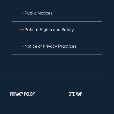
Public Notices
Patient Rights and Safety
Notice of Privacy Practices
PRIVACY POLICY
SITE MAP