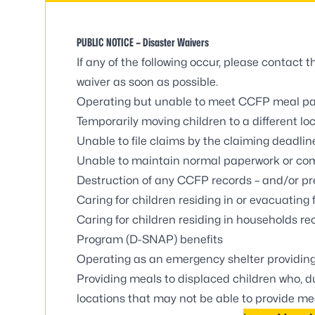
PUBLIC NOTICE – Disaster Waivers
If any of the following occur, please contact
waiver as soon as possible
.
Operating but unable to meet CCFP meal pa
Temporarily moving children to a different lo
Unable to file claims by the claiming deadlin
Unable to maintain normal paperwork or com
Destruction of any CCFP records – and/or pr
Caring for children residing in or evacuating
Caring for children residing in households r
Program (D-SNAP) benefits
Operating as an emergency shelter providin
Providing meals to displaced children who, du
locations that may not be able to provide me