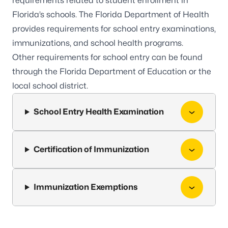
requirements related to student enrollment in
Florida’s schools. The Florida Department of Health
provides requirements for school entry examinations,
immunizations, and school health programs.
Other requirements for school entry can be found
through the
Florida Department of Education
or the
local school district.
School Entry Health Examination
Certification of Immunization
Immunization Exemptions