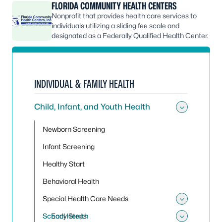
FLORIDA COMMUNITY HEALTH CENTERS
Nonprofit that provides health care services to
individuals utilizing a sliding fee scale and
designated as a Federally Qualified Health Center.
INDIVIDUAL & FAMILY HEALTH
Child, Infant, and Youth Health
Toggle 
Newborn Screening
Infant Screening
Healthy Start
Behavioral Health
Special Health Care Needs
Toggle
School Health
Early Steps