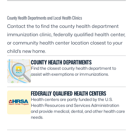
County Health Departments and Local Health Clinics
Contact the to find the county health department
immunization clinic, federally qualified health center,
or community health center location closest to your
child’s new home.
COUNTY HEALTH DEPARTMENTS
Find the closest county health department to
assist with exemptions or immunizations.
FEDERALLY QUALIFIED HEALTH CENTERS
Health centers are partly funded by the U.S.
Health Resources and Services Administration
and provide medical, dental, and other health care
needs.