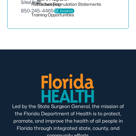
School Health
Recordkeeping
Product Formulation Statements
850-245-4465
Email Us
Training Opportunities
Led by the State Surgeon General, the mission of
the Florida Department of Health is to protect,
promote, and improve the health of all people in
Florida through integrated state, county, and
community efforts.