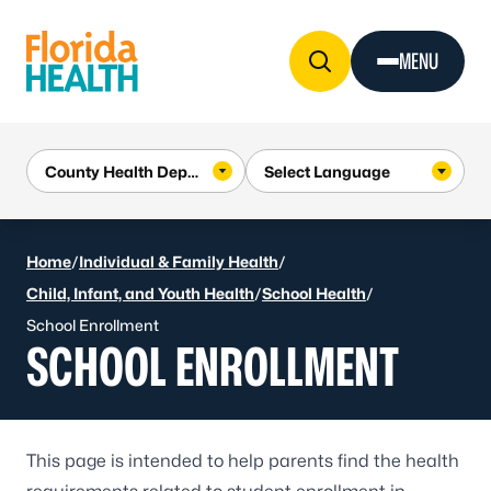
Skip to Content
MENU
Home
/
Individual & Family Health
/
Child, Infant, and Youth Health
/
School Health
/
School Enrollment
SCHOOL ENROLLMENT
This page is intended to help parents find the health