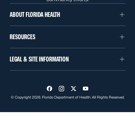
ABOUT FLORIDA HEALTH
RESOURCES
LEGAL & SITE INFORMATION
Visit us on Facebook
Visit us on Instagram
Visit us on Twitter
Visit us on YouTube
© Copyright 2026. Florida Department of Health. All Rights Reserved.