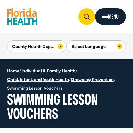
Skip to Content
MENU
Home
/
Individual & Family Health
/
Child, Infant, and Youth Health
/
Drowning Prevention
/
Swimming Lesson Vouchers
SWIMMING LESSON
VOUCHERS