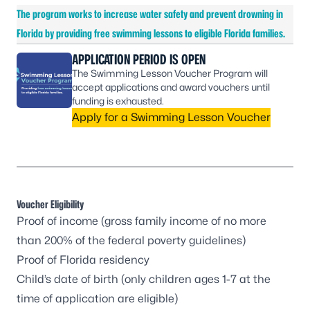
The program works to increase water safety and prevent drowning in
Florida by providing free swimming lessons to eligible Florida families.
APPLICATION PERIOD IS OPEN
The Swimming Lesson Voucher Program will
accept applications and award vouchers until
funding is exhausted.
Apply for a Swimming Lesson Voucher
Voucher Eligibility
Proof of income (gross family income of no more
than
200% of the federal poverty guidelines
)
Proof of Florida residency
Child’s date of birth (only children ages 1-7 at the
time of application are eligible)