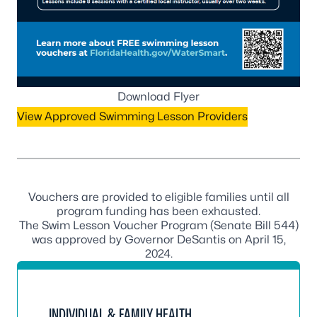
Download Flyer
View Approved Swimming Lesson Providers
Vouchers are provided to eligible families until all
program funding has been exhausted.
The Swim Lesson Voucher Program (Senate Bill 544)
was approved by Governor DeSantis on April 15,
2024.
INDIVIDUAL & FAMILY HEALTH