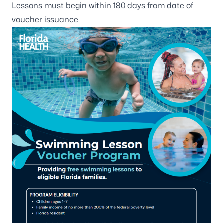
Lessons must begin within 180 days from date of
voucher issuance