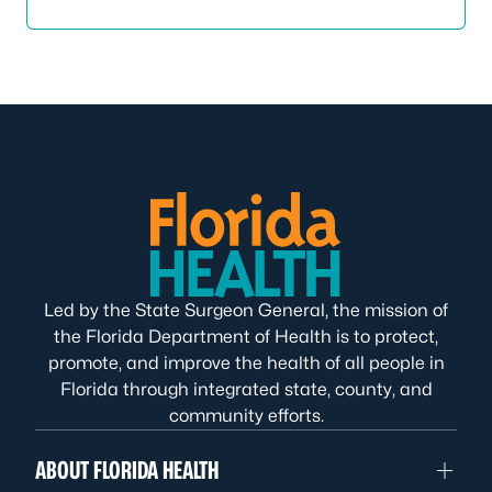
Led by the State Surgeon General, the mission of
the Florida Department of Health is to protect,
promote, and improve the health of all people in
Florida through integrated state, county, and
community efforts.
ABOUT FLORIDA HEALTH