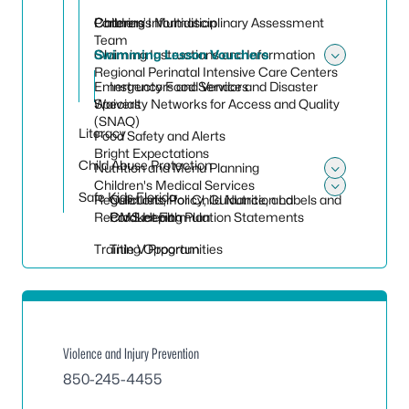
Children’s Multidisciplinary Assessment
Catering Information
Partners
Team
Claiming Instructions and Information
Swimming Lesson Vouchers
Toggle
Regional Perinatal Intensive Care Centers
Emergency Food Service and Disaster
Instructors and Vendors
Specialty Networks for Access and Quality
Waivers
(SNAQ)
Literacy
Food Safety and Alerts
Bright Expectations
Child Abuse Protection
Nutrition and Menu Planning
Toggle
Children's Medical Services
Safe Kids Florida
Regulations, Policy, Guidance, and
Calculator for Child Nutrition Labels and
Toggle 
Recordkeeping
CMS Health Plan
Product Formulation Statements
Training Opportunities
Title V Program
Violence and Injury Prevention
850-245-4455